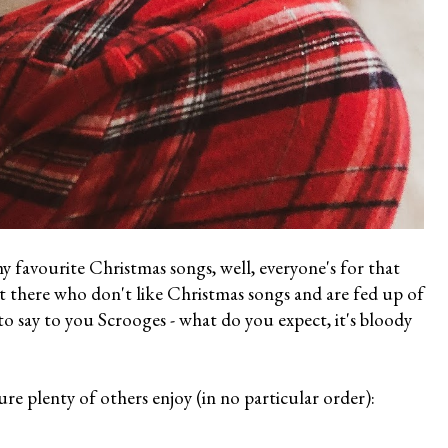
 my favourite Christmas songs, well, everyone's for that
t there who don't like Christmas songs and are fed up of
to say to you Scrooges - what do you expect, it's bloody
re plenty of others enjoy (in no particular order):