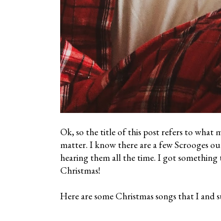
Ok, so the title of this post refers to what
matter. I know there are a few Scrooges ou
hearing them all the time. I got something 
Christmas!
Here are some Christmas songs that I and su