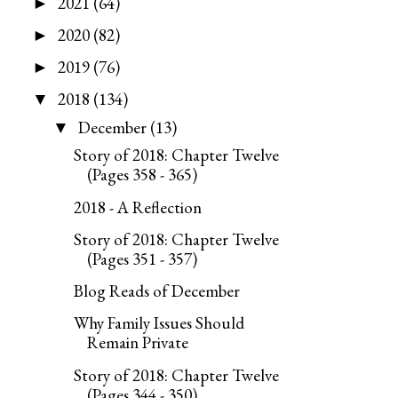
2021
(64)
►
2020
(82)
►
2019
(76)
►
2018
(134)
▼
December
(13)
▼
Story of 2018: Chapter Twelve
(Pages 358 - 365)
2018 - A Reflection
Story of 2018: Chapter Twelve
(Pages 351 - 357)
Blog Reads of December
Why Family Issues Should
Remain Private
Story of 2018: Chapter Twelve
(Pages 344 - 350)