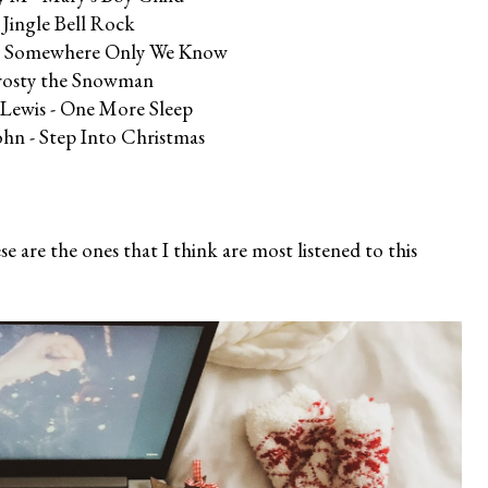
 Jingle Bell Rock
n - Somewhere Only We Know
rosty the Snowman
 Lewis - One More Sleep
ohn - Step Into Christmas
 are the ones that I think are most listened to this