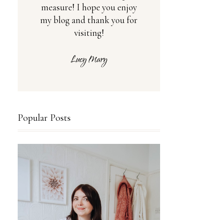
measure! I hope you enjoy
my blog and thank you for
visiting!
Popular Posts