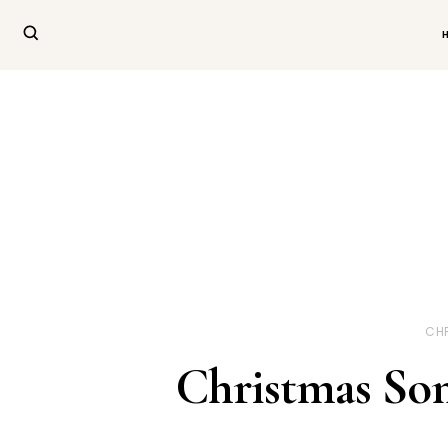
CH
Christmas Son