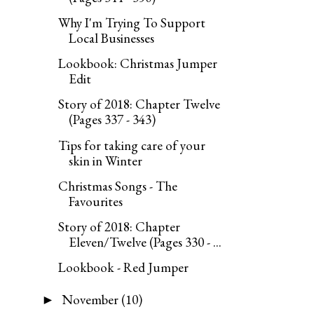
Why I'm Trying To Support
Local Businesses
Lookbook: Christmas Jumper
Edit
Story of 2018: Chapter Twelve
(Pages 337 - 343)
Tips for taking care of your
skin in Winter
Christmas Songs - The
Favourites
Story of 2018: Chapter
Eleven/Twelve (Pages 330 - ...
Lookbook - Red Jumper
November
(10)
►