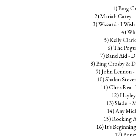
1) Bing C
2) Mariah Carey - 
3) Wizzard - I Wis
4) Wh
5) Kelly Clar
6) The Pogue
7) Band Aid - 
8) Bing Crosby & D
9) John Lennon -
10) Shakin Steve
11) Chris Rea 
12) Hayley
13) Slade - 
14) Any Mic
15) Rocking 
16) It's Beginnin
17) Bone