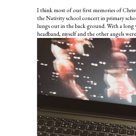
I think most of our first memories of Chris
the Nativity school concert in primary scho
lungs out in the back ground. With a long
headband, myself and the other angels were 