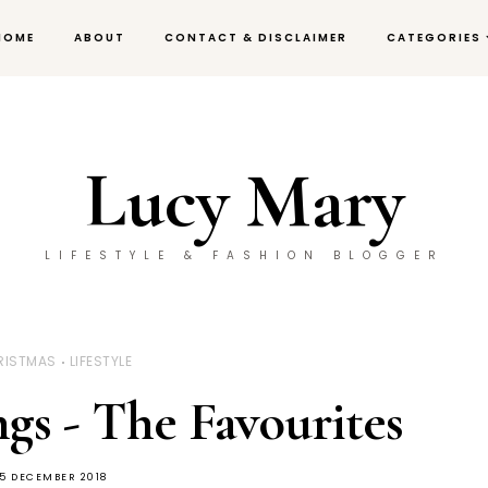
HOME
ABOUT
CONTACT & DISCLAIMER
CATEGORIES
Lucy Mary
LIFESTYLE & FASHION BLOGGER
RISTMAS
LIFESTYLE
gs - The Favourites
5 DECEMBER 2018