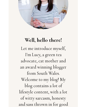
Well, hello there!
Let me introduce myself,
I'm Lucy, a green tea
advocate, cat mother and
an award winning blogger
from South Wales.
Welcome to my blog! My
blog contains a lot of
lifestyle content, with a lot
of witty sarcasm, honesty
and sass thrown in for good