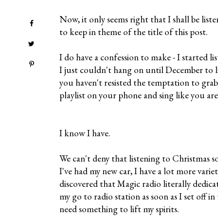
Now, it only seems right that I shall be list
to keep in theme of the title of this post.
I do have a confession to make - I started l
I just couldn't hang on until December to l
you haven't resisted the temptation to gr
playlist on your phone and sing like you ar
I know I have.
We can't deny that listening to Christmas s
I've had my new car, I have a lot more variet
discovered that Magic radio literally dedic
my go to radio station as soon as I set off in
need something to lift my spirits.