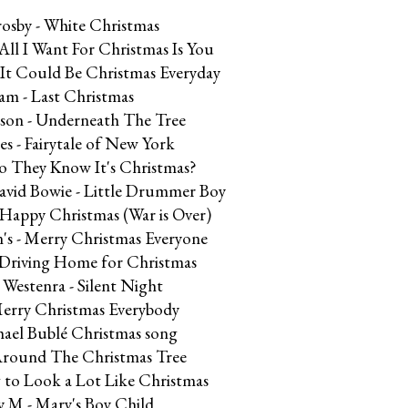
rosby - White Christmas
All I Want For Christmas Is You
h It Could Be Christmas Everyday
am - Last Christmas
kson - Underneath The Tree
s - Fairytale of New York
Do They Know It's Christmas?
avid Bowie - Little Drummer Boy
 Happy Christmas (War is Over)
n's - Merry Christmas Everyone
- Driving Home for Christmas
 Westenra - Silent Night
Merry Christmas Everybody
hael Bublé Christmas song
Around The Christmas Tree
g to Look a Lot Like Christmas
y M - Mary's Boy Child