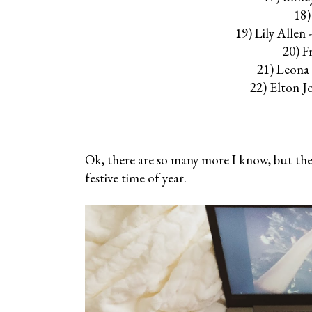
18)
19) Lily Alle
20) F
21) Leona
22) Elton J
Ok, there are so many more I know, but these
festive time of year.