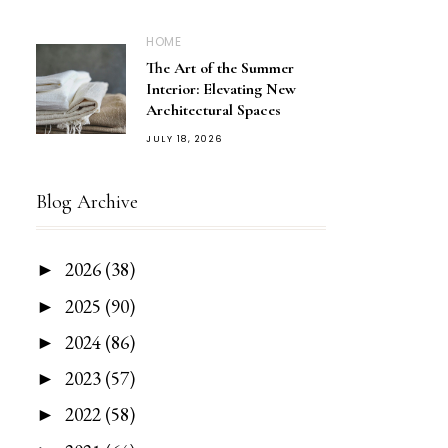
HOME
The Art of the Summer
Interior: Elevating New
Architectural Spaces
JULY 18, 2026
Blog Archive
2026
(38)
►
2025
(90)
►
2024
(86)
►
2023
(57)
►
2022
(58)
►