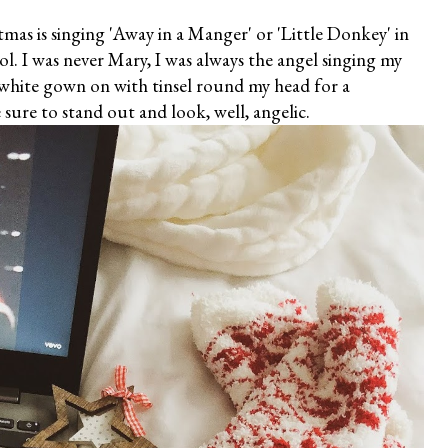
tmas is singing 'Away in a Manger' or 'Little Donkey' in
ol. I was never Mary, I was always the angel singing my
 white gown on with tinsel round my head for a
sure to stand out and look, well, angelic.