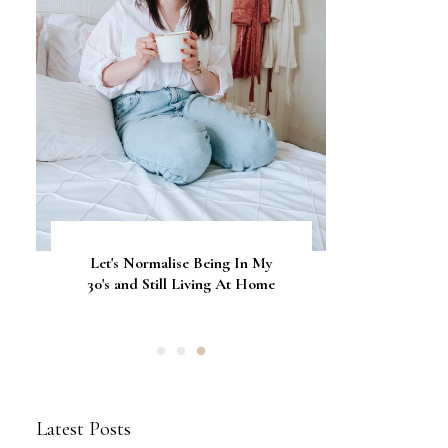
Let's Normalise Being In My
GLAMRDiP vs Gel Nails: A
CurrentBody Skin Neck &
Décolletage Mask Series 2: My
30's and Still Living At Home
Comparison of Nail
Honest Review & Results
Applications
Latest Posts