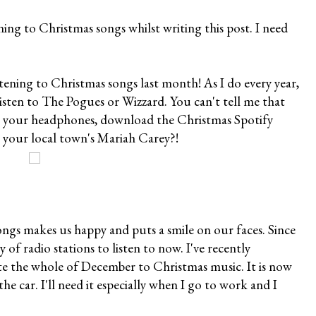
ening to Christmas songs whilst writing this post. I need
istening to Christmas songs last month! As I do every year,
isten to The Pogues or Wizzard. You can't tell me that
ab your headphones, download the Christmas Spotify
e your local town's Mariah Carey?!
ongs makes us happy and puts a smile on our faces. Since
y of radio stations to listen to now. I've recently
ate the whole of December to Christmas music. It is now
 the car. I'll need it especially when I go to work and I