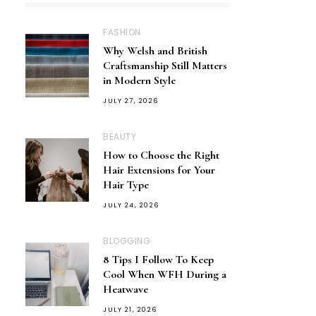
FASHION
Why Welsh and British
Craftsmanship Still Matters
in Modern Style
JULY 27, 2026
BEAUTY
How to Choose the Right
Hair Extensions for Your
Hair Type
JULY 24, 2026
BLOGGING
8 Tips I Follow To Keep
Cool When WFH During a
Heatwave
JULY 21, 2026