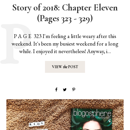
Story of 2018: Chapter Eleven
(Pages 323 - 329)
P A G E 323 I'm feeling a little weary after this
weekend. It's been my busiest weekend for a long
while. I enjoyed it nevertheless! Anyway, i…
VIEW
the
POST