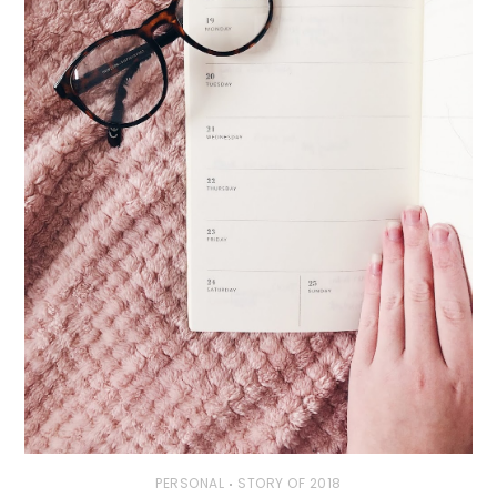
PERSONAL
STORY OF 2018