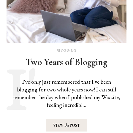
BLOGGING
Two Years of Blogging
I've only just remembered that I've been
blogging for two whole years now! I can still
remember the day when I published my Wix site,
feeling incredibl…
VIEW
the
POST