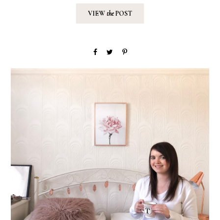
VIEW
the
POST