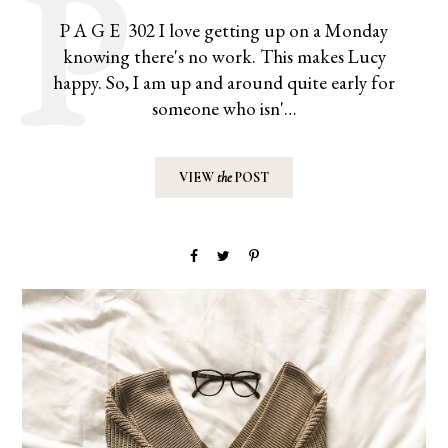
P A G E 302 I love getting up on a Monday
knowing there's no work. This makes Lucy
happy. So, I am up and around quite early for
someone who isn'…
VIEW
the
POST