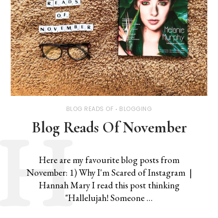
BLOG READS OF
BLOGGING
Blog Reads Of November
Here are my favourite blog posts from
November: 1) Why I'm Scared of Instagram |
Hannah Mary I read this post thinking
"Hallelujah! Someone …