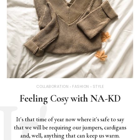
COLLABORATION
FASHION
STYLE
Feeling Cosy with NA-KD
It's that time of year now where it's safe to say
that we will be requiring our jumpers, cardigans
and, well, anything that can keep us warm.