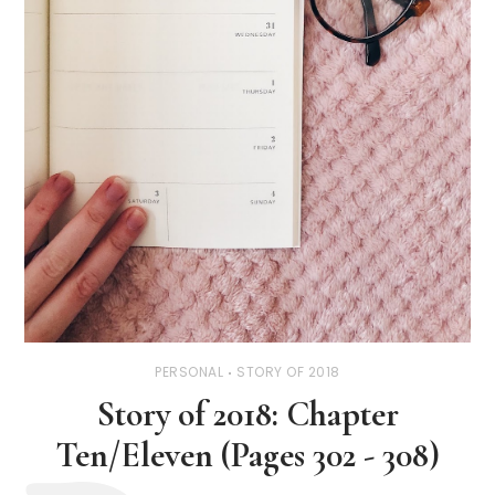
PERSONAL
STORY OF 2018
Story of 2018: Chapter
Ten/Eleven (Pages 302 - 308)