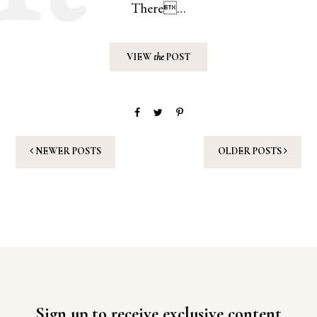
There…
VIEW
the
POST
NEWER POSTS
OLDER POSTS
Sign up to receive exclusive content