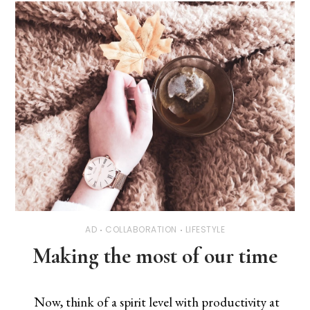
AD
COLLABORATION
LIFESTYLE
Making the most of our time
Now, think of a spirit level with productivity at