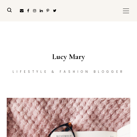
Lucy Mary
LIFESTYLE & FASHION BLOGGER