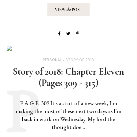
VIEW
the
POST
PERSONAL
STORY OF 2018
Story of 2018: Chapter Eleven
(Pages 309 - 315)
P A G E 309 It's a start of a new week, I'm
making the most of these next two days as I'm
back in work on Wednesday. My lord the
thought doe…