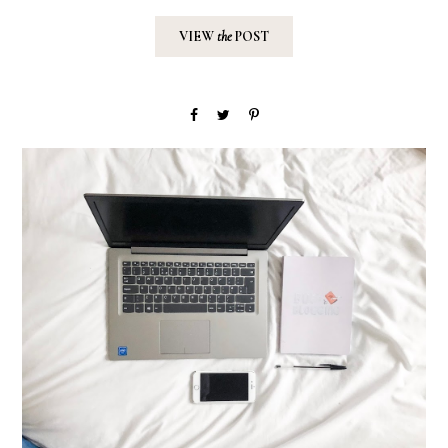
VIEW
the
POST