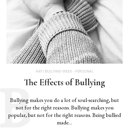
ANTI BULLYING WEEK
PERSONAL
The Effects of Bullying
Bullying makes you do a lot of soul-searching, but
not for the right reasons. Bullying makes you
popular, but not for the right reasons. Being bullied
made…