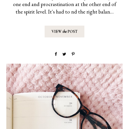
one end and procrastination at the other end of
the spirit level. It's had to find the right balan…
VIEW
the
POST