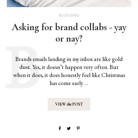
BLOGGING
Asking for brand collabs - yay
or nay?
Brands emails landing in my inbox are like gold
dust. Yes, it doesn’t happen very often. But
when it does, it does honestly feel like Christmas
has come early …
VIEW
the
POST