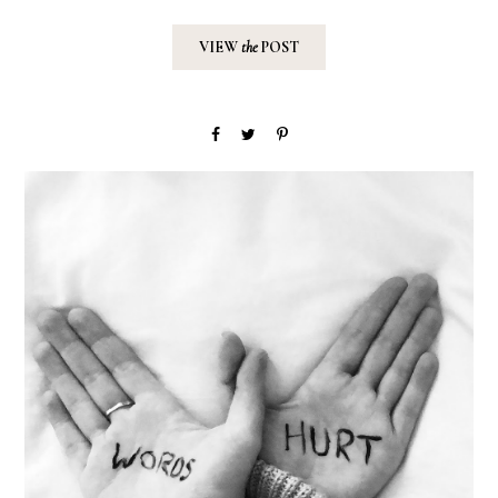
VIEW
the
POST