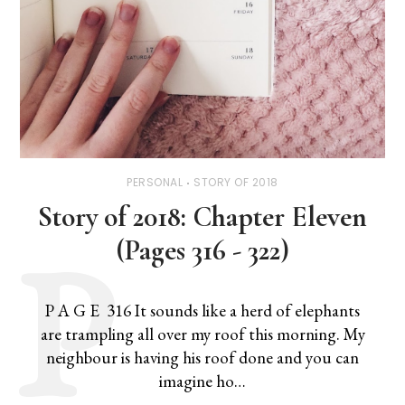
PERSONAL
STORY OF 2018
Story of 2018: Chapter Eleven
(Pages 316 - 322)
P A G E 316 It sounds like a herd of elephants
are trampling all over my roof this morning. My
neighbour is having his roof done and you can
imagine ho…