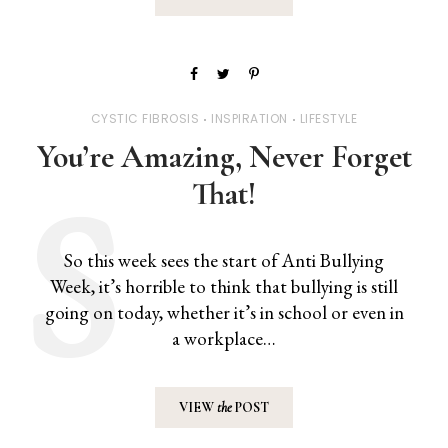
CYSTIC FIBROSIS
INSPIRATION
LIFESTYLE
You’re Amazing, Never Forget
That!
So this week sees the start of Anti Bullying
Week, it’s horrible to think that bullying is still
going on today, whether it’s in school or even in
a workplace…
VIEW
the
POST