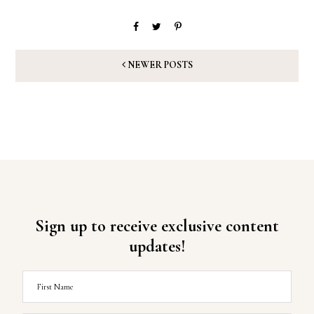
NEWER POSTS
Sign up to receive exclusive content
updates!