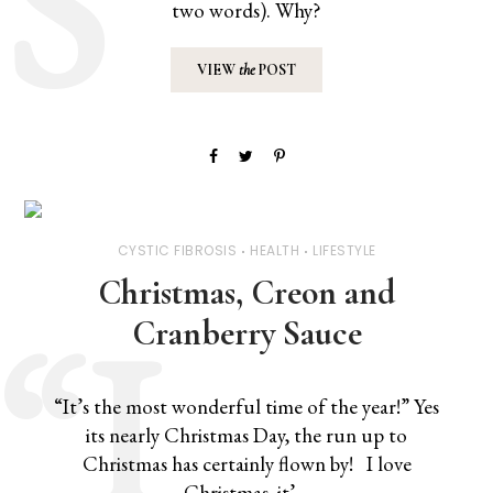
two words). Why?
VIEW
the
POST
CYSTIC FIBROSIS
HEALTH
LIFESTYLE
Christmas, Creon and
Cranberry Sauce
“It’s the most wonderful time of the year!” Yes
its nearly Christmas Day, the run up to
Christmas has certainly flown by! I love
Christmas, it’…