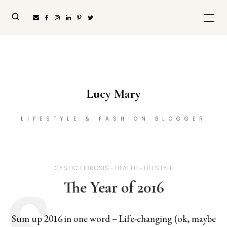
Lucy Mary
LIFESTYLE & FASHION BLOGGER
CYSTIC FIBROSIS
HEALTH
LIFESTYLE
The Year of 2016
Sum up 2016 in one word – Life-changing (ok, maybe