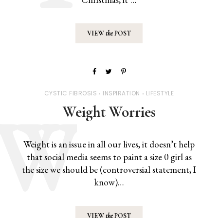
VIEW
the
POST
CYSTIC FIBROSIS
INSPIRATION
LIFESTYLE
Weight Worries
Weight is an issue in all our lives, it doesn’t help
that social media seems to paint a size 0 girl as
the size we should be (controversial statement, I
know)…
VIEW
the
POST