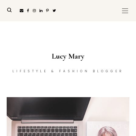
Lucy Mary
LIFESTYLE & FASHION BLOGGER