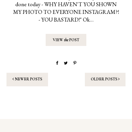
done today - WHY HAVEN'T YOU SHOWN
MY PHOTO TO EVERYONE INSTAGRAM?!
- YOU BASTARD!" Ok…
VIEW
the
POST
NEWER POSTS
OLDER POSTS