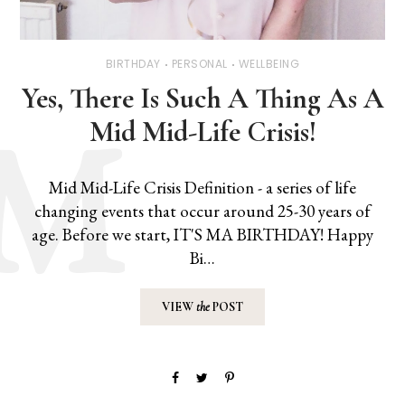
BIRTHDAY
PERSONAL
WELLBEING
Yes, There Is Such A Thing As A
Mid Mid-Life Crisis!
Mid Mid-Life Crisis Definition - a series of life
changing events that occur around 25-30 years of
age. Before we start, IT'S MA BIRTHDAY! Happy
Bi…
VIEW
the
POST