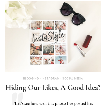
BLOGGING
INSTAGRAM
SOCIAL MEDIA
Hiding Our Likes, A Good Idea?
"Let's see how well this photo I've posted has