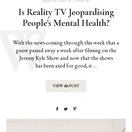
MENTAL HEALTH
OPINION
Is Reality TV Jeopardising
People's Mental Health?
With the news coming through this week that a
guest passed away a week after filming on the
Jeremy Kyle Show and now that the shows
has been axed for good, it …
VIEW
the
POST