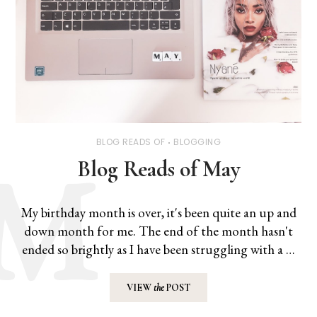
BLOG READS OF
BLOGGING
Blog Reads of May
My birthday month is over, it's been quite an up and
down month for me. The end of the month hasn't
ended so brightly as I have been struggling with a …
VIEW
the
POST