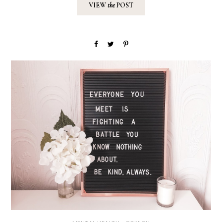
VIEW
the
POST