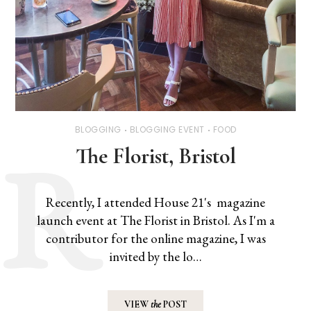
BLOGGING
BLOGGING EVENT
FOOD
The Florist, Bristol
Recently, I attended House 21's magazine
launch event at The Florist in Bristol. As I'm a
contributor for the online magazine, I was
invited by the lo…
VIEW
the
POST