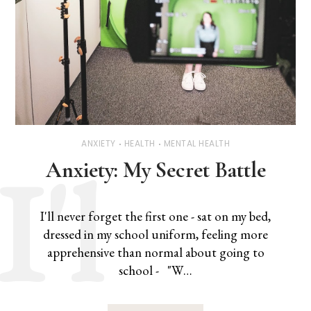
ANXIETY
HEALTH
MENTAL HEALTH
Anxiety: My Secret Battle
I'll never forget the first one - sat on my bed,
dressed in my school uniform, feeling more
apprehensive than normal about going to
school - "W…