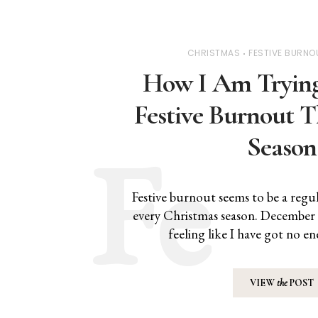
CHRISTMAS
FESTIVE BURNO
How I Am Trying
Festive Burnout T
Season
Festive burnout seems to be a regu
every Christmas season. December
feeling like I have got no e
VIEW
the
POST