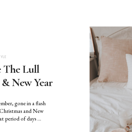
TYLE
The Lull
 & New Year
mber, gone in a flash
n Christmas and New
t period of days …