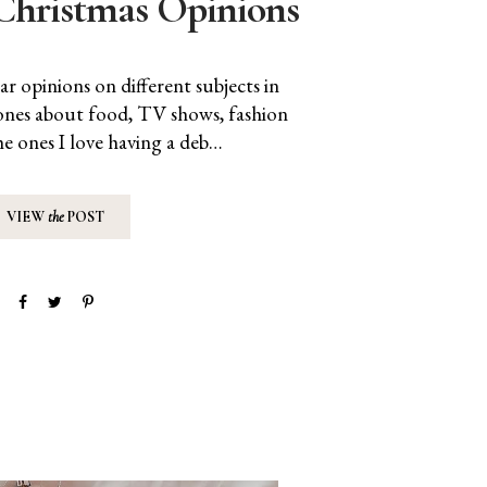
Christmas Opinions
r opinions on different subjects in
e ones about food, TV shows, fashion
he ones I love having a deb…
VIEW
the
POST