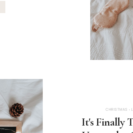
CHRISTMAS
L
It's Finall