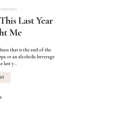
PERSONAL
This Last Year
ht Me
ess that is the end of the
uppa or an alcoholic beverage
e last y…
ST