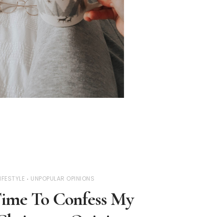
IFESTYLE
UNPOPULAR OPINIONS
y Time To Confess My