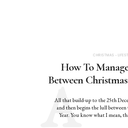
CHRISTMAS
LIFES
How To Manage 
Between Christmas
All that build-up to the 25th Dece
and then begins the lull betwee
Year. You know what I mean, tha