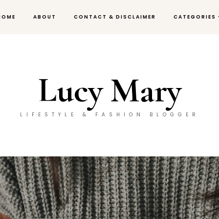
HOME
ABOUT
CONTACT & DISCLAIMER
CATEGORIES
Lucy Mary
LIFESTYLE & FASHION BLOGGER