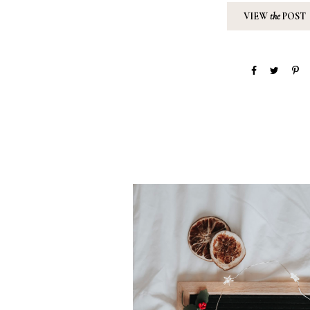
VIEW
the
POST