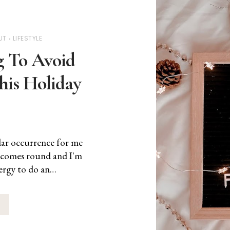
UT
LIFESTYLE
 To Avoid
his Holiday
lar occurrence for me
 comes round and I'm
nergy to do an…