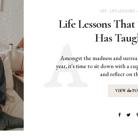
LIFE
LIFE LESSONS
Life Lessons That 
Has Taug
Amongst the madness and surrealn
year, it's time to sit down with a c
and reflect on th
VIEW
the
PO