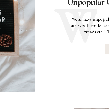
Unpopular 
We all have unpopula
our lives. It could b
trends etc. T