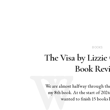
BOOKS
The Visa by Lizzi
Book Rev
We are almost halfway through the 
my 8th book. At the start of 2024 ,
wanted to finish 15 books 