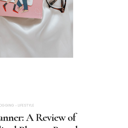
OGGING
LIFESTYLE
anner: A Review of