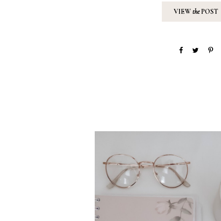
VIEW
the
POST