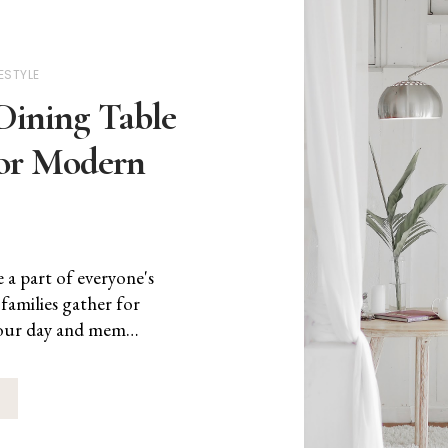
FESTYLE
Dining Table
for Modern
a part of everyone's
amilies gather for
s our day and mem…