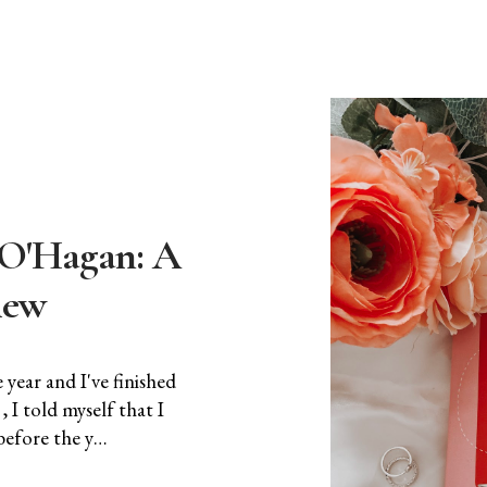
e O'Hagan: A
iew
year and I've finished
 I told myself that I
before the y…