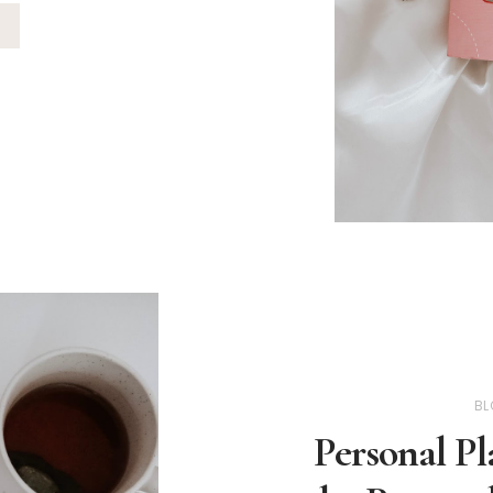
BL
Personal Pl