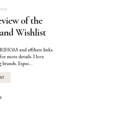
VIEW
iew of the
and Wishlist
RIHOAS and affiliate links.
for more details. I love
g brands. Espec…
ST