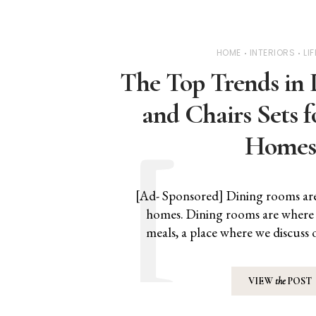
HOME
INTERIORS
LI
The Top Trends in 
and Chairs Sets 
Homes
[Ad- Sponsored] Dining rooms are 
homes. Dining rooms are where f
meals, a place where we discus
VIEW
the
POST