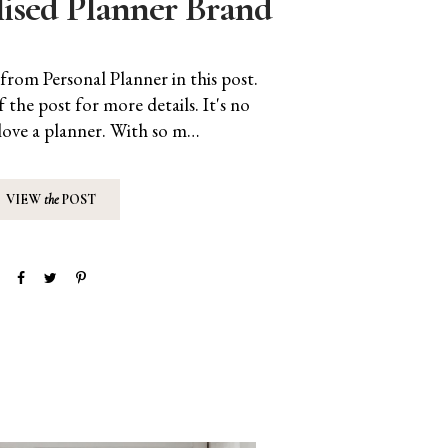
lised Planner Brand
from Personal Planner in this post.
f the post for more details. It's no
 love a planner. With so m…
VIEW
the
POST