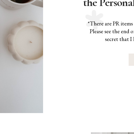
the Persona
*There are PR items 
Please see the end o
secret that I