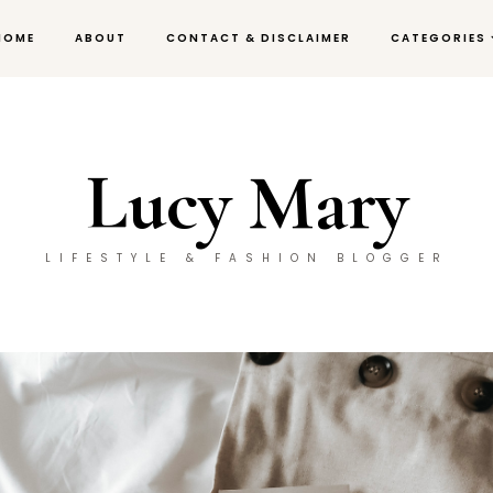
HOME
ABOUT
CONTACT & DISCLAIMER
CATEGORIES
Lucy Mary
LIFESTYLE & FASHION BLOGGER