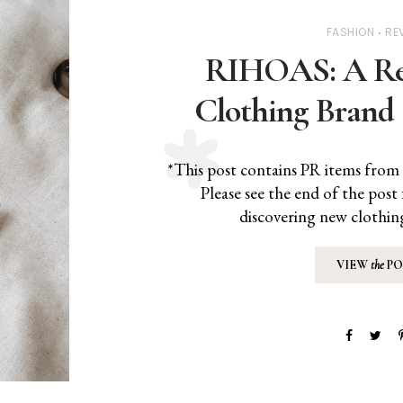
FASHION
RE
RIHOAS: A Rev
Clothing Brand 
*This post contains PR items from 
Please see the end of the post 
discovering new clothin
VIEW
the
PO