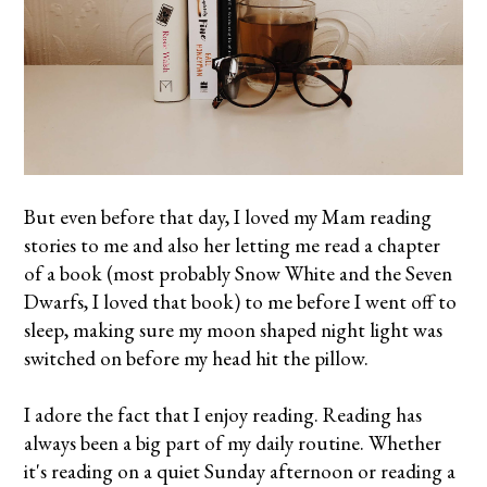
But even before that day, I loved my Mam reading
stories to me and also her letting me read a chapter
of a book (most probably Snow White and the Seven
Dwarfs, I loved that book) to me before I went off to
sleep, making sure my moon shaped night light was
switched on before my head hit the pillow.
I adore the fact that I enjoy reading. Reading has
always been a big part of my daily routine. Whether
it's reading on a quiet Sunday afternoon or reading a