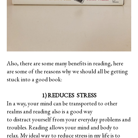
Also, there are some many benefits in reading, here
are some of the reasons why we should all be getting
stuck into a good book:
1) REDUCES STRESS
In a way, your mind can be transported to other
realms and reading also is a good way
to distract yourself from your everyday problems and
troubles. Reading allows your mind and body to
relax. My ideal way to reduce stress in my life is to