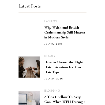
Latest Posts
FASHION
Why Welsh and British
Craftsmanship Still Matters
in Modern Style
JULY 27, 2026
BEAUTY
How to Choose the Right
Hair Extensions for Your
Hair Type
JULY 24, 2026
BLOGGING
8 Tips I Follow To Keep
Cool When WFH During a