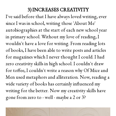
3) INCREASES CREATIVITY
I've said before that I have always loved writing, ever
since I was in school, writing those 'About Me'
autobiographies at the start of each new school year
in primary school. Without my love of reading, I
wouldn't have a love for writing.
From reading lots
of books, I have been able to write posts and articles
for magazines which I never thought I could. I had
zero creativity skills in high school. I couldn't draw
for toffee, I couldn't write a reason why Of Mice and
Men used metaphors and alliteration. Now, reading a
wide variety of books has certainly influenced my
writing for the better. Now my creativity skills have
gone from zero to - well - maybe a 2 or 3?