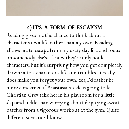
4) IT'S A FORM OF ESCAPISM
Reading gives me the chance to think about a
character's own life rather than my own. Reading
allows me to escape from my every day life and focus
on somebody else's. I know they're only book
characters, but it's surprising how you get completely
drawn in to a character's life and troubles. It really
does make you forget your own. Yes, I'd rather be
more concerned if Anastasia Steele is going to let
Christian Grey take her in his playroom for a little
slap and tickle than worrying about displaying sweat
patches from a vigorous workout at the gym. Quite
different scenarios I know.