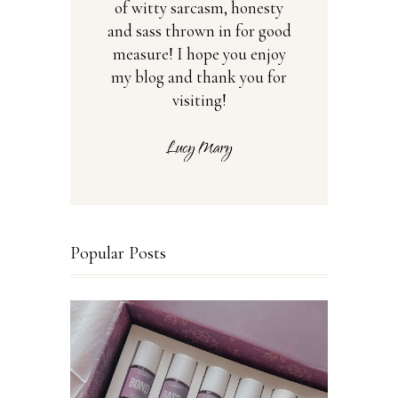
of witty sarcasm, honesty
and sass thrown in for good
measure! I hope you enjoy
my blog and thank you for
visiting!
Popular Posts