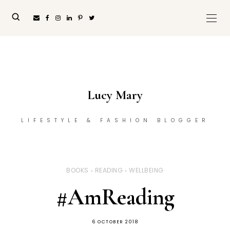
Lucy Mary
LIFESTYLE & FASHION BLOGGER
BOOKS
READING
WELLBEING
#AmReading
6 OCTOBER 2018