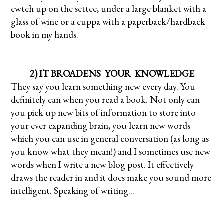
cwtch up on the settee, under a large blanket with a
glass of wine or a cuppa with a paperback/hardback
book in my hands.
2) IT BROADENS YOUR KNOWLEDGE
They say you learn something new every day. You
definitely can when you read a book. Not only can
you pick up new bits of information to store into
your ever expanding brain, you learn new words
which you can use in general conversation (as long as
you know what they mean!) and I sometimes use new
words when I write a new blog post. It effectively
draws the reader in and it does make you sound more
intelligent. Speaking of writing...