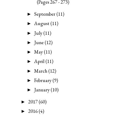
(Pages 267 - 273)
September
(11)
►
August
(11)
►
July
(11)
►
June
(12)
►
May
(11)
►
April
(11)
►
March
(12)
►
February
(9)
►
January
(10)
►
2017
(60)
►
2016
(4)
►