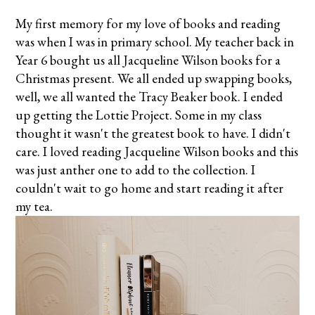
My first memory for my love of books and reading
was when I was in primary school. My teacher back in
Year 6 bought us all Jacqueline Wilson books for a
Christmas present. We all ended up swapping books,
well, we all wanted the Tracy Beaker book. I ended
up getting the Lottie Project. Some in my class
thought it wasn't the greatest book to have. I didn't
care. I loved reading Jacqueline Wilson books and this
was just anther one to add to the collection. I
couldn't wait to go home and start reading it after
my tea.