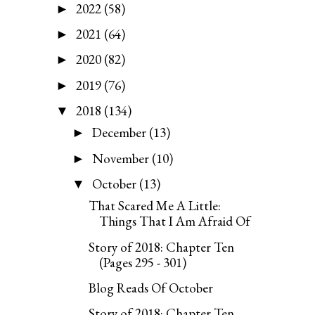
2022
(58)
►
2021
(64)
►
2020
(82)
►
2019
(76)
►
2018
(134)
▼
December
(13)
►
November
(10)
►
October
(13)
▼
That Scared Me A Little:
Things That I Am Afraid Of
Story of 2018: Chapter Ten
(Pages 295 - 301)
Blog Reads Of October
Story of 2018: Chapter Ten