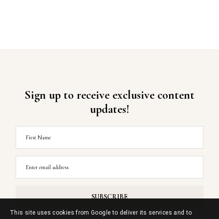
Sign up to receive exclusive content
updates!
This site uses cookies from Google to deliver its services and to