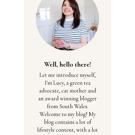
Well, hello there!
Let me introduce myself,
I'm Lucy, a green tea
advocate, cat mother and
an award winning blogger
from South Wales.
Welcome to my blog! My
blog contains a lot of
lifestyle content, with a lot