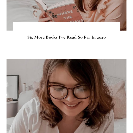
Six More Books I've Read So Far In 2020