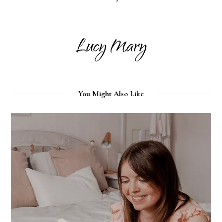
You Might Also Like