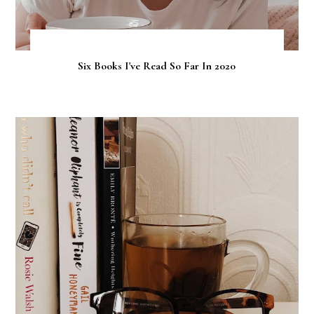
Six Books I've Read So Far In 2020