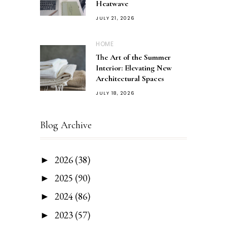
Heatwave
JULY 21, 2026
HOME
The Art of the Summer
Interior: Elevating New
Architectural Spaces
JULY 18, 2026
Blog Archive
2026
(38)
►
2025
(90)
►
2024
(86)
►
2023
(57)
►