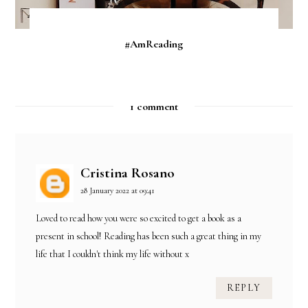
#AmReading
1 comment
Cristina Rosano
28 January 2022 at 09:41
Loved to read how you were so excited to get a book as a
present in school! Reading has been such a great thing in my
life that I couldn't think my life without x
REPLY