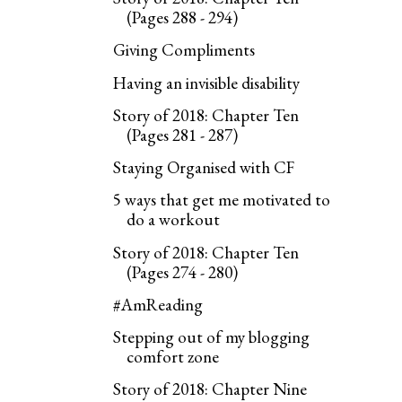
(Pages 288 - 294)
Giving Compliments
Having an invisible disability
Story of 2018: Chapter Ten
(Pages 281 - 287)
Staying Organised with CF
5 ways that get me motivated to
do a workout
Story of 2018: Chapter Ten
(Pages 274 - 280)
#AmReading
Stepping out of my blogging
comfort zone
Story of 2018: Chapter Nine