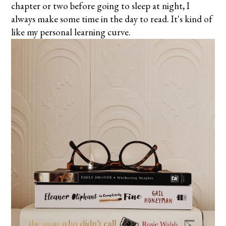
chapter or two before going to sleep at night, I
always make some time in the day to read. It's kind of
like my personal learning curve.