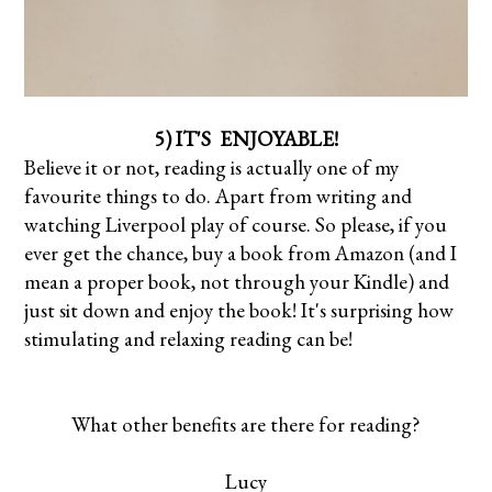
5) IT'S ENJOYABLE!
Believe it or not, reading is actually one of my
favourite things to do. Apart from writing and
watching Liverpool play of course. So please, if you
ever get the chance, buy a book from Amazon (and I
mean a proper book, not through your Kindle) and
just sit down and enjoy the book! It's surprising how
stimulating and relaxing reading can be!
What other benefits are there for reading?
Lucy