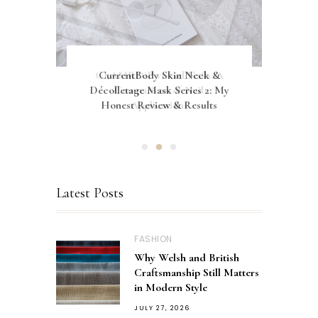
Let's Normalise Being In My
GLAMRDiP vs Gel Nails: A
CurrentBody Skin Neck &
Décolletage Mask Series 2: My
30's and Still Living At Home
Comparison of Nail
Honest Review & Results
Applications
Latest Posts
FASHION
Why Welsh and British
Craftsmanship Still Matters
in Modern Style
JULY 27, 2026