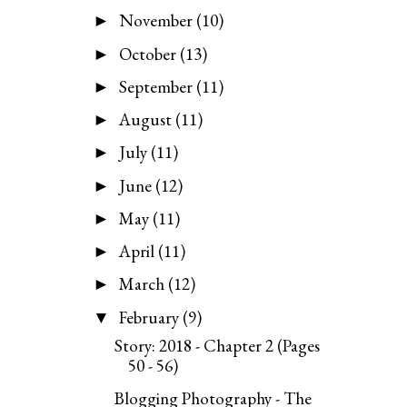
November
(10)
►
October
(13)
►
September
(11)
►
August
(11)
►
July
(11)
►
June
(12)
►
May
(11)
►
April
(11)
►
March
(12)
►
February
(9)
▼
Story: 2018 - Chapter 2 (Pages
50 - 56)
Blogging Photography - The