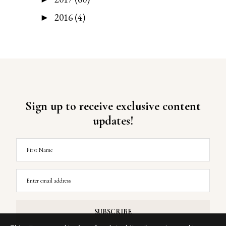
2016
(4)
►
Sign up to receive exclusive content
updates!