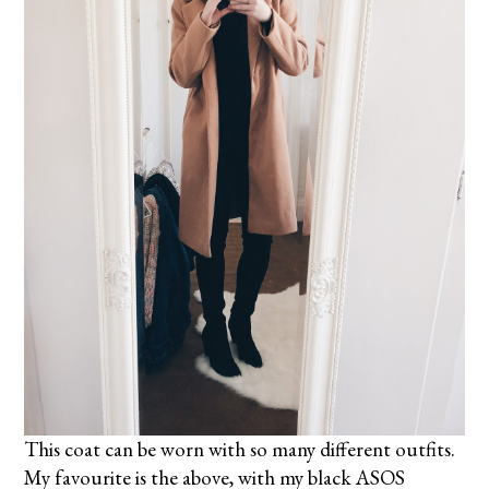
This coat can be worn with so many different outfits.
My favourite is the above, with my black ASOS