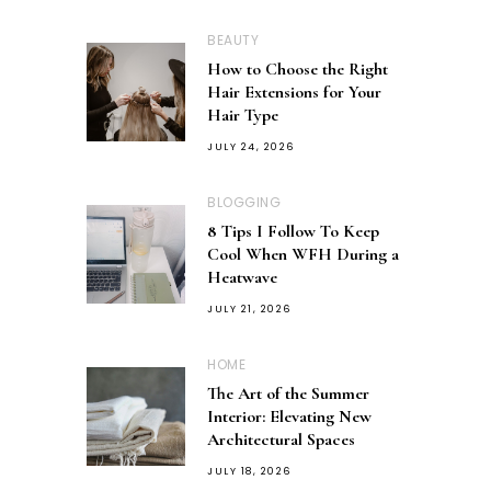
BEAUTY
How to Choose the Right
Hair Extensions for Your
Hair Type
JULY 24, 2026
BLOGGING
8 Tips I Follow To Keep
Cool When WFH During a
Heatwave
JULY 21, 2026
HOME
The Art of the Summer
Interior: Elevating New
Architectural Spaces
JULY 18, 2026