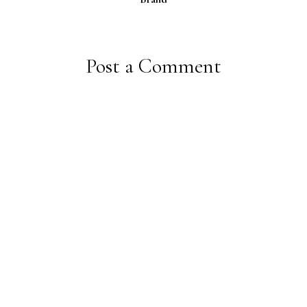
Post a Comment