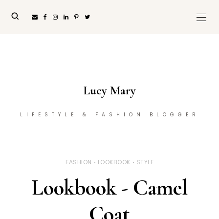
Lucy Mary
LIFESTYLE & FASHION BLOGGER
FASHION
LOOKBOOK
STYLE
Lookbook - Camel
Coat