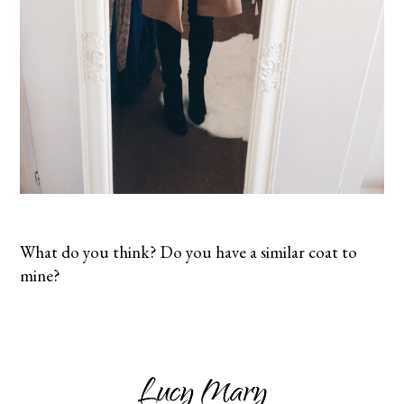
What do you think? Do you have a similar coat to
mine?