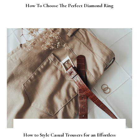
How To Choose The Perfect Diamond Ring
How to Style Casual Trousers for an Effortless