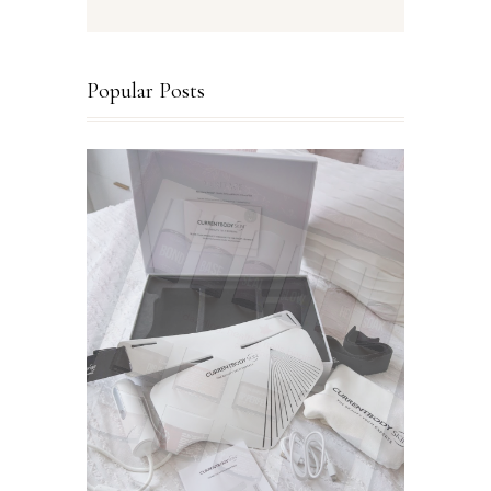
Popular Posts