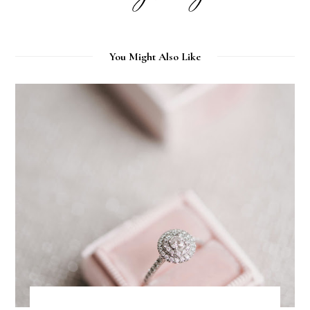
You Might Also Like