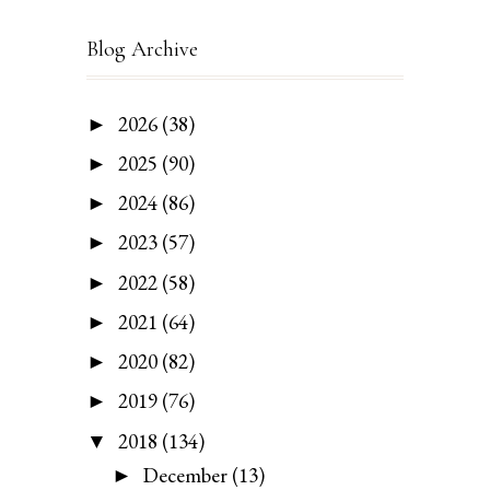
Blog Archive
2026
(38)
►
2025
(90)
►
2024
(86)
►
2023
(57)
►
2022
(58)
►
2021
(64)
►
2020
(82)
►
2019
(76)
►
2018
(134)
▼
December
(13)
►