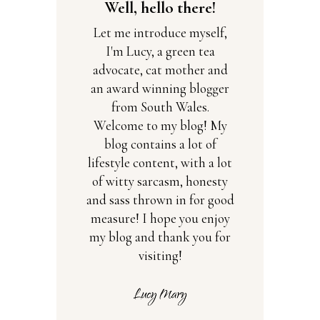
Well, hello there!
Let me introduce myself,
I'm Lucy, a green tea
advocate, cat mother and
an award winning blogger
from South Wales.
Welcome to my blog! My
blog contains a lot of
lifestyle content, with a lot
of witty sarcasm, honesty
and sass thrown in for good
measure! I hope you enjoy
my blog and thank you for
visiting!