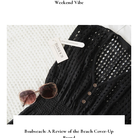
Weekend Vibe
Bsubseach: A Review of the Beach Cover-Up
Brand