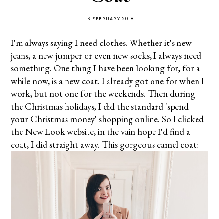
16 FEBRUARY 2018
I'm always saying I need clothes. Whether it's new
jeans, a new jumper or even new socks, I always need
something. One thing I have been looking for, for a
while now, is a new coat. I already got one for when I
work, but not one for the weekends. Then during
the Christmas holidays, I did the standard 'spend
your Christmas money' shopping online. So I clicked
the New Look website, in the vain hope I'd find a
coat, I did straight away. This gorgeous camel coat: