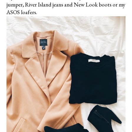
jumper, River Island jeans and New Look boots or my
ASOS loafers.