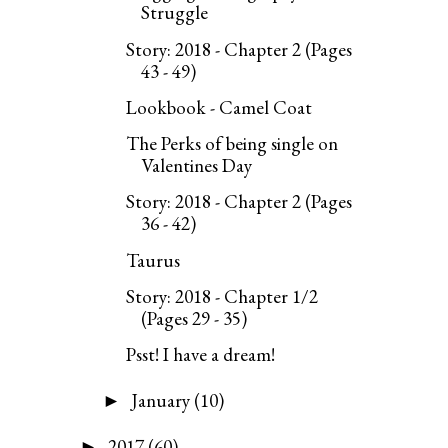
Struggle
Story: 2018 - Chapter 2 (Pages
43 - 49)
Lookbook - Camel Coat
The Perks of being single on
Valentines Day
Story: 2018 - Chapter 2 (Pages
36 - 42)
Taurus
Story: 2018 - Chapter 1/2
(Pages 29 - 35)
Psst! I have a dream!
January
(10)
►
2017
(60)
►