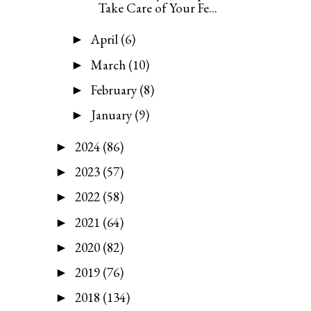
Take Care of Your Fe...
April
(6)
►
March
(10)
►
February
(8)
►
January
(9)
►
2024
(86)
►
2023
(57)
►
2022
(58)
►
2021
(64)
►
2020
(82)
►
2019
(76)
►
2018
(134)
►