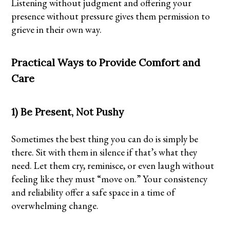
Listening without judgment and offering your
presence without pressure gives them permission to
grieve in their own way.
Practical Ways to Provide Comfort and
Care
1) Be Present, Not Pushy
Sometimes the best thing you can do is simply be
there. Sit with them in silence if that’s what they
need. Let them cry, reminisce, or even laugh without
feeling like they must “move on.” Your consistency
and reliability offer a safe space in a time of
overwhelming change.