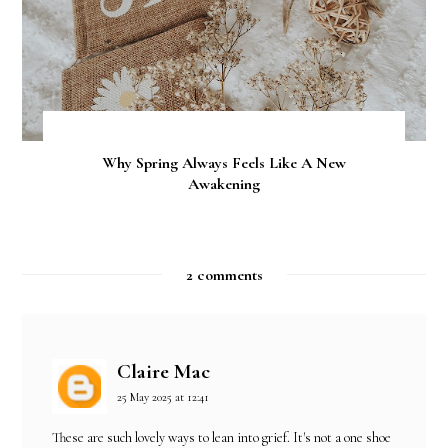
Why Spring Always Feels Like A New
Awakening
2 comments
Claire Mac
25 May 2025 at 12:41
These are such lovely ways to lean into grief. It's not a one shoe