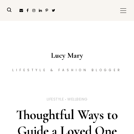
Lucy Mary
LIFESTYLE & FASHION BLOGGER
LIFESTYLE
WELLBEING
Thoughtful Ways to
Guide a Loved One