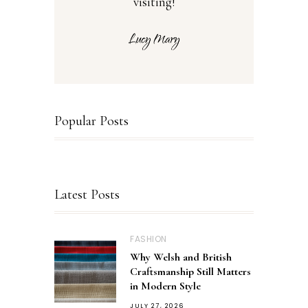
visiting!
Popular Posts
Latest Posts
FASHION
Why Welsh and British
Craftsmanship Still Matters
in Modern Style
JULY 27, 2026