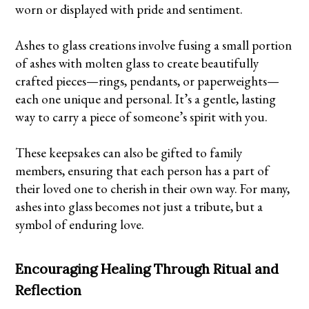
worn or displayed with pride and sentiment.
Ashes to glass creations involve fusing a small portion
of ashes with molten glass to create beautifully
crafted pieces—rings, pendants, or paperweights—
each one unique and personal. It’s a gentle, lasting
way to carry a piece of someone’s spirit with you.
These keepsakes can also be gifted to family
members, ensuring that each person has a part of
their loved one to cherish in their own way. For many,
ashes into glass becomes not just a tribute, but a
symbol of enduring love.
Encouraging Healing Through Ritual and
Reflection