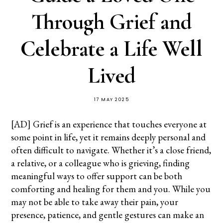
Through Grief and
Celebrate a Life Well
Lived
17 MAY 2025
[AD] Grief is an experience that touches everyone at
some point in life, yet it remains deeply personal and
often difficult to navigate. Whether it’s a close friend,
a relative, or a colleague who is grieving, finding
meaningful ways to offer support can be both
comforting and healing for them and you. While you
may not be able to take away their pain, your
presence, patience, and gentle gestures can make an