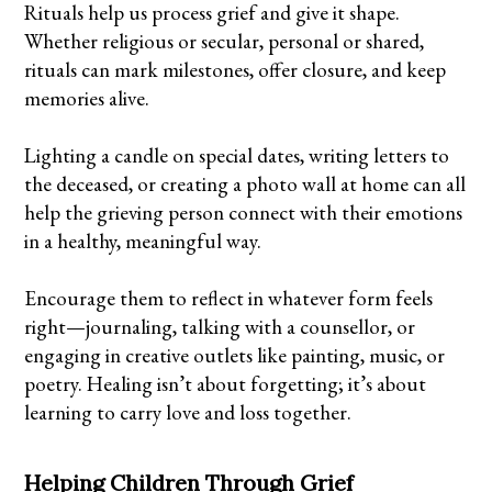
Rituals help us process grief and give it shape.
Whether religious or secular, personal or shared,
rituals can mark milestones, offer closure, and keep
memories alive.
Lighting a candle on special dates, writing letters to
the deceased, or creating a photo wall at home can all
help the grieving person connect with their emotions
in a healthy, meaningful way.
Encourage them to reflect in whatever form feels
right—journaling, talking with a counsellor, or
engaging in creative outlets like painting, music, or
poetry. Healing isn’t about forgetting; it’s about
learning to carry love and loss together.
Helping Children Through Grief