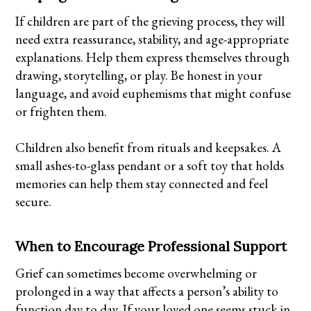
If children are part of the grieving process, they will
need extra reassurance, stability, and age-appropriate
explanations. Help them express themselves through
drawing, storytelling, or play. Be honest in your
language, and avoid euphemisms that might confuse
or frighten them.
Children also benefit from rituals and keepsakes. A
small ashes-to-glass pendant or a soft toy that holds
memories can help them stay connected and feel
secure.
When to Encourage Professional Support
Grief can sometimes become overwhelming or
prolonged in a way that affects a person’s ability to
function day to day. If your loved one seems stuck in