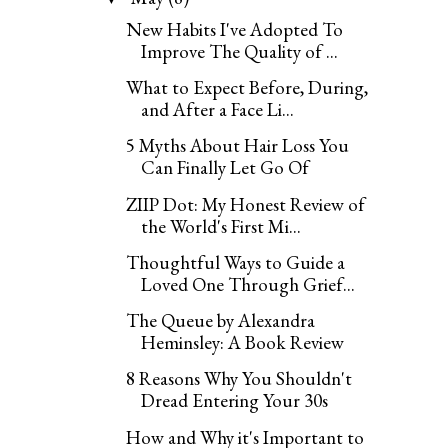
New Habits I've Adopted To
Improve The Quality of ...
What to Expect Before, During,
and After a Face Li...
5 Myths About Hair Loss You
Can Finally Let Go Of
ZIIP Dot: My Honest Review of
the World's First Mi...
Thoughtful Ways to Guide a
Loved One Through Grief...
The Queue by Alexandra
Heminsley: A Book Review
8 Reasons Why You Shouldn't
Dread Entering Your 30s
How and Why it's Important to