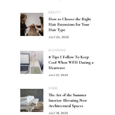
BEAUTY
How to Choose the Right
Hair Extensions for Your
Hair Type
JULY 24, 2026
BLOGGING
8 Tips I Follow To Keep
Cool When WFH During a
Heatwave
JULY 21, 2026
HOME
The Art of the Summer
Interior: Elevating New
Architectural Spaces
JULY 18, 2026