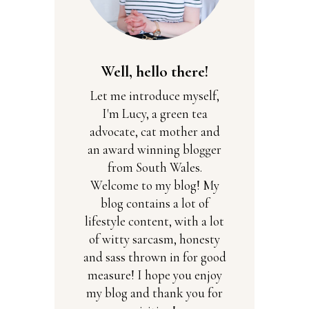
Well, hello there!
Let me introduce myself,
I'm Lucy, a green tea
advocate, cat mother and
an award winning blogger
from South Wales.
Welcome to my blog! My
blog contains a lot of
lifestyle content, with a lot
of witty sarcasm, honesty
and sass thrown in for good
measure! I hope you enjoy
my blog and thank you for