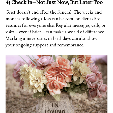
4) Check In—Not Just Now, But Later Too
Grief doesn't end after the funeral. The weeks and
months following a loss can be even lonelier as life
resumes for everyone else. Regular messages, calls, or
visits—even if brief—can make a world of difference.
Marking anniversaries or birthdays can also show
your ongoing support and remembrance.