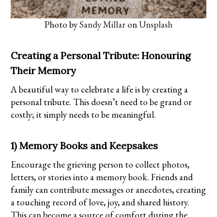
Photo by
Sandy Millar
on
Unsplash
Creating a Personal Tribute: Honouring
Their Memory
A beautiful way to celebrate a life is by creating a
personal tribute. This doesn’t need to be grand or
costly; it simply needs to be meaningful.
1) Memory Books and Keepsakes
Encourage the grieving person to collect photos,
letters, or stories into a memory book. Friends and
family can contribute messages or anecdotes, creating
a touching record of love, joy, and shared history.
This can become a source of comfort during the