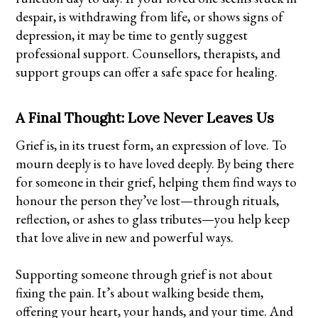
despair, is withdrawing from life, or shows signs of
depression, it may be time to gently suggest
professional support. Counsellors, therapists, and
support groups can offer a safe space for healing.
A Final Thought: Love Never Leaves Us
Grief is, in its truest form, an expression of love. To
mourn deeply is to have loved deeply. By being there
for someone in their grief, helping them find ways to
honour the person they’ve lost—through rituals,
reflection, or ashes to glass tributes—you help keep
that love alive in new and powerful ways.
Supporting someone through grief is not about
fixing the pain. It’s about walking beside them,
offering your heart, your hands, and your time. And