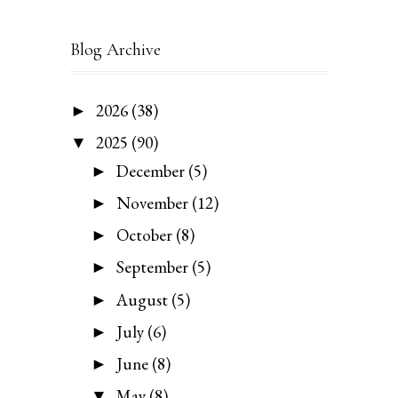
Blog Archive
2026
(38)
►
2025
(90)
▼
December
(5)
►
November
(12)
►
October
(8)
►
September
(5)
►
August
(5)
►
July
(6)
►
June
(8)
►
May
(8)
▼