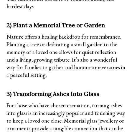
hardest days.
2) Plant a Memorial Tree or Garden
Nature offers a healing backdrop for remembrance.
Planting a tree or dedicating a small garden to the
memory of a loved one allows for quiet reflection
and a living, growing tribute. It’s also a wonderful
way for families to gather and honour anniversaries in
a peaceful setting.
3) Transforming Ashes Into Glass
For those who have chosen cremation, turning ashes
into glass is an increasingly popular and touching way
to keep a loved one close. Memorial glass jewellery or
ornaments provide a tangible connection that can be