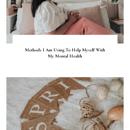
Methods I Am Using To Help Myself With
My Mental Health