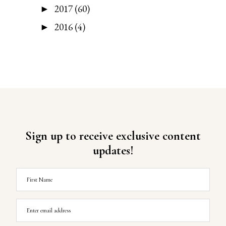
2017
(60)
►
2016
(4)
►
Sign up to receive exclusive content
updates!