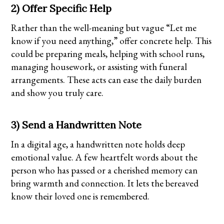
2) Offer Specific Help
Rather than the well-meaning but vague “Let me
know if you need anything,” offer concrete help. This
could be preparing meals, helping with school runs,
managing housework, or assisting with funeral
arrangements. These acts can ease the daily burden
and show you truly care.
3) Send a Handwritten Note
In a digital age, a handwritten note holds deep
emotional value. A few heartfelt words about the
person who has passed or a cherished memory can
bring warmth and connection. It lets the bereaved
know their loved one is remembered.