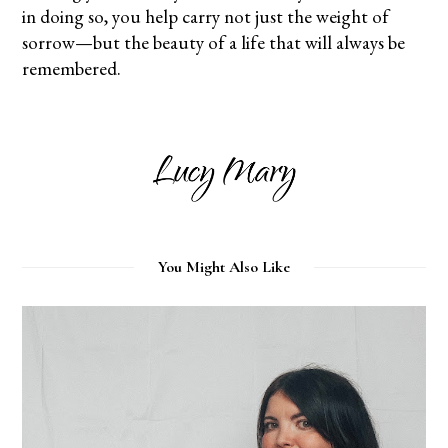
in doing so, you help carry not just the weight of
sorrow—but the beauty of a life that will always be
remembered.
You Might Also Like