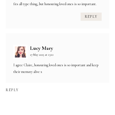
fits all type thing, but honouring loved ones is so important.
REPLY
Lucy Mary
27 May 2025 at 13:10
I agree Claire, honouring loved ones is so important and keep
their memory alive x
REPLY