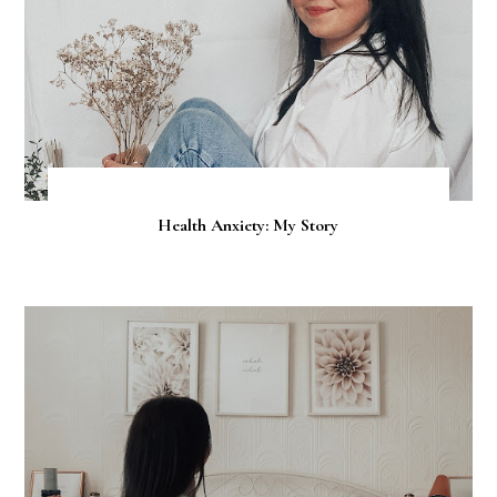
Health Anxiety: My Story