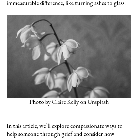
immeasurable difference, like turning
ashes to glass
.
Photo by
Claire Kelly
on
Unsplash
In this article, we’ll explore compassionate ways to
help someone through grief and consider how