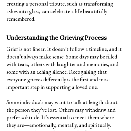
creating a personal tribute, such as transforming
ashes into glass
, can celebrate a life beautifully
remembered.
Understanding the Grieving Process
Grief is not linear. It doesn’t follow a timeline, and it
doesn’t always make sense. Some days may be filled
with tears, others with laughter and memories, and
some with an aching silence. Recognising that
everyone grieves differently is the first and most
important step in supporting a loved one.
Some individuals may want to talk at length about
the person they’ve lost. Others may withdraw and
prefer solitude. It’s essential to meet them where
they are—emotionally, mentally, and spiritually.