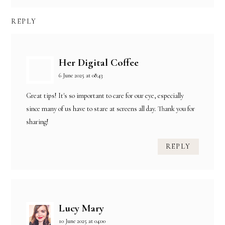
REPLY
Her Digital Coffee
6 June 2025 at 08:43
Great tips! It's so important to care for our eye, especially
since many of us have to stare at screens all day. Thank you for
sharing!
REPLY
Lucy Mary
10 June 2025 at 04:00