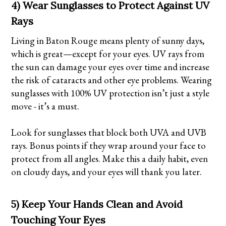
4) Wear Sunglasses to Protect Against UV
Rays
Living in Baton Rouge means plenty of sunny days,
which is great—except for your eyes. UV rays from
the sun can damage your eyes over time and increase
the risk of cataracts and other eye problems. Wearing
sunglasses with 100% UV protection isn’t just a style
move - it’s a must.
Look for sunglasses that block both UVA and UVB
rays. Bonus points if they wrap around your face to
protect from all angles. Make this a daily habit, even
on cloudy days, and your eyes will thank you later.
5) Keep Your Hands Clean and Avoid
Touching Your Eyes