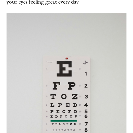
your eyes feeling great every day.