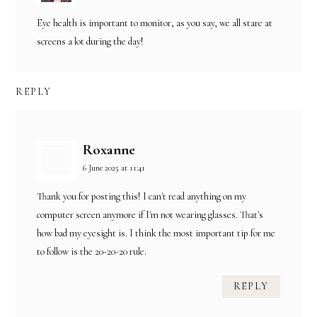
Eye health is important to monitor, as you say, we all stare at
screens a lot during the day!
REPLY
Roxanne
6 June 2025 at 11:41
Thank you for posting this! I can't read anything on my
computer screen anymore if I'm not wearing glasses. That's
how bad my eyesight is. I think the most important tip for me
to follow is the 20-20-20 rule.
REPLY