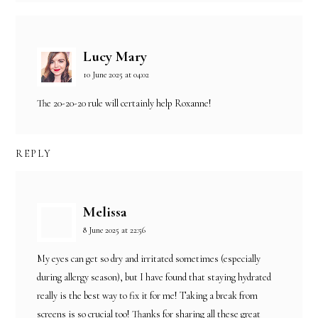
Lucy Mary
10 June 2025 at 04:02
The 20-20-20 rule will certainly help Roxanne!
REPLY
Melissa
8 June 2025 at 22:56
My eyes can get so dry and irritated sometimes (especially
during allergy season), but I have found that staying hydrated
really is the best way to fix it for me! Taking a break from
screens is so crucial too! Thanks for sharing all these great