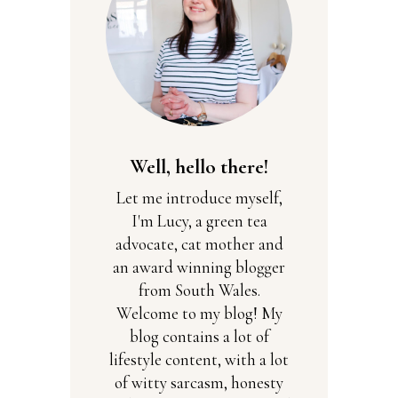
Well, hello there!
Let me introduce myself,
I'm Lucy, a green tea
advocate, cat mother and
an award winning blogger
from South Wales.
Welcome to my blog! My
blog contains a lot of
lifestyle content, with a lot
of witty sarcasm, honesty