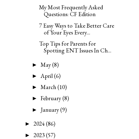
My Most Frequently Asked
Questions: CF Edition
7 Easy Ways to Take Better Care
of Your Eyes Every...
Top Tips for Parents for
Spotting ENT Issues In Ch...
May
(8)
►
April
(6)
►
March
(10)
►
February
(8)
►
January
(9)
►
2024
(86)
►
2023
(57)
►