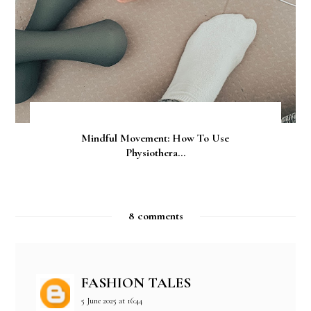
Mindful Movement: How To Use
Physiothera...
8 comments
FASHION TALES
5 June 2025 at 16:44