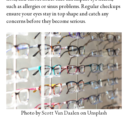
such as allergies or sinus problems. Regular checkups
ensure your eyes stay in top shape and catch any
concerns before they become serious.
Photo by
Scott Van Daalen
on
Unsplash