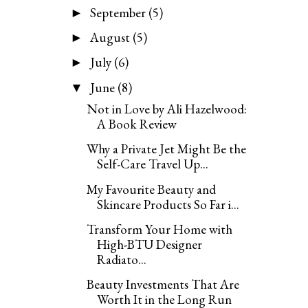
September
(5)
►
August
(5)
►
July
(6)
►
June
(8)
▼
Not in Love by Ali Hazelwood:
A Book Review
Why a Private Jet Might Be the
Self-Care Travel Up...
My Favourite Beauty and
Skincare Products So Far i...
Transform Your Home with
High-BTU Designer
Radiato...
Beauty Investments That Are
Worth It in the Long Run