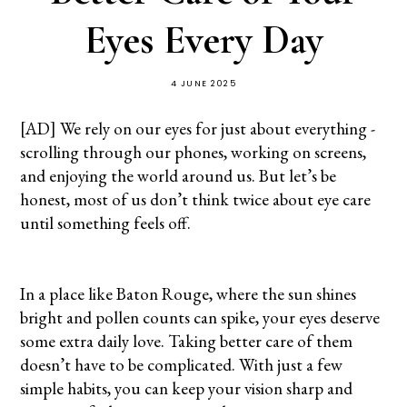
Eyes Every Day
4 JUNE 2025
[AD] We rely on our eyes for just about everything -
scrolling through our phones, working on screens,
and enjoying the world around us. But let’s be
honest, most of us don’t think twice about eye care
until something feels off.
In a place like Baton Rouge, where the sun shines
bright and pollen counts can spike, your eyes deserve
some extra daily love. Taking better care of them
doesn’t have to be complicated. With just a few
simple habits, you can keep your vision sharp and