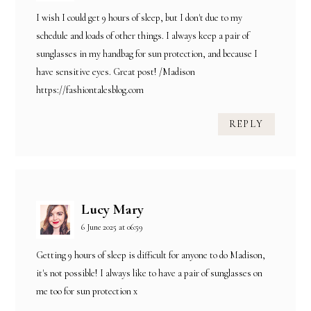
I wish I could get 9 hours of sleep, but I don't due to my
schedule and loads of other things. I always keep a pair of
sunglasses in my handbag for sun protection, and because I
have sensitive eyes. Great post! /Madison
https://fashiontalesblog.com
REPLY
Lucy Mary
6 June 2025 at 06:59
Getting 9 hours of sleep is difficult for anyone to do Madison,
it's not possible! I always like to have a pair of sunglasses on
me too for sun protection x