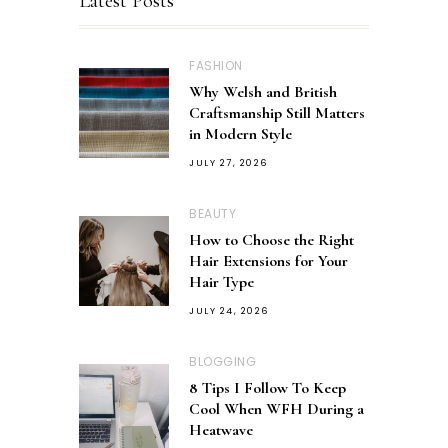
Latest Posts
FASHION
Why Welsh and British
Craftsmanship Still Matters
in Modern Style
JULY 27, 2026
BEAUTY
How to Choose the Right
Hair Extensions for Your
Hair Type
JULY 24, 2026
BLOGGING
8 Tips I Follow To Keep
Cool When WFH During a
Heatwave