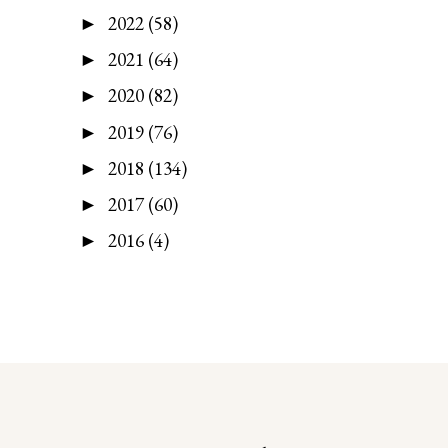
2022
(58)
►
2021
(64)
►
2020
(82)
►
2019
(76)
►
2018
(134)
►
2017
(60)
►
2016
(4)
►