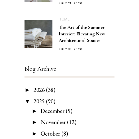
JULY 21, 2026
HOME
The Art of the Summer
Interior: Elevating New
Architectural Spaces
JULY 18, 2026
Blog Archive
2026
(38)
►
2025
(90)
▼
December
(5)
►
November
(12)
►
October
(8)
►