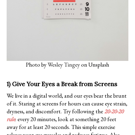
Photo by
Wesley Tingey
on Unsplash
1) Give Your Eyes a Break from Screens
We live in a digital world, and our eyes bear the brunt
of it. Staring at screens for hours can cause eye strain,
dryness, and discomfort. Try following the
20-20-20
rule
: every 20 minutes, look at something 20 feet
away for at least 20 seconds. This simple exercise
relaxes your eye muscles and reduces fatigue. Also,