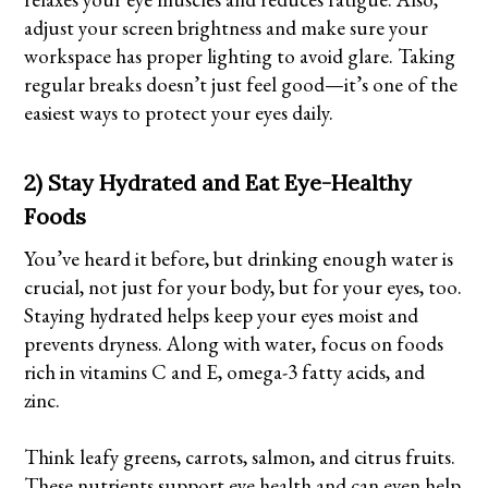
adjust your screen brightness and make sure your
workspace has proper lighting to avoid glare. Taking
regular breaks doesn’t just feel good—it’s one of the
easiest ways to protect your eyes daily.
2) Stay Hydrated and Eat Eye-Healthy
Foods
You’ve heard it before, but drinking enough water is
crucial, not just for your body, but for your eyes, too.
Staying hydrated helps keep your eyes moist and
prevents dryness. Along with water, focus on foods
rich in vitamins C and E, omega-3 fatty acids, and
zinc.
Think leafy greens, carrots, salmon, and citrus fruits.
These nutrients support eye health and can even help