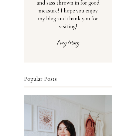
and sass thrown in for good
measure! I hope you enjoy
my blog and thank you for
visiting!
Popular Posts