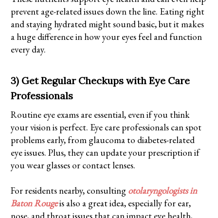
prevent age-related issues down the line. Eating right
and staying hydrated might sound basic, but it makes
a huge difference in how your eyes feel and function
every day.
3) Get Regular Checkups with Eye Care
Professionals
Routine eye exams are essential, even if you think
your vision is perfect. Eye care professionals can spot
problems early, from glaucoma to diabetes-related
eye issues. Plus, they can update your prescription if
you wear glasses or contact lenses.
For residents nearby, consulting
otolaryngologists in
Baton Rouge
is also a great idea, especially for ear,
nose, and throat issues that can impact eye health,