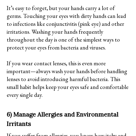
It’s easy to forget, but your hands carry a lot of
germs. Touching your eyes with dirty hands can lead
to infections like conjunctivitis (pink eye) and other
irritations. Washing your hands frequently
throughout the day is one of the simplest ways to
protect your eyes from bacteria and viruses.
If you wear contact lenses, this is even more
important—always wash your hands before handling
lenses to avoid introducing harmful bacteria. This
small habit helps keep your eyes safe and comfortable
every single day.
6) Manage Allergies and Environmental
Irritants
If you suffer from allergies, you know how itchy and