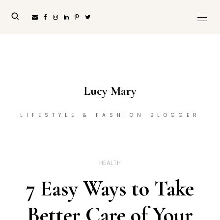
Lucy Mary
LIFESTYLE & FASHION BLOGGER
HEALTH
7 Easy Ways to Take
Better Care of Your