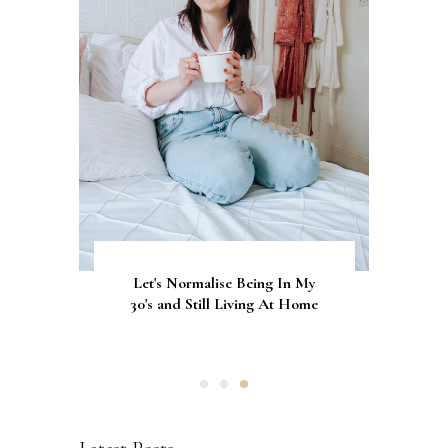
Let's Normalise Being In My
GLAMRDiP vs Gel Nails: A
CurrentBody Skin Neck &
Décolletage Mask Series 2: My
30's and Still Living At Home
Comparison of Nail
Honest Review & Results
Applications