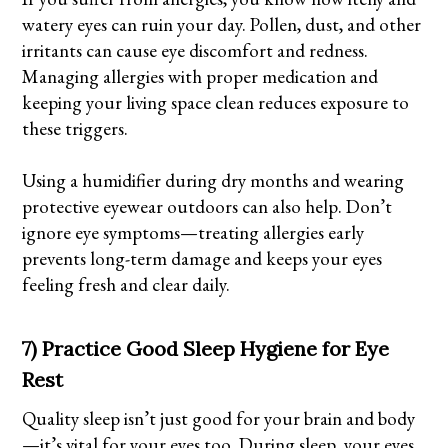
watery eyes can ruin your day. Pollen, dust, and other
irritants can cause eye discomfort and redness.
Managing allergies with proper medication and
keeping your living space clean reduces exposure to
these triggers.
Using a humidifier during dry months and wearing
protective eyewear outdoors can also help. Don’t
ignore eye symptoms—treating allergies early
prevents long-term damage and keeps your eyes
feeling fresh and clear daily.
7) Practice Good Sleep Hygiene for Eye
Rest
Quality sleep isn’t just good for your brain and body
—it’s vital for your eyes too. During sleep, your eyes