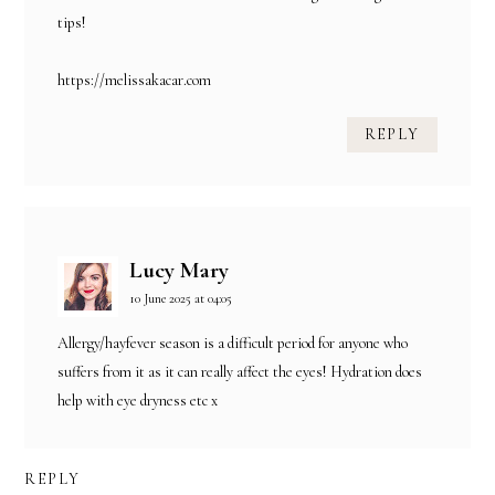
tips!
https://melissakacar.com
REPLY
Lucy Mary
10 June 2025 at 04:05
Allergy/hayfever season is a difficult period for anyone who
suffers from it as it can really affect the eyes! Hydration does
help with eye dryness etc x
REPLY