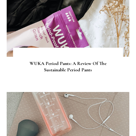
WUKA Period Pants: A Review Of The
Sustainable Period Pants