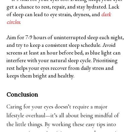
get a chance to rest, repair, and stay hydrated. Lack
of sleep can lead to eye strain, dryness, and
dark
circles
.
Aim for 7-9 hours of uninterrupted sleep each night,
and try to keep a consistent sleep schedule. Avoid
screens at least an hour before bed, as blue light can
interfere with your natural sleep cycle. Prioritising
rest helps your eyes recover from daily stress and
keeps them bright and healthy.
Conclusion
Caring for your eyes doesn’t require a major
lifestyle overhaul—it’s all about being mindful of
the little things. By working these easy tips into