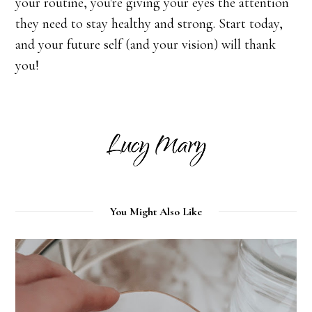
your routine, you're giving your eyes the attention
they need to stay healthy and strong. Start today,
and your future self (and your vision) will thank
you!
You Might Also Like