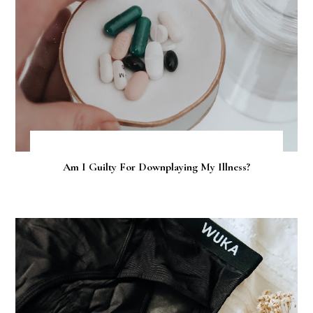
Am I Guilty For Downplaying My Illness?