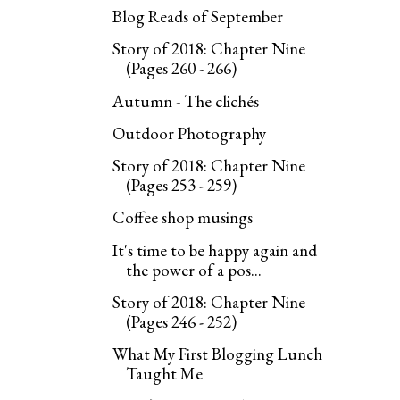
Blog Reads of September
Story of 2018: Chapter Nine
(Pages 260 - 266)
Autumn - The clichés
Outdoor Photography
Story of 2018: Chapter Nine
(Pages 253 - 259)
Coffee shop musings
It's time to be happy again and
the power of a pos...
Story of 2018: Chapter Nine
(Pages 246 - 252)
What My First Blogging Lunch
Taught Me