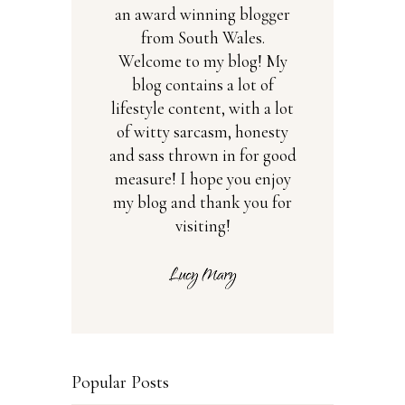
an award winning blogger
from South Wales.
Welcome to my blog! My
blog contains a lot of
lifestyle content, with a lot
of witty sarcasm, honesty
and sass thrown in for good
measure! I hope you enjoy
my blog and thank you for
visiting!
Popular Posts