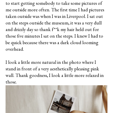
to start getting somebody to take some pictures of
me outside more often. The first time I had pictures
taken outside was when I was in Liverpool. I sat out
on the steps outside the museum, it was a very dull
and drizzly day so thank f**k my hair held out for
those five minutes I sat on the steps. I knew I had to
be quick because there was a dark cloud looming
overhead.
I look a little more natural in the photo where I
stand in front of a very aesthetically pleasing pink
wall. Thank goodness, I look a little more relaxed in
those.