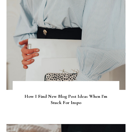
How I Find New Blog Post Ideas When I'm
Stuck For Inspo