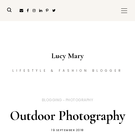
Lucy Mary
LIFESTYLE & FASHION BLOGGER
BLOGGING
PHOTOGRAPHY
Outdoor Photography
19 SEPTEMBER 2018