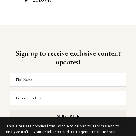
Sign up to receive exclusive content
updates!
This site uses cookies from Google to deliver its services and to
analyze traffic. Your IP address and user-agent are shared with