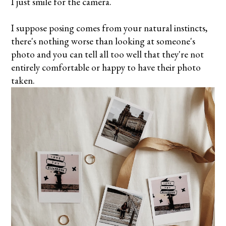
I just smile for the camera.
I suppose posing comes from your natural instincts,
there's nothing worse than looking at someone's
photo and you can tell all too well that they're not
entirely comfortable or happy to have their photo
taken.