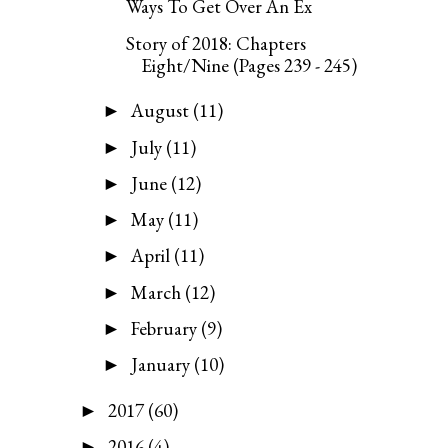
Ways To Get Over An Ex
Story of 2018: Chapters
Eight/Nine (Pages 239 - 245)
August
(11)
►
July
(11)
►
June
(12)
►
May
(11)
►
April
(11)
►
March
(12)
►
February
(9)
►
January
(10)
►
2017
(60)
►
2016
(4)
►