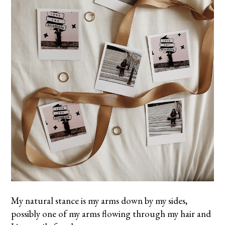
My natural stance is my arms down by my sides,
possibly one of my arms flowing through my hair and