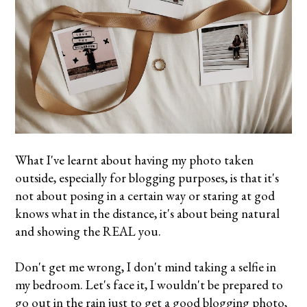
What I've learnt about having my photo taken
outside, especially for blogging purposes, is that it's
not about posing in a certain way or staring at god
knows what in the distance, it's about being natural
and showing the REAL you.
Don't get me wrong, I don't mind taking a selfie in
my bedroom. Let's face it, I wouldn't be prepared to
go out in the rain just to get a good blogging photo,