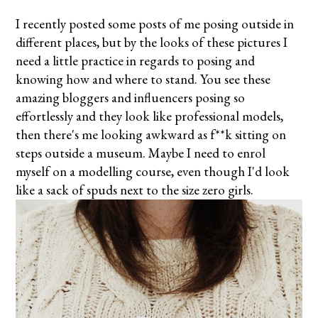
I recently posted some posts of me posing outside in
different places, but by the looks of these pictures I
need a little practice in regards to posing and
knowing how and where to stand. You see these
amazing bloggers and influencers posing so
effortlessly and they look like professional models,
then there's me looking awkward as f**k sitting on
steps outside a museum. Maybe I need to enrol
myself
on
a modelling course, even though I'd look
like a sack of spuds next to the size zero girls.