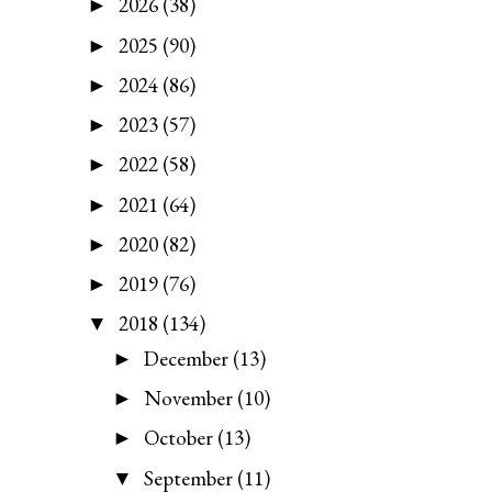
2026
(38)
►
2025
(90)
►
2024
(86)
►
2023
(57)
►
2022
(58)
►
2021
(64)
►
2020
(82)
►
2019
(76)
►
2018
(134)
▼
December
(13)
►
November
(10)
►
October
(13)
►
September
(11)
▼