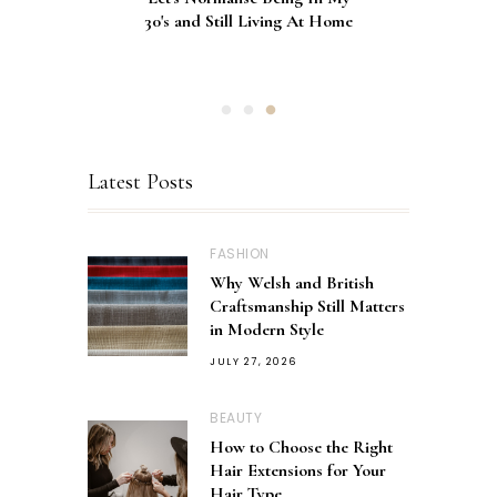
Décolletage Mask Series 2: My
30's and Still Living At Home
Comparison of Nail
Honest Review & Results
Applications
Latest Posts
FASHION
Why Welsh and British
Craftsmanship Still Matters
in Modern Style
JULY 27, 2026
BEAUTY
How to Choose the Right
Hair Extensions for Your
Hair Type