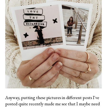
Anyway, putting these pictures in different posts I've
posted quite recently made me see that I maybe need