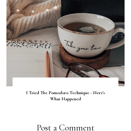
I Tried The Pomodoro Technique - Here's
What Happened
Post a Comment