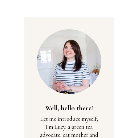
Well, hello there!
Let me introduce myself,
I'm Lucy, a green tea
advocate, cat mother and