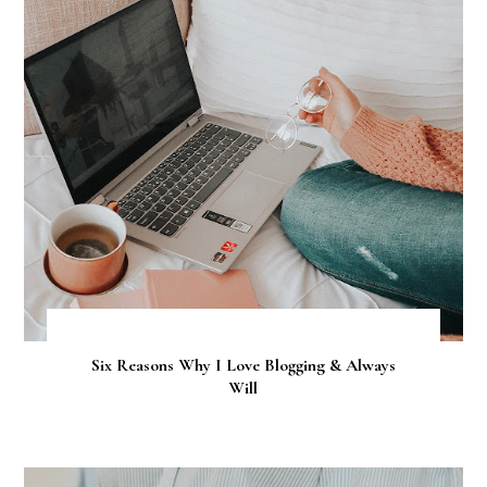
Six Reasons Why I Love Blogging & Always
Will