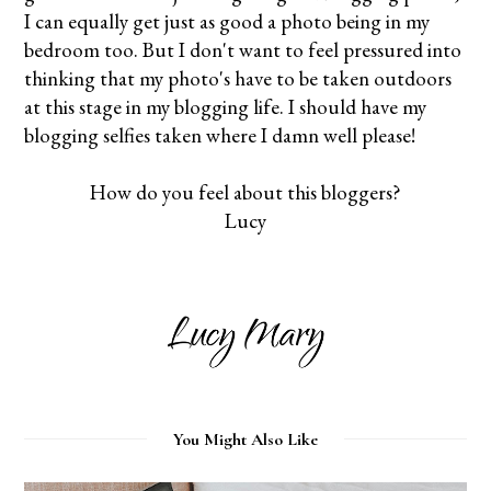
I can equally get just as good a photo being in my
bedroom too. But I don't want to feel pressured into
thinking that my photo's have to be taken outdoors
at this stage in my blogging life. I should have my
blogging selfies taken where I damn well please!
How do you feel about this bloggers?
Lucy
You Might Also Like