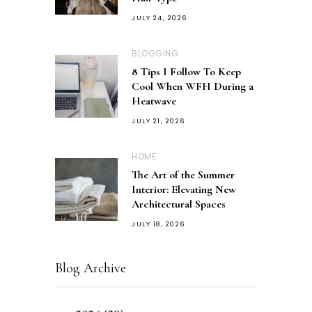
JULY 24, 2026
BLOGGING
8 Tips I Follow To Keep
Cool When WFH During a
Heatwave
JULY 21, 2026
HOME
The Art of the Summer
Interior: Elevating New
Architectural Spaces
JULY 18, 2026
Blog Archive