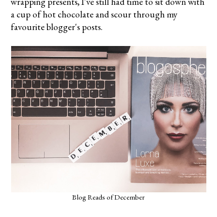
wrapping presents, I've still had time to sit down with
a cup of hot chocolate and scour through my
favourite blogger's posts.
Blog Reads of December