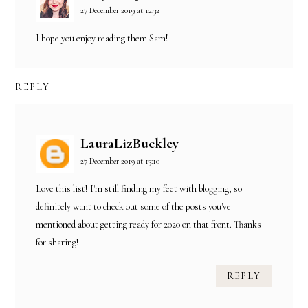
27 December 2019 at 12:32
I hope you enjoy reading them Sam!
REPLY
LauraLizBuckley
27 December 2019 at 13:10
Love this list! I'm still finding my feet with blogging, so
definitely want to check out some of the posts you've
mentioned about getting ready for 2020 on that front. Thanks
for sharing!
REPLY