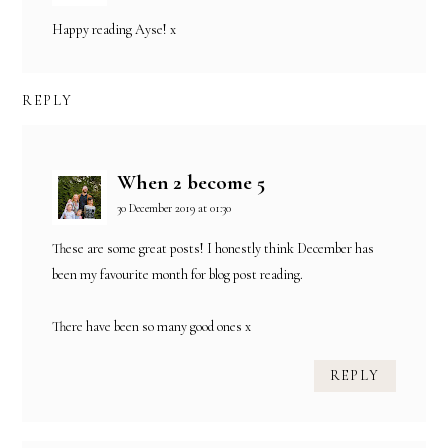
Happy reading Ayse! x
REPLY
When 2 become 5
30 December 2019 at 01:30
These are some great posts! I honestly think December has
been my favourite month for blog post reading.
There have been so many good ones x
REPLY