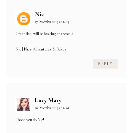
Nic
27 December 2019 at 14:13
Great list, will be looking at these :)
Nic |
Nic's Adventures & Bakes
REPLY
Lucy Mary
28 December 2019 at 14:01
I hope you do Nic!