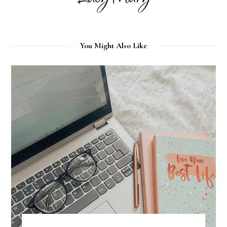
You Might Also Like