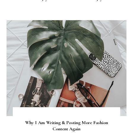
Why I Am Writing & Posting More Fashion
Content Again