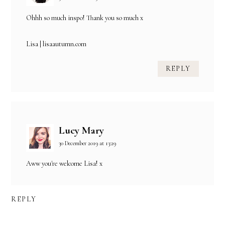
Ohhh so much inspo! Thank you so much x
Lisa |
lisaautumn.com
REPLY
Lucy Mary
30 December 2019 at 13:29
Aww you're welcome Lisa! x
REPLY