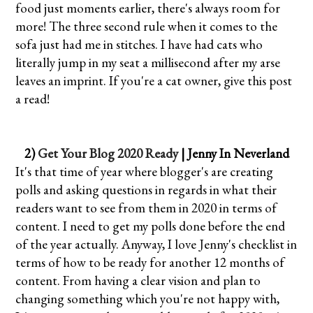
food just moments earlier, there's always room for
more! The three second rule when it comes to the
sofa just had me in stitches. I have had cats who
literally jump in my seat a millisecond after my arse
leaves an imprint. If you're a cat owner, give this post
a read!
2)
Get Your Blog 2020 Ready
| Jenny In Neverland
It's that time of year where blogger's are creating
polls and asking questions in regards in what their
readers want to see from them in 2020 in terms of
content. I need to get my polls done before the end
of the year actually. Anyway, I love Jenny's checklist in
terms of how to be ready for another 12 months of
content. From having a clear vision and plan to
changing something which you're not happy with,