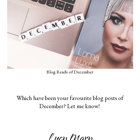
Blog Reads of December
Which have been your favourite blog posts of
December? Let me know!