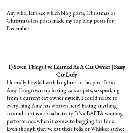
Any who, let's see which blog posts, Christmas or
Christmas-less posts made my top blog posts for
December:
1)
Seven Things I've Learned As A Cat Owner
| Sassy
Cat Lady
I literally howled with laughter at this post from
Amy. I've grown up having cats as pets, so speaking
from a current cat owner myself, I could relate to
everything Amy has written here! Eating anything
around a cat is a social activity. It's a BAFTA winning
performance when it comes to begging for food.
Even though they've eat their Felix or Whisker sachet