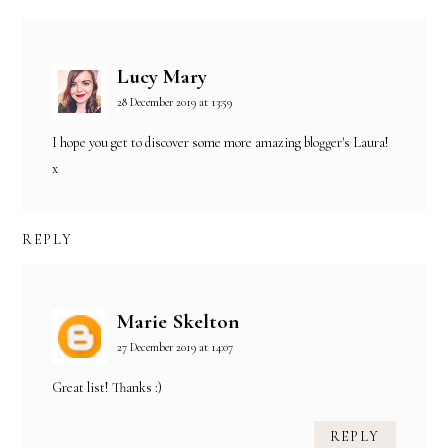
Lucy Mary
28 December 2019 at 13:59
I hope you get to discover some more amazing blogger's Laura!
x
REPLY
Marie Skelton
27 December 2019 at 14:07
Great list! Thanks :)
REPLY