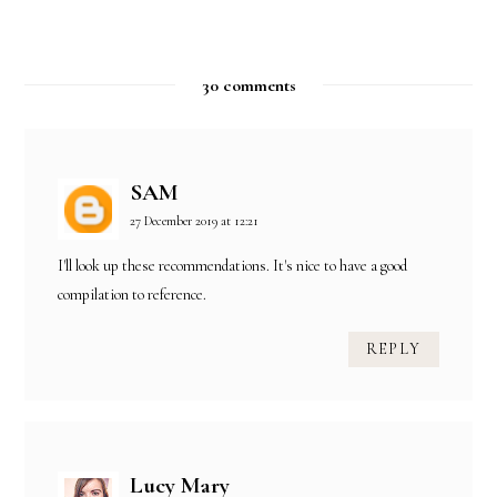
30 comments
SAM
27 December 2019 at 12:21
I'll look up these recommendations. It's nice to have a good
compilation to reference.
REPLY
Lucy Mary