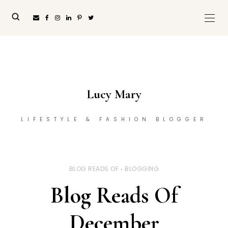
Lucy Mary
LIFESTYLE & FASHION BLOGGER
BLOG READS OF
BLOGGING
Blog Reads Of
December