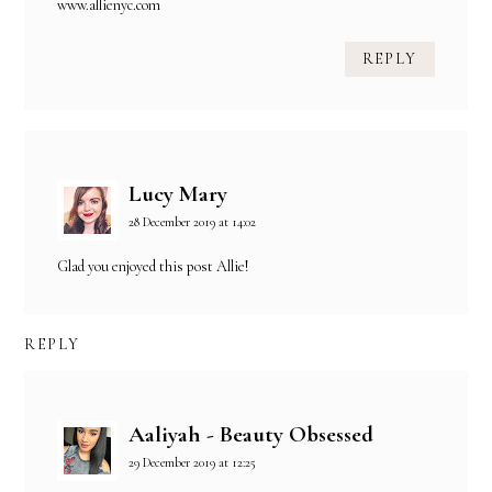
www.allienyc.com
REPLY
Lucy Mary
28 December 2019 at 14:02
Glad you enjoyed this post Allie!
REPLY
Aaliyah - Beauty Obsessed
29 December 2019 at 12:25