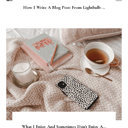
How I Write A Blog Post: From Lightbulb ...
What I Enjoy And Sometimes Don't Enjoy A...