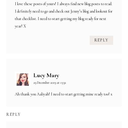
I love these posts of yours! I always find new blog posts to read.
I definitely need to go and check out Jenny’s blog and lookout for
that checklist. I need to start getting my blog ready for next
year! X
REPLY
Lucy Mary
29 December 2019 at 13:32
Ah thank you Aaliyah! I need to start getting mine ready too! x
REPLY