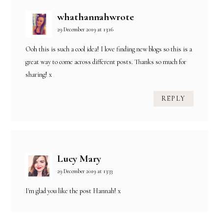
whathannahwrote
29 December 2019 at 13:16
Ooh this is such a cool idea! I love finding new blogs so this is a
great way to come across different posts. Thanks so much for
sharing! x
REPLY
Lucy Mary
29 December 2019 at 13:33
I'm glad you like the post Hannah! x