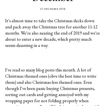
27 DECEMBER 2019
It's almost time to take the Christmas decks down
and pack away the Christmas tree for another 11-12
months. We're also nearing the end of 2019 and we're
about to enter a new decade, which pretty much
seems daunting in a way.
I've read so many blog posts this month. A lot of
Christmas themed ones (obvs the best time to write
them) and also Christmas-less themed ones. Even
though I've been panic buying Christmas presents,
sorting out cards and getting annoyed with my
wrapping paper for not folding properly when