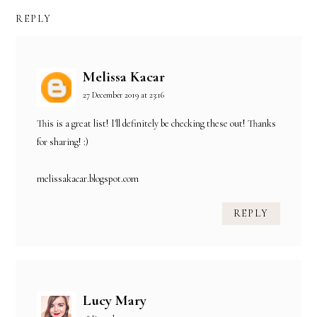
REPLY
Melissa Kacar
27 December 2019 at 23:16
This is a great list! I'll definitely be checking these out! Thanks
for sharing! :)
melissakacar.blogspot.com
REPLY
Lucy Mary