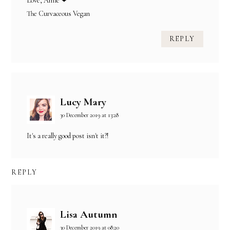
Love, Amie ❤
The Curvaceous Vegan
REPLY
Lucy Mary
30 December 2019 at 13:28
It's a really good post isn't it?!
REPLY
Lisa Autumn
30 December 2019 at 08:20