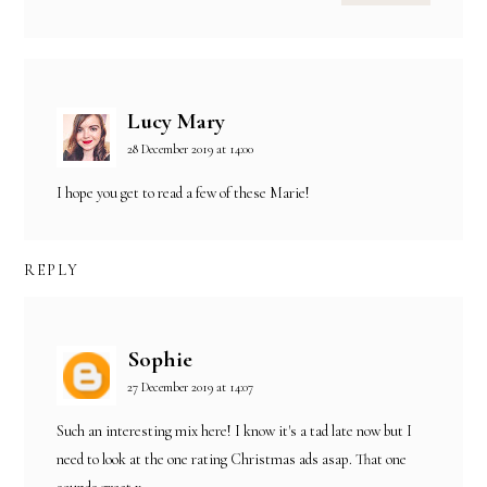
Lucy Mary
28 December 2019 at 14:00
I hope you get to read a few of these Marie!
REPLY
Sophie
27 December 2019 at 14:07
Such an interesting mix here! I know it's a tad late now but I
need to look at the one rating Christmas ads asap. That one