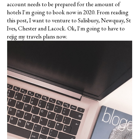
account needs to be prepared for the amount of
hotels I'm going to book now in 2020. From reading
this post, I want to venture to Salisbury, Newquay, St
Ives, Chester and Lacock. Ok, I'm going to have to
rejig my travels plans now.