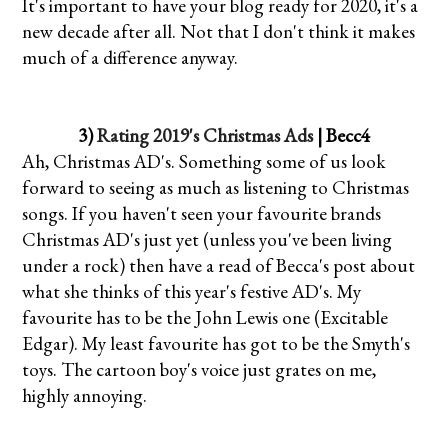
It's important to have your blog ready for 2020, it's a
new decade after all. Not that I don't think it makes
much of a difference anyway.
3)
Rating 2019's Christmas Ads
| Becc4
Ah, Christmas AD's. Something some of us look
forward to seeing as much as listening to Christmas
songs. If you haven't seen your favourite brands
Christmas AD's just yet (unless you've been living
under a rock) then have a read of Becca's post about
what she thinks of this year's festive AD's. My
favourite has to be the John Lewis one (Excitable
Edgar). My least favourite has got to be the Smyth's
toys. The cartoon boy's voice just grates on me,
highly annoying.