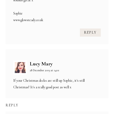
sounds great x
Sophie
www.glowsteady.co.uk
REPLY
Lucy Mary
28 December 2019 at 14:01
If your Christmas decks are still up Sophie, it's still
Christmas! It's a really good post as well x
REPLY