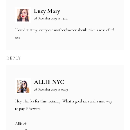
Lucy Mary
28 December 2019 at 14:02
I loved it Amy, every cat mother/owner should take a read of it!
xxx
REPLY
ALLIE NYC
28 December 2019 at 07:59
Hey Thanks for this roundup. What a good idea and a nice way
to pay if forward.
Allie of