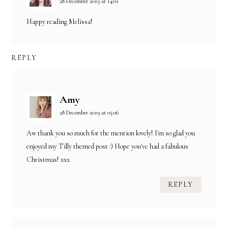
28 December 2019 at 14:01
Happy reading Melissa!
REPLY
Amy
28 December 2019 at 05:06
Aw thank you so much for the mention lovely! I'm so glad you
enjoyed my Tilly themed post :) Hope you've had a fabulous
Christmas! xxx
REPLY