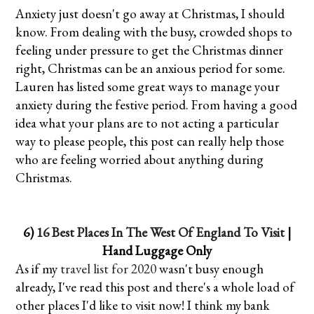
Anxiety just doesn't go away at Christmas, I should
know. From dealing with the busy, crowded shops to
feeling under pressure to get the Christmas dinner
right, Christmas can be an anxious period for some.
Lauren has listed some great ways to manage your
anxiety during the festive period. From having a good
idea what your plans are to not acting a particular
way to please people, this post can really help those
who are feeling worried about anything during
Christmas.
6)
16 Best Places In The West Of England To Visit
|
Hand Luggage Only
As if my
travel list for 2020
wasn't busy enough
already, I've read this post and there's a whole load of
other places I'd like to visit now! I think my bank