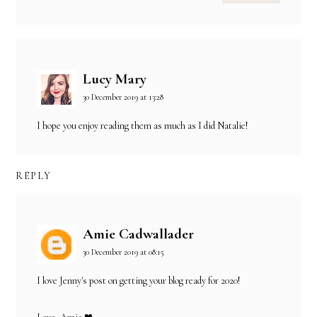
Lucy Mary
30 December 2019 at 13:28
I hope you enjoy reading them as much as I did Natalie!
REPLY
Amie Cadwallader
30 December 2019 at 08:15
I love Jenny's post on getting your blog ready for 2020!