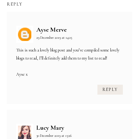
REPLY
Ayse Merve
29 December 2019 at 14:25
This is such a lovely blog post and you’ve compiled some lovely
blogs to read, I’ll definitely add them to my list to read!
Ayse x
REPLY
Lucy Mary
30 December 2019 at 13:26