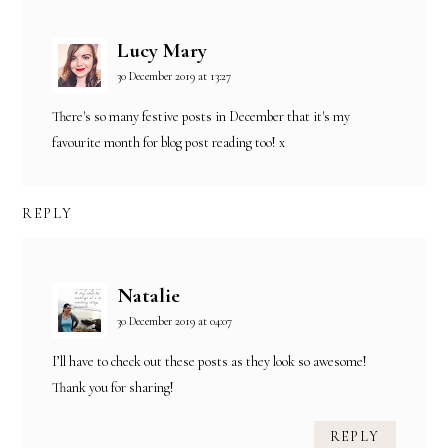
Lucy Mary
30 December 2019 at 13:27
There's so many festive posts in December that it's my
favourite month for blog post reading too! x
REPLY
Natalie
30 December 2019 at 04:07
I’ll have to check out these posts as they look so awesome!
Thank you for sharing!
REPLY