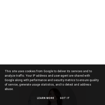
This site uses cookies from Google to deliver its services and to
analyze traffic. Your IP address and user-agent are shared with
Google along with performance and security metrics to ensure quality
of service, generate usage statistics, and to detect and address
abuse.
LEARN MORE
GOT IT