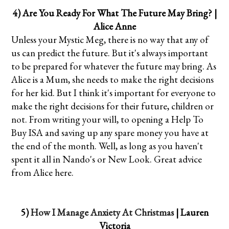
4) Are You Ready For What The Future May Bring? |
Alice Anne
Unless your Mystic Meg, there is no way that any of
us can predict the future. But it's always important
to be prepared for whatever the future may bring. As
Alice is a Mum, she needs to make the right decisions
for her kid. But I think it's important for everyone to
make the right decisions for their future, children or
not. From writing your will, to opening a Help To
Buy ISA and saving up any spare money you have at
the end of the month. Well, as long as you haven't
spent it all in Nando's or New Look. Great advice
from Alice here.
5)
How I Manage Anxiety At Christmas
| Lauren
Victoria