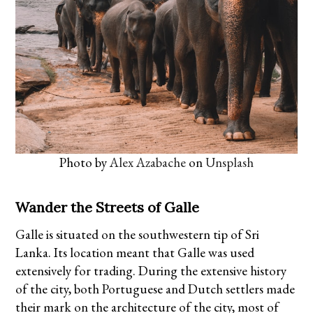
Photo by
Alex Azabache
on
Unsplash
Wander the Streets of Galle
Galle is situated on the southwestern tip of Sri
Lanka. Its location meant that Galle was used
extensively for trading. During the extensive history
of the city, both Portuguese and Dutch settlers made
their mark on the architecture of the city, most of