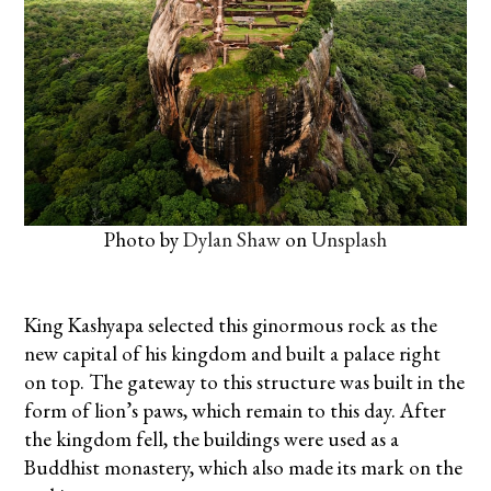
Photo by
Dylan Shaw
on
Unsplash
King Kashyapa selected this ginormous rock as the
new capital of his kingdom and built a palace right
on top. The gateway to this structure was built in the
form of lion’s paws, which remain to this day. After
the kingdom fell, the buildings were used as a
Buddhist monastery, which also made its mark on the