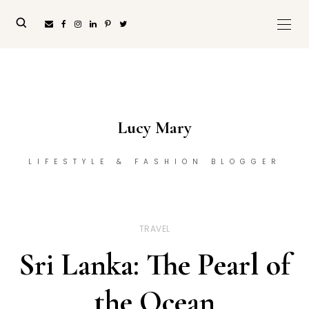
Lucy Mary
LIFESTYLE & FASHION BLOGGER
TRAVEL
Sri Lanka: The Pearl of
the Ocean