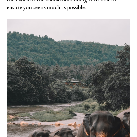
ensure you see as much as possible.