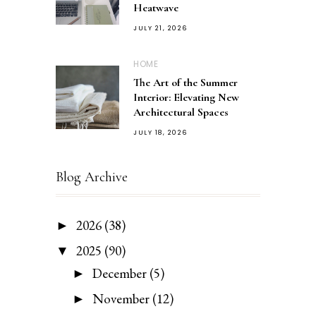
Heatwave
JULY 21, 2026
HOME
The Art of the Summer
Interior: Elevating New
Architectural Spaces
JULY 18, 2026
Blog Archive
2026
(38)
►
2025
(90)
▼
December
(5)
►
November
(12)
►