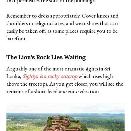
that permeates the soul of the buildings.
Remember to dress appropriately. Cover knees and
shoulders in religious sites, and wear shoes that can
easily be taken off, as some places require you to be
barefoot.
The Lion’s Rock Lies Waiting
Arguably one of the most dramatic sights in Sri
Lanka,
Sigiriya is a rocky outcrop
which rises high
above the treetops. As you get closer, you will see the
remains of a short-lived ancient civilisation.