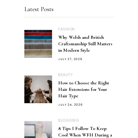
Latest Posts
FASHION
Why Welsh and British
Craftsmanship Still Matters
in Modern Style
JULY 27, 2026
BEAUTY
How to Choose the Right
Hair Extensions for Your
Hair Type
JULY 24, 2026
BLOGGING
8 Tips I Follow To Keep
Cool When WFH During a