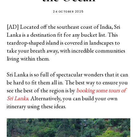
24 OCTOBER 2025
[AD] Located off the southeast coast of India, Sri
Lanka is a destination fit for any bucket list. This
teardrop-shaped island is covered in landscapes to
take your breath away, with incredible communities
living within them.
Sri Lanka is so full of spectacular wonders that it can
be hard to fit them all in. The best way to ensure you
see the best of the region is by
booking some tours of
Sri Lanka
. Alternatively, you can build your own
itinerary using these ideas.