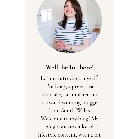
Well, hello there!
Let me introduce myself,
I'm Lucy, a green tea
advocate, cat mother and
an award winning blogger
from South Wales.
Welcome to my blog! My
blog contains a lot of
lifestyle content, with a lot