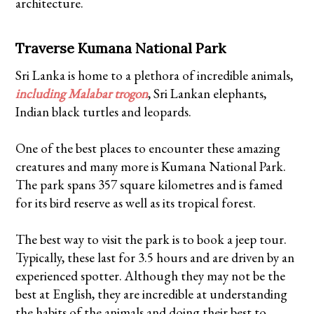
architecture.
Traverse Kumana National Park
Sri Lanka is home to a plethora of incredible animals,
including Malabar trogon
, Sri Lankan elephants,
Indian black turtles and leopards.
One of the best places to encounter these amazing
creatures and many more is Kumana National Park.
The park spans 357 square kilometres and is famed
for its bird reserve as well as its tropical forest.
The best way to visit the park is to book a jeep tour.
Typically, these last for 3.5 hours and are driven by an
experienced spotter. Although they may not be the
best at English, they are incredible at understanding
the habits of the animals and doing their best to