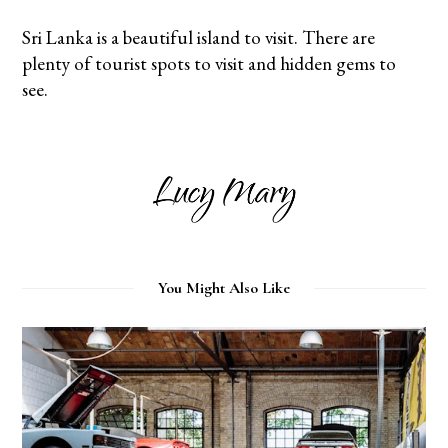
Sri Lanka is a beautiful island to visit. There are
plenty of tourist spots to visit and hidden gems to
see.
You Might Also Like