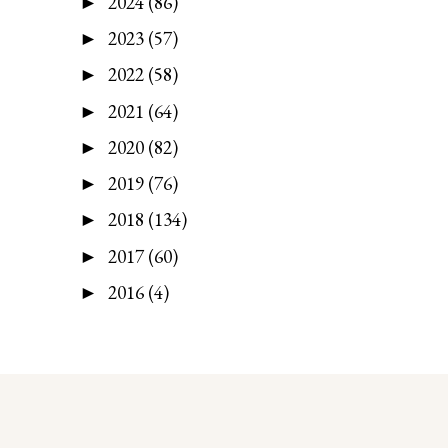
2024
(86)
►
2023
(57)
►
2022
(58)
►
2021
(64)
►
2020
(82)
►
2019
(76)
►
2018
(134)
►
2017
(60)
►
2016
(4)
►