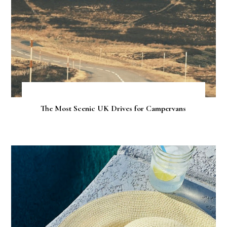
The Most Scenic UK Drives for Campervans