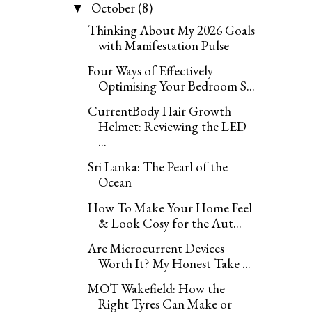
October
(8)
▼
Thinking About My 2026 Goals
with Manifestation Pulse
Four Ways of Effectively
Optimising Your Bedroom S...
CurrentBody Hair Growth
Helmet: Reviewing the LED
...
Sri Lanka: The Pearl of the
Ocean
How To Make Your Home Feel
& Look Cosy for the Aut...
Are Microcurrent Devices
Worth It? My Honest Take ...
MOT Wakefield: How the
Right Tyres Can Make or