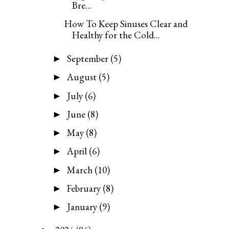
Bre...
How To Keep Sinuses Clear and
Healthy for the Cold...
September
(5)
►
August
(5)
►
July
(6)
►
June
(8)
►
May
(8)
►
April
(6)
►
March
(10)
►
February
(8)
►
January
(9)
►