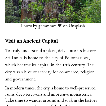
Photo by
gemmmm 🖤
on
Unsplash
Visit an Ancient Capital
To truly understand a place, delve into its history.
Sri Lanka is home to the city of Polonnaruwa,
which became its capital in the 11th century. The
city was a hive of activity for commerce, religion
and government.
In modern times, the city is home to well-preserved
ruins, deep reservoirs and impressive monasteries.
Take time to wander around and soak in the history