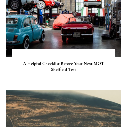
A Helpful Checklist Before Your Next MOT
Sheffield Test