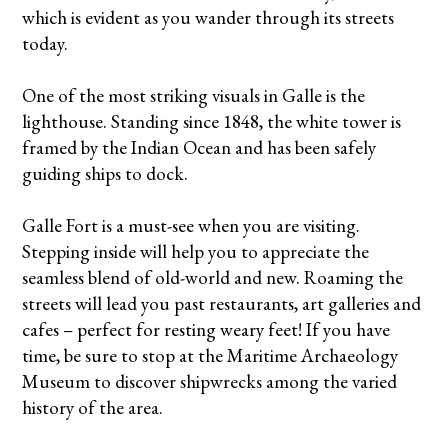
which is evident as you wander through its streets
today.
One of the most striking visuals in Galle is the
lighthouse. Standing since 1848, the white tower is
framed by the Indian Ocean and has been safely
guiding ships to dock.
Galle Fort is a must-see when you are visiting.
Stepping inside will help you to appreciate the
seamless blend of old-world and new. Roaming the
streets will lead you past restaurants, art galleries and
cafes – perfect for resting weary feet! If you have
time, be sure to stop at the Maritime Archaeology
Museum to discover shipwrecks among the varied
history of the area.