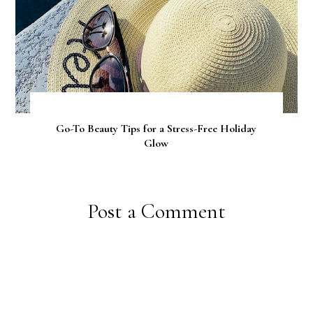
Go-To Beauty Tips for a Stress-Free Holiday
Glow
Post a Comment