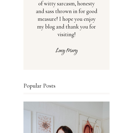
of witty sarcasm, honesty
and sass thrown in for good
measure! I hope you enjoy
my blog and thank you for
visiting!
Popular Posts