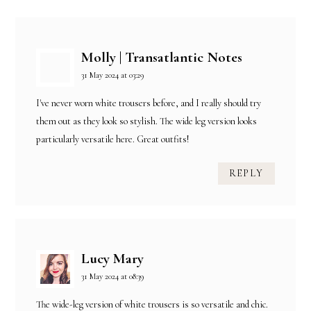
Molly | Transatlantic Notes
31 May 2024 at 03:29
I've never worn white trousers before, and I really should try
them out as they look so stylish. The wide leg version looks
particularly versatile here. Great outfits!
REPLY
Lucy Mary
31 May 2024 at 08:39
The wide-leg version of white trousers is so versatile and chic.