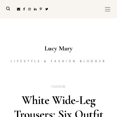
Lucy Mary
LIFESTYLE & FASHION BLOGGER
FASHION
White Wide-Leg
Trousers: Six Outfit