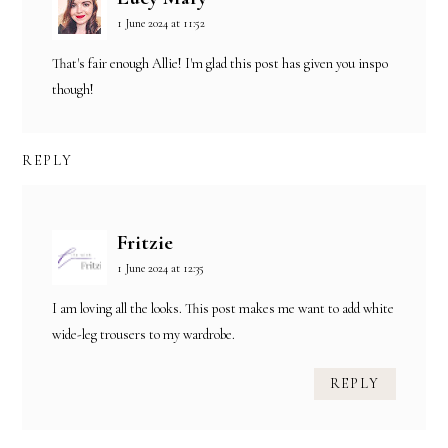
1 June 2024 at 11:52
That's fair enough Allie! I'm glad this post has given you inspo
though!
REPLY
Fritzie
1 June 2024 at 12:35
I am loving all the looks. This post makes me want to add white
wide-leg trousers to my wardrobe.
REPLY