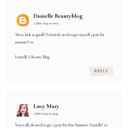
Danielle Beautyblog
2 June 2024 at 10:03
These look so good! Definitely need to get myself a pair for
summer! xx
Danielle’s Beauty Blog
REPLY
Lucy Mary
3 June 2024 at 03:44
You really do need to get a pair for this Summer Danielle! xx