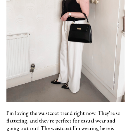
I'm loving the waistcoat trend right now. They're so
flattering, and they're perfect for casual wear and
going out-out! The waistcoat I'm wearing here is