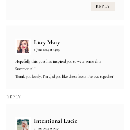
REPLY
Lucy Mary
1 June 2024 at 14:19
Hopefully this post has inspired you to wear some this
Summer Ali!
Thank you lovely, I'm glad you like these looks I've put together!
REPLY
Intentional Lucie
2 June 2024 at 00:55