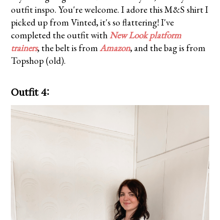
outfit inspo. You're welcome. I adore this M&S shirt I
picked up from Vinted, it's so flattering! I've
completed the outfit with
New Look platform
trainers
, the belt is from
Amazon
, and the bag is from
Topshop (old).
Outfit 4: