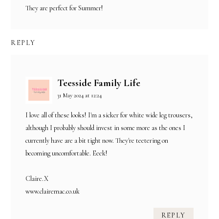
They are perfect for Summer!
REPLY
Teesside Family Life
31 May 2024 at 12:24
I love all of these looks! I'm a sicker for white wide leg trousers,
although I probably should invest in some more as the ones I
currently have are a bit tight now. They're teetering on
becoming uncomfortable. Eeek!
Claire.X
www.clairemac.co.uk
REPLY