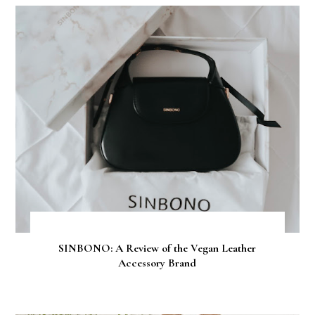
SINBONO: A Review of the Vegan Leather
Accessory Brand