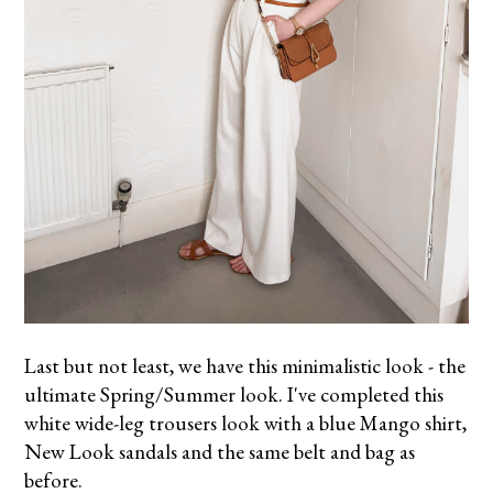
Last but not least, we have this minimalistic look - the
ultimate Spring/Summer look. I've completed this
white wide-leg trousers look with a blue Mango shirt,
New Look sandals and the same belt and bag as
before.