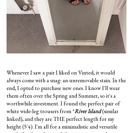
Whenever I saw a pair I liked on Vinted, it would
always come with a snag: an unremovable stain. In the
end, I opted to purchase new ones. I know I'll wear
them often over the Spring and Summer, so it's a
worthwhile investment. I found the perfect pair of
white wide-leg trousers from *
River Island
(similar
linked), and they are THE perfect length for my
height (5'4). I'm all for a minimalistic and versatile