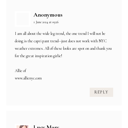
Anonymous
1 June 2024 at 09:26
I am all about the wide leg trend, the one trend I will not be
doing is the capri pant trend--just does not work with NYC
weather extremes. All of these looks are spot on and thank you
for the great inspiration girlie!
Allie of
www.allienyc.com
REPLY
Lucy Mary