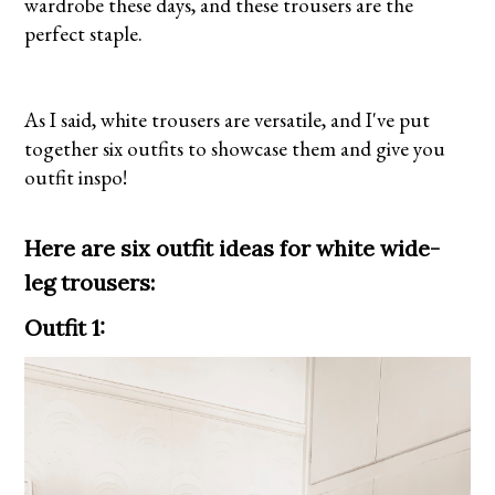
wardrobe these days, and these trousers are the
perfect staple.
As I said, white trousers are versatile, and I've put
together six outfits to showcase them and give you
outfit inspo!
Here are six outfit ideas for white wide-
leg trousers:
Outfit 1: