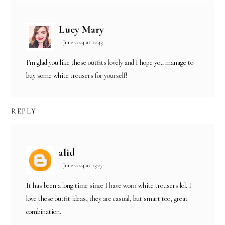
Lucy Mary
1 June 2024 at 12:43
I'm glad you like these outfits lovely and I hope you manage to
buy some white trousers for yourself!
REPLY
alid
1 June 2024 at 13:27
It has been a long time since I have worn white trousers lol. I
love these outfit ideas, they are casual, but smart too, great
combination.