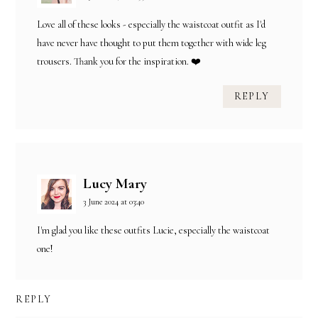
Love all of these looks - especially the waistcoat outfit as I'd
have never have thought to put them together with wide leg
trousers. Thank you for the inspiration. ❤️
REPLY
Lucy Mary
3 June 2024 at 03:40
I'm glad you like these outfits Lucie, especially the waistcoat
one!
REPLY