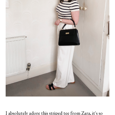
I absolutely adore this striped tee from Zara, it's so