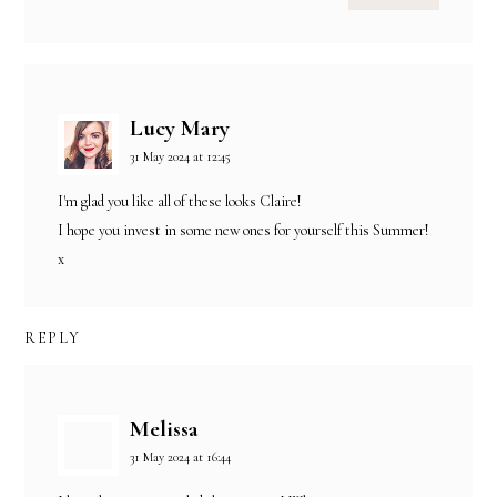
Lucy Mary
31 May 2024 at 12:45
I'm glad you like all of these looks Claire!
I hope you invest in some new ones for yourself this Summer!
x
REPLY
Melissa
31 May 2024 at 16:44