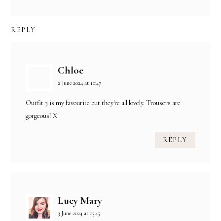
REPLY
Chloe
2 June 2024 at 10:47
Outfit 3 is my favourite but they're all lovely. Trousers are
gorgeous! X
REPLY
Lucy Mary
3 June 2024 at 03:45