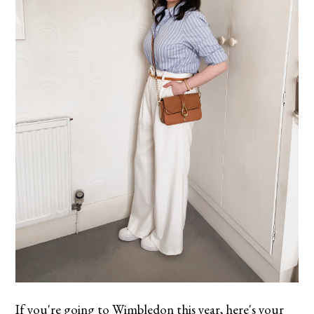
If you're going to Wimbledon this year, here's your