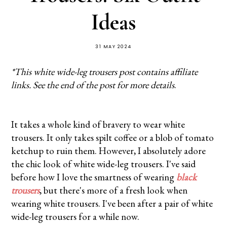
Ideas
31 MAY 2024
*This white wide-leg trousers post contains affiliate
links. See the end of the post for more details
.
It takes a whole kind of bravery to wear white
trousers. It only takes spilt coffee or a blob of tomato
ketchup to ruin them. However, I absolutely adore
the chic look of white wide-leg trousers. I've said
before how I love the smartness of wearing
black
trousers
, but there's more of a fresh look when
wearing white trousers. I've been after a pair of white
wide-leg trousers for a while now.