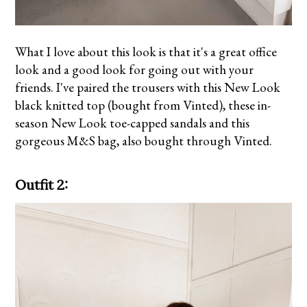
What I love about this look is that it's a great office
look and a good look for going out with your
friends. I've paired the trousers with this New Look
black knitted top (bought from Vinted), these in-
season
New Look toe-capped sandals
and this
gorgeous
M&S bag
, also bought through Vinted.
Outfit 2: