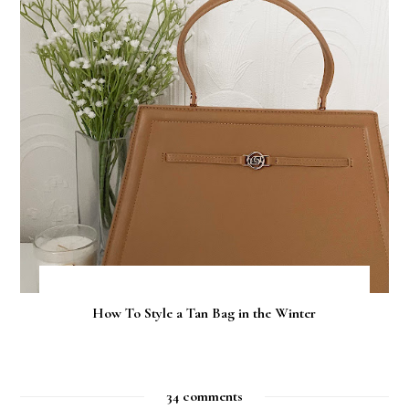
How To Style a Tan Bag in the Winter
34 comments