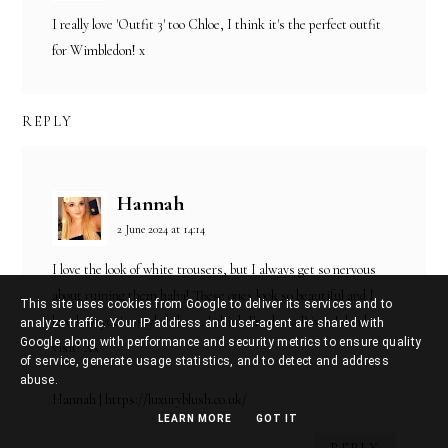
I really love 'Outfit 3' too Chloe, I think it's the perfect outfit
for Wimbledon! x
REPLY
Hannah
2 June 2024 at 14:14
I love the look of white trousers, but I always get so nervous
about ruining them haha! These ones look so beautiful and I
This site uses cookies from Google to deliver its services and to
love how you've styled them. I think I'm due a River Island
analyze traffic. Your IP address and user-agent are shared with
Google along with performance and security metrics to ensure quality
visit! Xx
of service, generate usage statistics, and to detect and address
abuse.
Hannah | https://luxuryblush.co.uk/
LEARN MORE
GOT IT