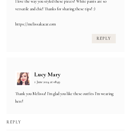
I love the way you styled these pieces! White pants are so
versatile and chic! Thanks for sharing these tips! :)
https://melissakacar.com
REPLY
Lucy Mary
1 June 2024 at 08:49
Thank you Melissa! I'm glad you like these outfits I'm wearing
here!
REPLY