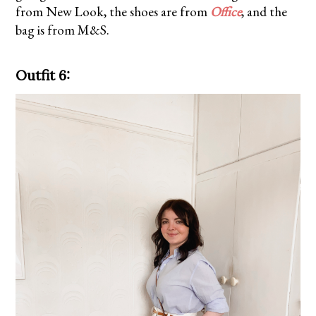
from
New Look
, the shoes are from
Office
, and the
bag is from M&S.
Outfit 6: