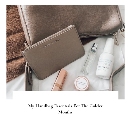
My Handbag Essentials For The Colder
Months