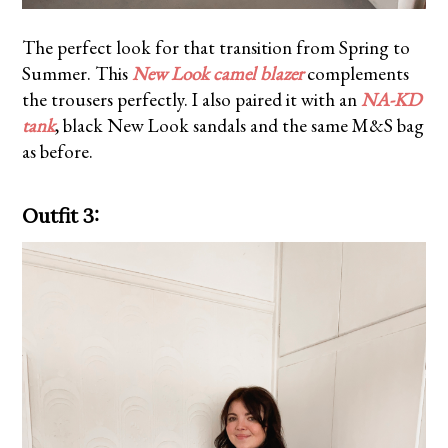
The perfect look for that transition from Spring to
Summer. This
New Look camel blazer
complements
the trousers perfectly. I also paired it with an
NA-KD
tank
, black New Look sandals and the same M&S bag
as before.
Outfit 3: