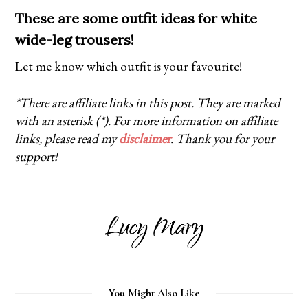
These are some outfit ideas for white
wide-leg trousers!
Let me know which outfit is your favourite!
*There are affiliate links in this post. They are marked
with an asterisk (*). For more information on affiliate
links, please read my
disclaimer
. Thank you for your
support!
You Might Also Like