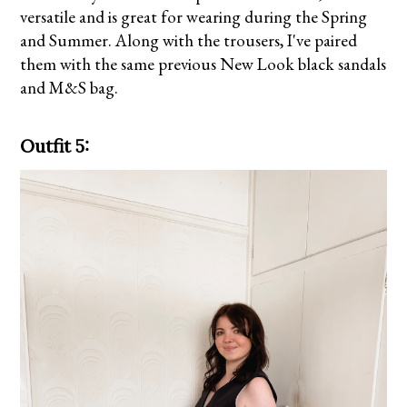
versatile and is great for wearing during the Spring
and Summer. Along with the trousers, I've paired
them with the same previous New Look black sandals
and M&S bag.
Outfit 5: