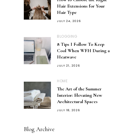
Hair Extensions for Your
Hair Type
JULY 24, 2026
BLOGGING
8 Tips I Follow To Keep
Cool When WFH During a
Heatwave
JULY 21, 2026
HOME
The Art of the Summer
Interior: Elevating New
Architectural Spaces
JULY 18, 2026
Blog Archive