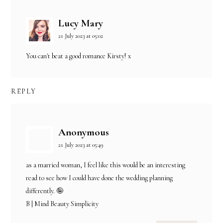
Lucy Mary
21 July 2023 at 05:02
You can't beat a good romance Kirsty! x
REPLY
Anonymous
21 July 2023 at 05:49
as a married woman, I feel like this would be an interesting
read to see how I could have done the wedding planning
differently. 🤪
B | Mind Beauty Simplicity