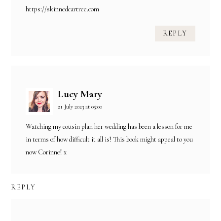
https://skinnedcartree.com
REPLY
Lucy Mary
21 July 2023 at 05:00
Watching my cousin plan her wedding has been a lesson for me
in terms of how difficult it all is! This book might appeal to you
now Corinne! x
REPLY