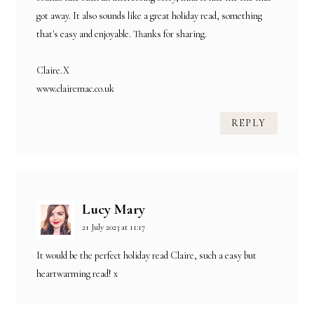
got away. It also sounds like a great holiday read, something
that's easy and enjoyable. Thanks for sharing.
Claire.X
www.clairemac.co.uk
REPLY
Lucy Mary
21 July 2023 at 11:17
It would be the perfect holiday read Claire, such a easy but
heartwarming read! x