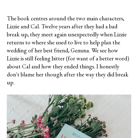
The book centres around the two main characters,
Lizzie and Cal. Twelve years after they had a bad
break up, they meet again unexpectedly when Lizzie
returns to where she used to live to help plan the
wedding of her best friend, Gemma. We see how
Lizzie is still feeling bitter (for want of a better word)
about Cal and how they ended things. I honestly
don't blame her though after the way they did break
up.