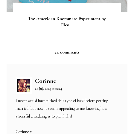
The American Roommate Experiment by
Elen...
24 comments
Corinne
21 July 2023 at 02:24
I never would have picked this type of book before getting
married, but now it seems appealing to me knowing how
stressful a wedding is to plan haha!
Corinne x