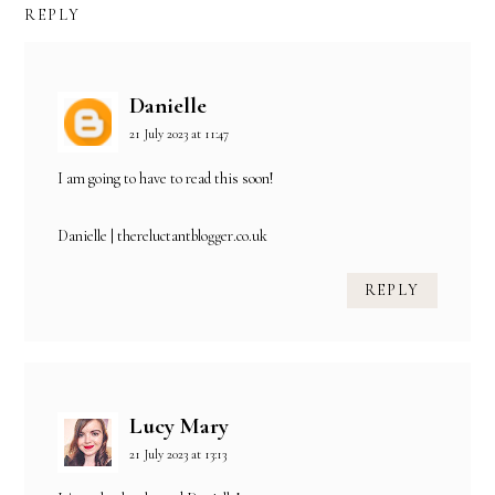
REPLY
Danielle
21 July 2023 at 11:47
I am going to have to read this soon!
Danielle | thereluctantblogger.co.uk
REPLY
Lucy Mary
21 July 2023 at 13:13