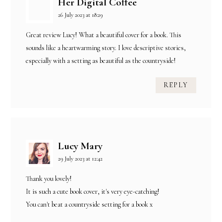
Her Digital Coffee
26 July 2023 at 18:29
Great review Lucy! What a beautiful cover for a book. This
sounds like a heartwarming story. I love descriptive stories,
especially with a setting as beautiful as the countryside!
REPLY
Lucy Mary
29 July 2023 at 12:42
Thank you lovely!
It is such a cute book cover, it's very eye-catching!
You can't beat a countryside setting for a book x