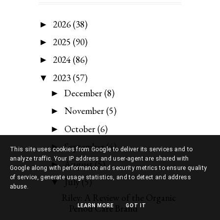
2026
(38)
►
2025
(90)
►
2024
(86)
►
2023
(57)
▼
December
(8)
►
November
(5)
►
October
(6)
►
September
(4)
►
This site uses cookies from Google to deliver its services and to
analyze traffic. Your IP address and user-agent are shared with
August
(5)
►
Google along with performance and security metrics to ensure quality
of service, generate usage statistics, and to detect and address
July
(5)
▼
abuse.
Riley: A Review of the Organic
Period Care Brand
LEARN MORE
GOT IT