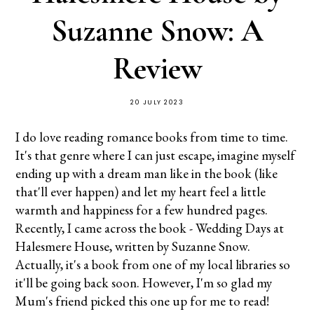
Suzanne Snow: A
Review
20 JULY 2023
I do love reading romance books from time to time.
It's that genre where I can just escape, imagine myself
ending up with a dream man like in the book (like
that'll ever happen) and let my heart feel a little
warmth and happiness for a few hundred pages.
Recently, I came across the book - Wedding Days at
Halesmere House, written by Suzanne Snow.
Actually, it's a book from one of my local libraries so
it'll be going back soon. However, I'm so glad my
Mum's friend picked this one up for me to read!