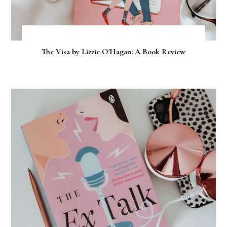
The Visa by Lizzie O'Hagan: A Book Review