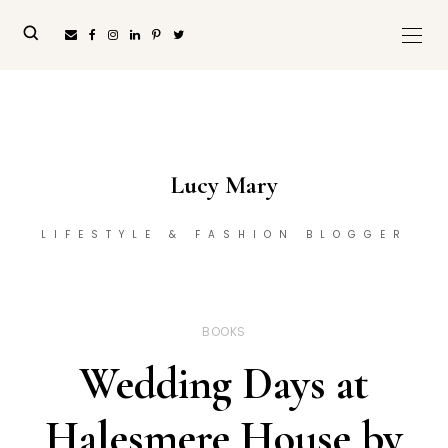
Lucy Mary
LIFESTYLE & FASHION BLOGGER
BOOKS
Wedding Days at
Halesmere House by