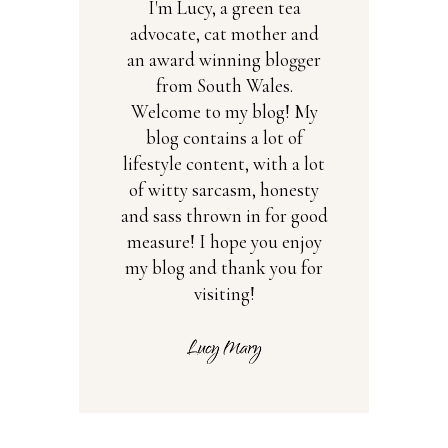
I'm Lucy, a green tea
advocate, cat mother and
an award winning blogger
from South Wales.
Welcome to my blog! My
blog contains a lot of
lifestyle content, with a lot
of witty sarcasm, honesty
and sass thrown in for good
measure! I hope you enjoy
my blog and thank you for
visiting!