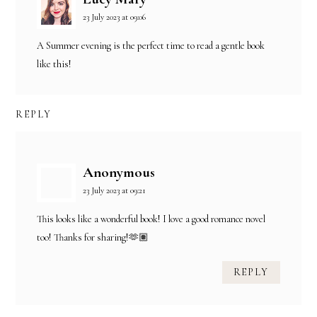
23 July 2023 at 09:06
A Summer evening is the perfect time to read a gentle book
like this!
REPLY
Anonymous
23 July 2023 at 09:21
This looks like a wonderful book! I love a good romance novel
too! Thanks for sharing!🫶🏽
REPLY