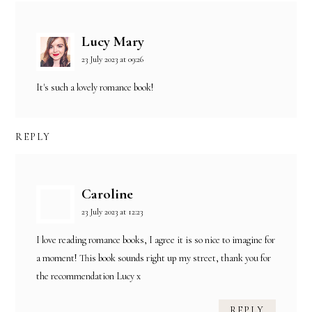
Lucy Mary
23 July 2023 at 09:26
It's such a lovely romance book!
REPLY
Caroline
23 July 2023 at 12:23
I love reading romance books, I agree it is so nice to imagine for
a moment! This book sounds right up my street, thank you for
the recommendation Lucy x
REPLY