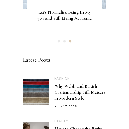
Let's Normalise Being In My
GLAMRDiP vs Gel Nails: A
CurrentBody Skin Neck &
Décolletage Mask Series 2: My
30's and Still Living At Home
Comparison of Nail
Honest Review & Results
Applications
Latest Posts
FASHION
Why Welsh and British
Craftsmanship Still Matters
in Modern Style
JULY 27, 2026
BEAUTY
How to Choose the Right