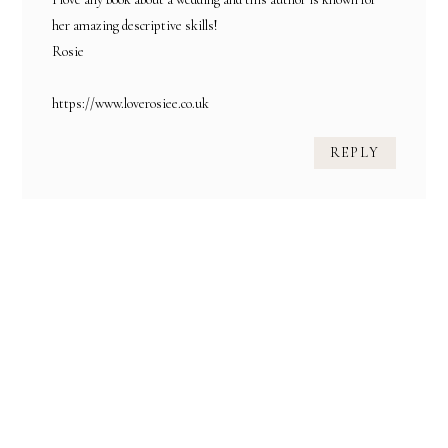
her amazing descriptive skills!
Rosie
https://www.loverosiee.co.uk
REPLY