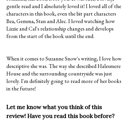
gentle read and I absolutely loved it! I loved all of the
characters in this book, even the bit part characters
Bea, Gemma, Stan and Alec. I loved watching how
Lizzie and Cal's relationship changes and develops
from the start of the book until the end.
When it comes to Suzanne Snow's writing, I love how
descriptive she was. The way she described Halesmere
House and the surrounding countryside was just
lovely. I'm definitely going to read more of her books
in the future!
Let me know what you think of this
review! Have you read this book before?