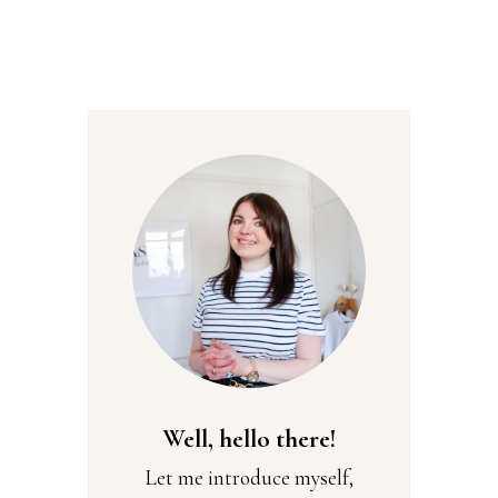
Well, hello there!
Let me introduce myself,