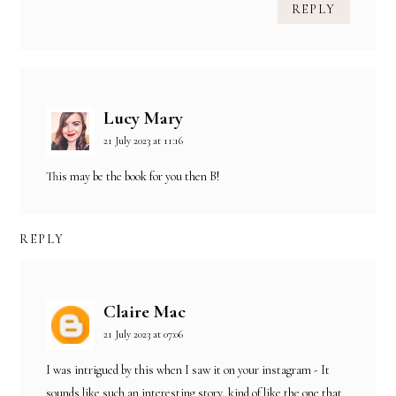
REPLY
Lucy Mary
21 July 2023 at 11:16
This may be the book for you then B!
REPLY
Claire Mac
21 July 2023 at 07:06
I was intrigued by this when I saw it on your instagram - It
sounds like such an interesting story, kind of like the one that