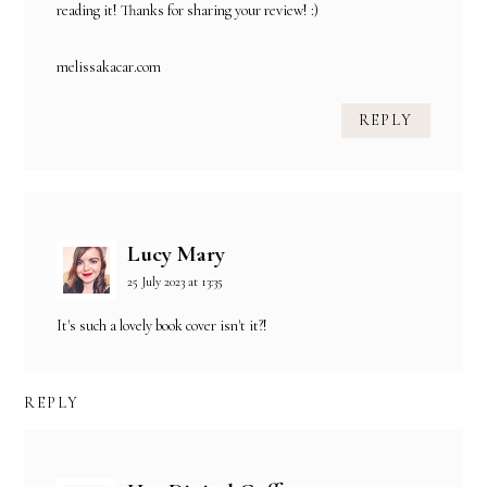
reading it! Thanks for sharing your review! :)
melissakacar.com
REPLY
Lucy Mary
25 July 2023 at 13:35
It's such a lovely book cover isn't it?!
REPLY