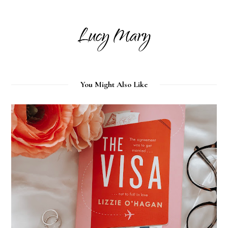
You Might Also Like