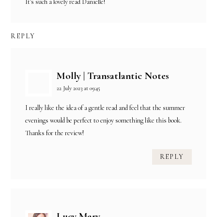
It's such a lovely read Danielle!
REPLY
Molly | Transatlantic Notes
22 July 2023 at 09:45
I really like the idea of a gentle read and feel that the summer
evenings would be perfect to enjoy something like this book.
Thanks for the review!
REPLY
Lucy Mary