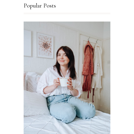
Popular Posts