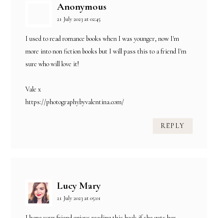
Anonymous
21 July 2023 at 02:45
I used to read romance books when I was younger, now I'm
more into non fiction books but I will pass this to a friend I'm
sure who will love it!
Vale x
https://photographybyvalentina.com/
REPLY
Lucy Mary
21 July 2023 at 05:01
I hope your friend enjoys reading this book if she gets her