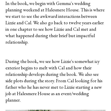
In the book, we begin with Gemma's wedding
planning weekend at Halesmere House. This is where
we start to see the awkward interactions between
Lizzie and Cal. We also go back to twelve years earlier
in one chapter to see how Lizzie and Cal met and
what happened during their brief but impactful
relationship.
During the book, we see how Lizzie's somewhat icy
exterior begins to melt with Cal and how their
relationship develops during the book. We also see
side plots during the story. From Cal looking for his
father who he has never met to Lizzie starting a new
job at Halesmere House as an event/wedding
planner.