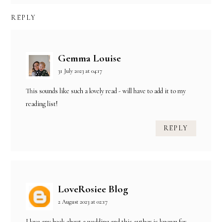
REPLY
Gemma Louise
31 July 2023 at 04:17
This sounds like such a lovely read - will have to add it to my
reading list!
REPLY
LoveRosiee Blog
2 August 2023 at 02:17
I love any book about a wedding and this author is known for