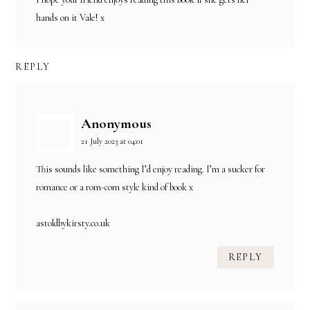
hands on it Vale! x
REPLY
Anonymous
21 July 2023 at 04:01
This sounds like something I’d enjoy reading. I’m a sucker for
romance or a rom-com style kind of book x
astoldbykirsty.co.uk
REPLY