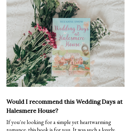
Would I recommend this Wedding Days at
Halesmere House?
If you're looking for a simple yet heartwarming
romance, this book is for you. It was such a lovely,