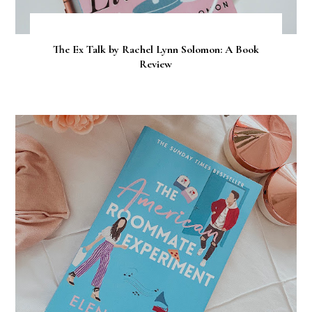
The Ex Talk by Rachel Lynn Solomon: A Book
Review