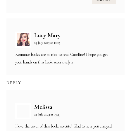
Lucy Mary
23 July 2023 at 12:27
Romance books are so nice to read Caroline! I hope you get
your hands on this book soon lovely x
REPLY
Melissa
24 July 2023 at 19:39
I love the cover of this book, so cute! Glad to hear you enjoyed