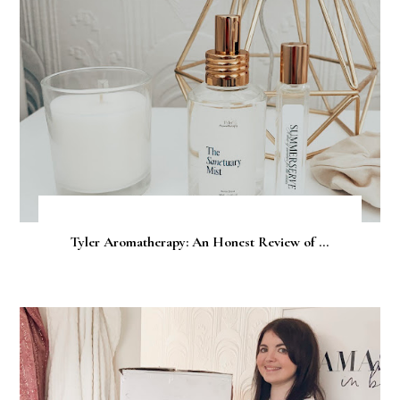
Tyler Aromatherapy: An Honest Review of ...