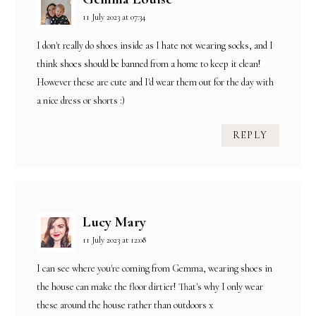
11 July 2023 at 07:34
I don't really do shoes inside as I hate not wearing socks, and I
think shoes should be banned from a home to keep it clean!
However these are cute and I'd wear them out for the day with
a nice dress or shorts :)
REPLY
Lucy Mary
11 July 2023 at 12:08
I can see where you're coming from Gemma, wearing shoes in
the house can make the floor dirtier! That's why I only wear
these around the house rather than outdoors x