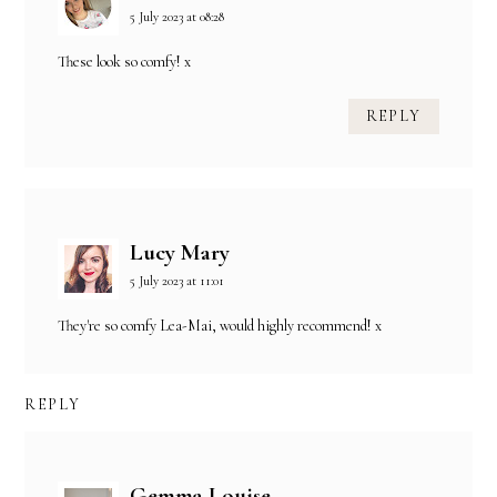
5 July 2023 at 08:28
These look so comfy! x
REPLY
Lucy Mary
5 July 2023 at 11:01
They're so comfy Lea-Mai, would highly recommend! x
REPLY
Gemma Louise