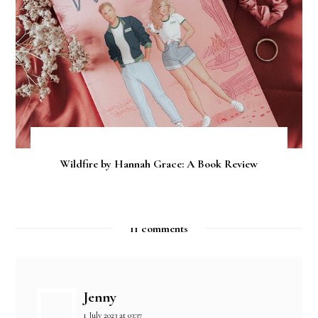
Wildfire by Hannah Grace: A Book Review
11 comments
Jenny
1 July 2023 at 03:37