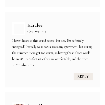
Karalee
5 July 2023 at 02:52
I have't heard of this brand before, but now I'm definitely
intrigued! I usually wear socks aroud my apartment, but during
the summer it can get too warm, so having these slides would
be great! That's fantastic they are comfortable, and the price
isn't too bad either.
REPLY