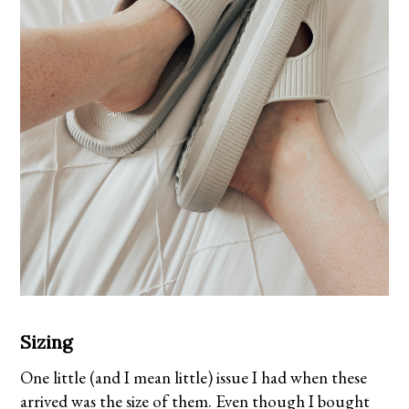
Sizing
One little (and I mean little) issue I had when these
arrived was the size of them. Even though I bought