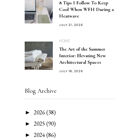
8 Tips I Follow To Keep
Cool When WFH During a
Heatwave
JULY 21, 2026
HOME
The Art of the Summer
Interior: Elevating New
Architectural Spaces
JULY 18, 2026
Blog Archive
2026
(38)
►
2025
(90)
►
2024
(86)
►