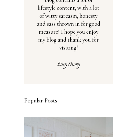
lifestyle content, with a lot
of witty sarcasm, honesty
and sass thrown in for good
measure! I hope you enjoy
my blog and thank you for
visiting!
Popular Posts