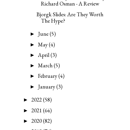
Richard Osman - A Review
Bjorgk Slides: Are They Worth
The Hype?
June
(5)
►
May
(4)
►
April
(3)
►
March
(5)
►
February
(4)
►
January
(3)
►
2022
(58)
►
2021
(64)
►
2020
(82)
►