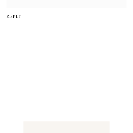
REPLY