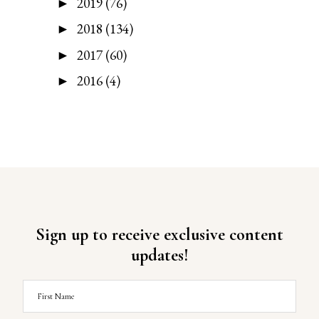
2019
(76)
►
2018
(134)
►
2017
(60)
►
2016
(4)
►
Sign up to receive exclusive content
updates!