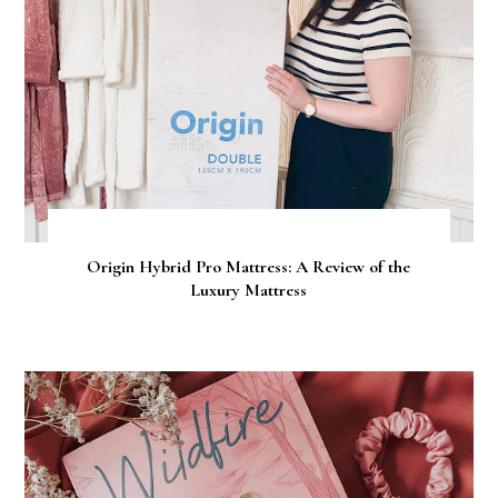
Origin Hybrid Pro Mattress: A Review of the
Luxury Mattress