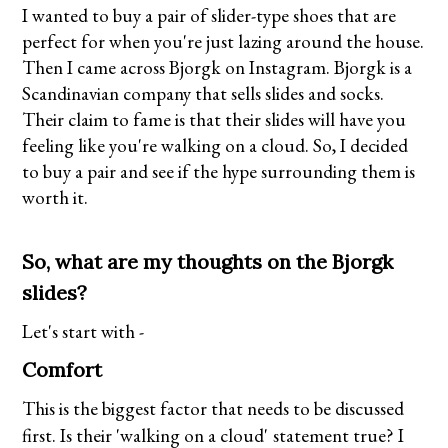
I wanted to buy a pair of slider-type shoes that are
perfect for when you're just lazing around the house.
Then I came across Bjorgk on Instagram.
Bjorgk
is a
Scandinavian company that sells slides and socks.
Their claim to fame is that their slides will have you
feeling like you're walking on a cloud. So, I decided
to buy a pair and see if the hype surrounding them is
worth it.
So, what are my thoughts on the Bjorgk
slides?
Let's start with -
Comfort
This is the biggest factor that needs to be discussed
first. Is their 'walking on a cloud'
statement true? I