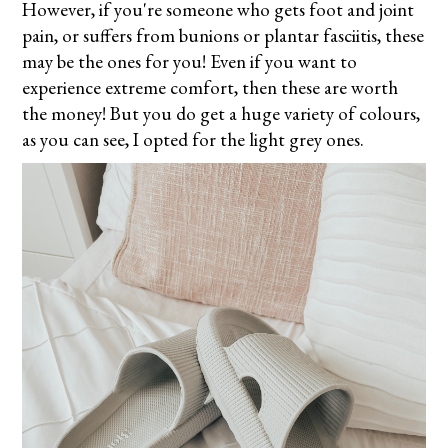
However, if you're someone who gets foot and joint
pain, or suffers from bunions or plantar fasciitis, these
may be the ones for you! Even if you want to
experience extreme comfort, then these are worth
the money! But you do get a huge variety of colours,
as you can see, I opted for the
light grey ones.