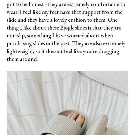
got to be honest - they are extremely comfortable to
wear! I feel like my feet have that support from the
slide and they have a lovely cushion to them. One
thing I like about these Bjogk slides is that they are
non-slip, something I have worried about when
purchasing slides in the past. They are also extremely
lightweight, so it doesn't feel like you're dragging
them around.