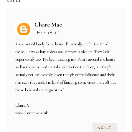
REPLY
Claire Mac
1 July 2023 at 13:18
These sound lovely for at home. I'd actually prefer the fit of
these, I always buy sliders and slippers a size up. They look
super comfy too! I've been wearing my Teva's around the house
as I'm the same and can't do bare feet on the floor, but they're
actually not 10/10 comfy (even though every influence and their
nan says they are). I'm kind of fancying some crocs instead! But
these look and sound great too!
Claire.X
www.clairemac.co.uk
REPLY