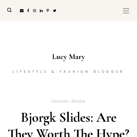
Lucy Mary
LIFESTYLE & FASHION BLOGGER
FASHION
REVIEW
Bjorgk Slides: Are
They Worth The Hype?