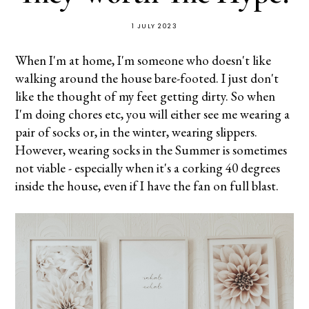
1 JULY 2023
When I'm at home, I'm someone who doesn't like
walking around the house bare-footed. I just don't
like the thought of my feet getting dirty. So when
I'm doing chores etc, you will either see me wearing a
pair of socks or, in the winter, wearing slippers.
However, wearing socks in the Summer is sometimes
not viable - especially when it's a corking 40 degrees
inside the house, even if I have the fan on full blast.