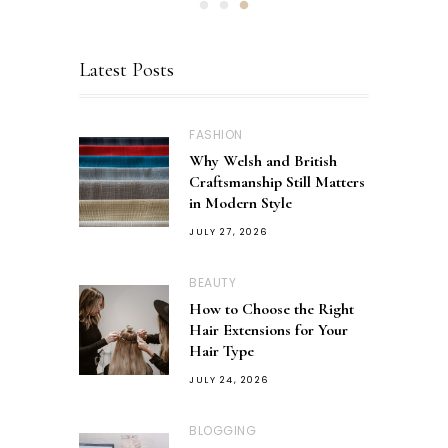
Latest Posts
FASHION
Why Welsh and British
Craftsmanship Still Matters
in Modern Style
JULY 27, 2026
BEAUTY
How to Choose the Right
Hair Extensions for Your
Hair Type
JULY 24, 2026
BLOGGING