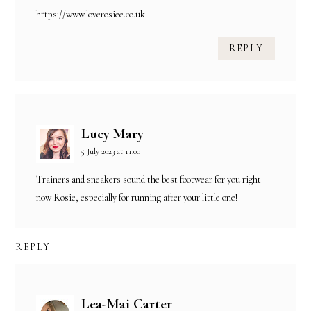
https://www.loverosiee.co.uk
REPLY
Lucy Mary
5 July 2023 at 11:00
Trainers and sneakers sound the best footwear for you right
now Rosie, especially for running after your little one!
REPLY
Lea-Mai Carter