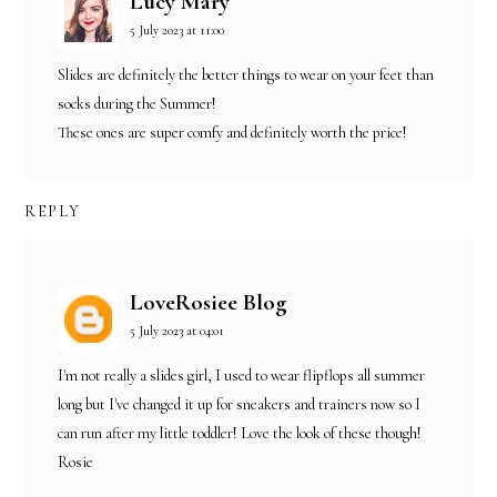
Lucy Mary
5 July 2023 at 11:00
Slides are definitely the better things to wear on your feet than
socks during the Summer!
These ones are super comfy and definitely worth the price!
REPLY
LoveRosiee Blog
5 July 2023 at 04:01
I'm not really a slides girl, I used to wear flipflops all summer
long but I've changed it up for sneakers and trainers now so I
can run after my little toddler! Love the look of these though!
Rosie