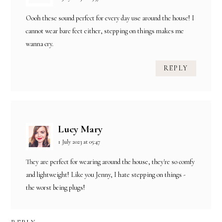
Oooh these sound perfect for every day use around the house! I
cannot wear bare feet either, stepping on things makes me
wanna cry.
REPLY
Lucy Mary
1 July 2023 at 05:47
They are perfect for wearing around the house, they're so comfy
and lightweight! Like you Jenny, I hate stepping on things -
the worst being plugs!