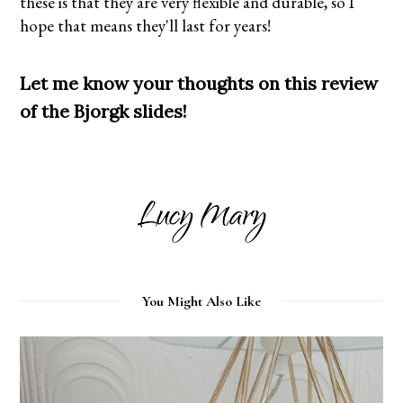
these is that they are very flexible and durable, so I
hope that means they'll last for years!
Let me know your thoughts on this review
of the Bjorgk slides!
You Might Also Like