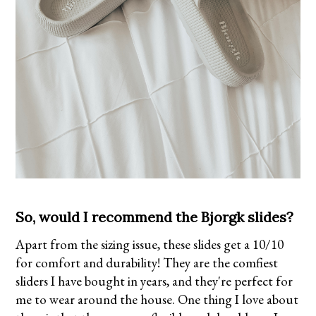
So, would I recommend the Bjorgk slides?
Apart from the sizing issue, these slides get a 10/10
for comfort and durability! They are the comfiest
sliders I have bought in years, and they're perfect for
me to wear around the house. One thing I love about