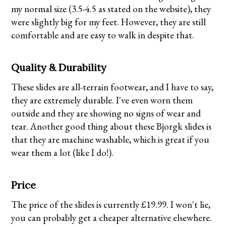
my normal size (3.5-4.5 as stated on the website), they
were slightly big for my feet. However, they are still
comfortable and are easy to walk in despite that.
Quality & Durability
These slides are all-terrain footwear, and I have to say,
they are extremely durable. I've even worn them
outside and they are showing no signs of wear and
tear. Another good thing about these Bjorgk slides is
that they are machine washable, which is great if you
wear them a lot (like I do!).
Price
The price of the slides is currently £19.99. I won't lie,
you can probably get a cheaper alternative elsewhere.