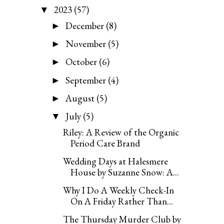
2023
(57)
▼
December
(8)
►
November
(5)
►
October
(6)
►
September
(4)
►
August
(5)
►
July
(5)
▼
Riley: A Review of the Organic
Period Care Brand
Wedding Days at Halesmere
House by Suzanne Snow: A...
Why I Do A Weekly Check-In
On A Friday Rather Than...
The Thursday Murder Club by