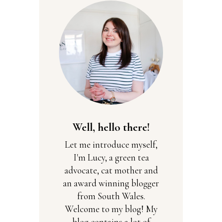
Well, hello there!
Let me introduce myself,
I'm Lucy, a green tea
advocate, cat mother and
an award winning blogger
from South Wales.
Welcome to my blog! My
blog contains a lot of