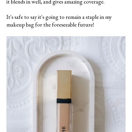
it blends in well, and gives amazing coverage.
It's safe to say it's going to remain a staple in my
makeup bag for the foreseeable future!