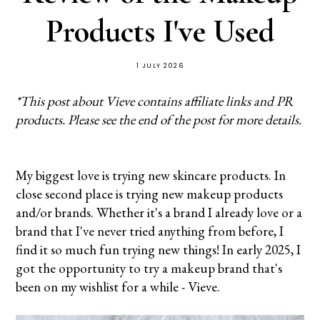
Products I've Used
1 JULY 2026
*This post about Vieve contains affiliate links and PR
products. Please see the end of the post for more details.
My biggest love is trying new skincare products. In
close second place is trying new makeup products
and/or brands. Whether it's a brand I already love or a
brand that I've never tried anything from before, I
find it so much fun trying new things! In early 2025, I
got the opportunity to try a makeup brand that's
been on my wishlist for a while - Vieve.