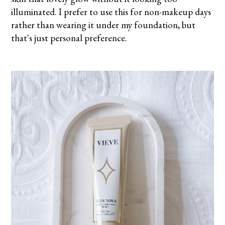
illuminated. I prefer to use this for non-makeup days
rather than wearing it under my foundation, but
that's just personal preference.