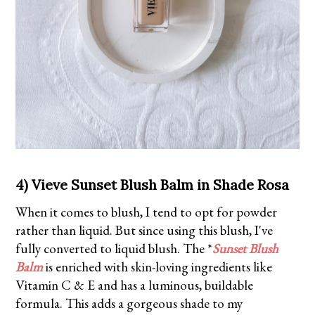
4) Vieve Sunset Blush Balm in Shade Rosa
When it comes to blush, I tend to opt for powder
rather than liquid. But since using this blush, I've
fully converted to liquid blush. The *
Sunset Blush
Balm
is enriched with skin-loving ingredients like
Vitamin C & E and has a luminous, buildable
formula. This adds a gorgeous shade to my