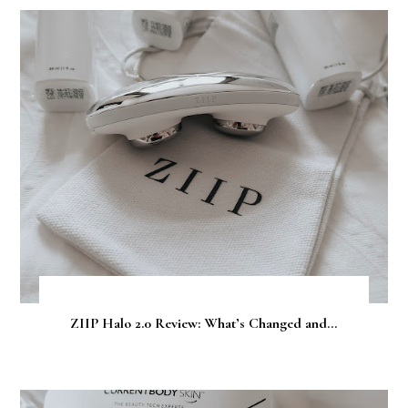
ZIIP Halo 2.0 Review: What’s Changed and...