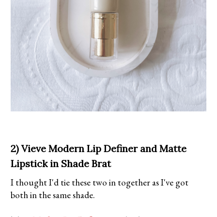
2) Vieve Modern Lip Definer and Matte
Lipstick in Shade Brat
I thought I'd tie these two in together as I've got
both in the same shade.