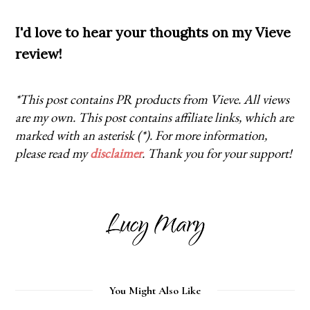
I'd love to hear your thoughts on my Vieve
review!
*This post contains PR products from Vieve. All views
are my own. This post contains affiliate links, which are
marked with an asterisk (*). For more information,
please read my
disclaimer
. Thank you for your support!
You Might Also Like