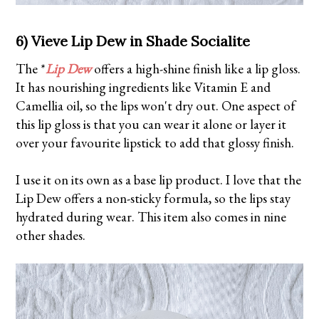
6) Vieve Lip Dew in Shade Socialite
The *
Lip Dew
offers a high-shine finish like a lip gloss.
It has nourishing ingredients like Vitamin E and
Camellia oil, so the lips won't dry out. One aspect of
this lip gloss is that you can wear it alone or layer it
over your favourite lipstick to add that glossy finish.
I use it on its own as a base lip product. I love that the
Lip Dew offers a non-sticky formula, so the lips stay
hydrated during wear. This item also comes in nine
other shades.