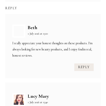
REPLY
Beth
1 July 2026 at 13:10
I really appreciate your honest thoughts on these products. I'm
always looking for new beauty products, and I enjoy findin real,
honest reviews.
REPLY
Lucy Mary
1 July 2026 at 13:40