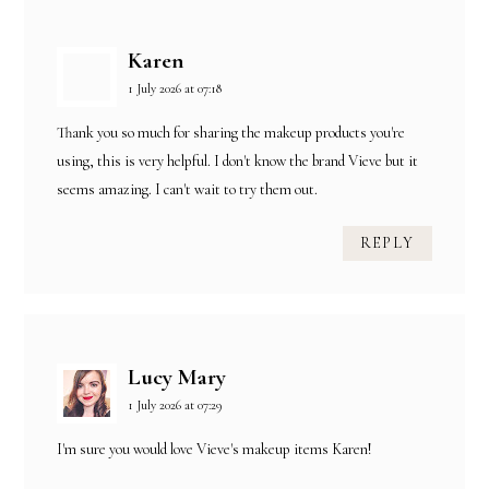
Karen
1 July 2026 at 07:18
Thank you so much for sharing the makeup products you're
using, this is very helpful. I don't know the brand Vieve but it
seems amazing. I can't wait to try them out.
REPLY
Lucy Mary
1 July 2026 at 07:29
I'm sure you would love Vieve's makeup items Karen!