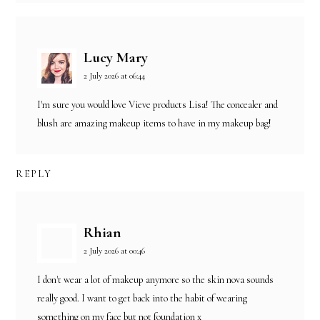
Lucy Mary
2 July 2026 at 06:44
I'm sure you would love Vieve products Lisa! The concealer and
blush are amazing makeup items to have in my makeup bag!
REPLY
Rhian
2 July 2026 at 00:46
I don't wear a lot of makeup anymore so the skin nova sounds
really good. I want to get back into the habit of wearing
something on my face but not foundation x