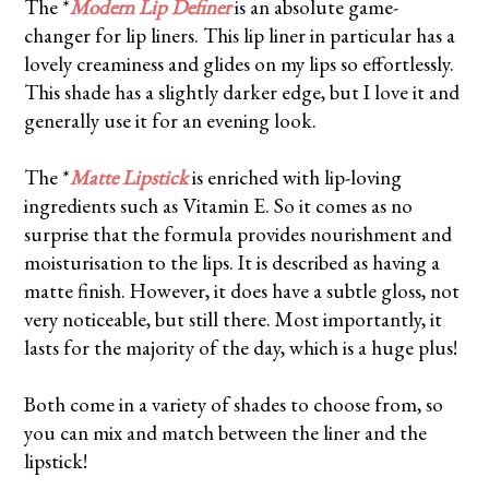
The *
Modern Lip Definer
is an absolute game-
changer for lip liners. This lip liner in particular has a
lovely creaminess and glides on my lips so effortlessly.
This shade has a slightly darker edge, but I love it and
generally use it for an evening look.
The *
Matte Lipstick
is enriched with lip-loving
ingredients such as Vitamin E. So it comes as no
surprise that the formula provides nourishment and
moisturisation to the lips. It is described as having a
matte finish. However, it does have a subtle gloss, not
very noticeable, but still there. Most importantly, it
lasts for the majority of the day, which is a huge plus!
Both come in a variety of shades to choose from, so
you can mix and match between the liner and the
lipstick!