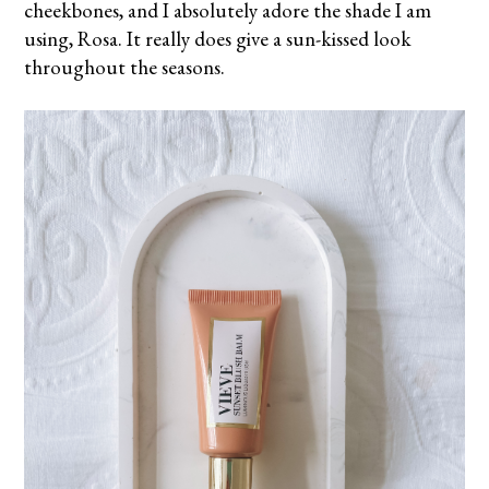
cheekbones, and I absolutely adore the shade I am
using, Rosa. It really does give a sun-kissed look
throughout the seasons.