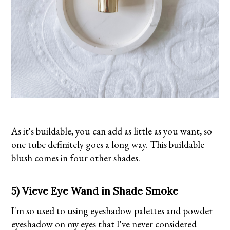
As it's buildable, you can add as little as you want, so
one tube definitely goes a long way. This buildable
blush comes in four other shades.
5) Vieve Eye Wand in Shade Smoke
I'm so used to using eyeshadow palettes and powder
eyeshadow on my eyes that I've never considered