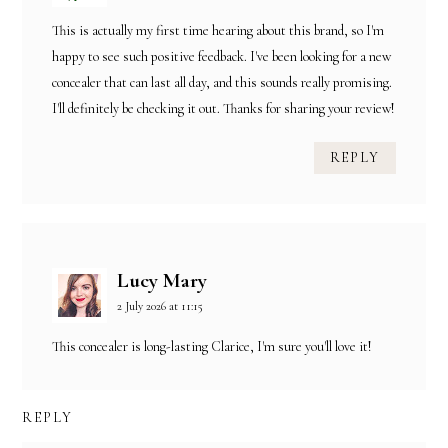
This is actually my first time hearing about this brand, so I'm
happy to see such positive feedback. I've been looking for a new
concealer that can last all day, and this sounds really promising.
I'll definitely be checking it out. Thanks for sharing your review!
REPLY
Lucy Mary
2 July 2026 at 11:15
This concealer is long-lasting Clarice, I'm sure you'll love it!
REPLY