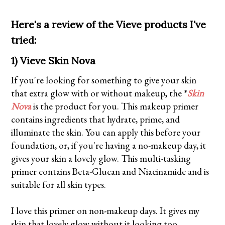
Here's a review of the Vieve products I've
tried:
1) Vieve Skin Nova
If you're looking for something to give your skin
that extra glow with or without makeup, the *
Skin
Nova
is the product for you. This makeup primer
contains ingredients that hydrate, prime, and
illuminate the skin. You can apply this before your
foundation, or, if you're having a no-makeup day, it
gives your skin a lovely glow. This multi-tasking
primer contains Beta-Glucan and Niacinamide and is
suitable for all skin types.
I love this primer on non-makeup days. It gives my
skin that lovely glow without it looking too