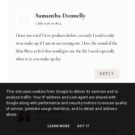
Samantha Donnelly
2 July 2026 at 08:14
I have not tried Vieve products before, recently I tend to only
wear make up if I am on an evening out. I love the sound of the
Skin Nova as feel this would give me the lift I need especially
when it is a no make up day
REPLY
This site uses cookies from Google to deliver its services and to
analyze traffic. Your IP address and user-agent are shared with
Google along with performance and security metrics to ensure quality
of service, generate usage statistics, and to detect and address
Lucy Mary
abuse.
2 July 2026 at 11:30
LEARN MORE
GOT IT
The Skin Nova would be perfect for you Samantha, it gives the