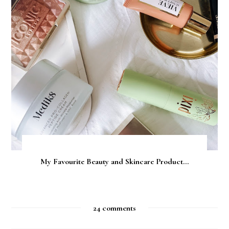
My Favourite Beauty and Skincare Product...
24 comments