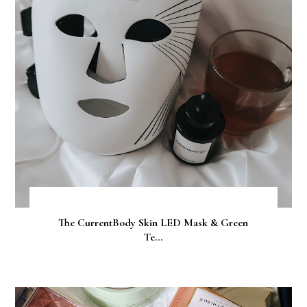
The CurrentBody Skin LED Mask & Green
Te...