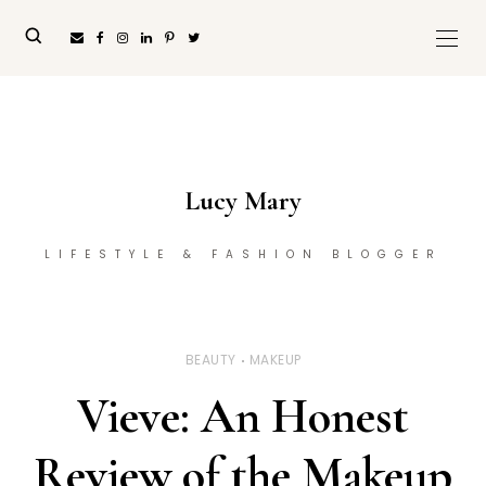
Lucy Mary
LIFESTYLE & FASHION BLOGGER
BEAUTY
MAKEUP
Vieve: An Honest
Review of the Makeup