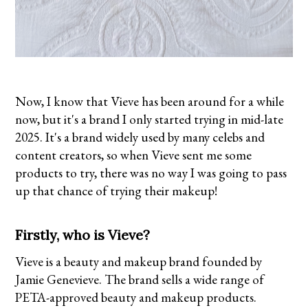
Now, I know that Vieve has been around for a while
now, but it's a brand I only started trying in mid-late
2025. It's a brand widely used by many celebs and
content creators, so when Vieve sent me some
products to try, there was no way I was going to pass
up that chance of trying their makeup!
Firstly, who is Vieve?
Vieve is a beauty and makeup brand founded by
Jamie Genevieve. The brand sells a wide range of
PETA-approved beauty and makeup products.