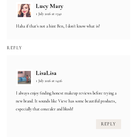
Lucy Mary
1 July 2026 at 13:41
Haha if that's not a hint Ben, I don't know what is!
REPLY
LisaLisa
1 July 2026 at 14:26
I always enjoy finding honest makeup reviews before trying a
new brand. It sounds like Vieve has some beautiful products,
especially that concealer and blush!
REPLY