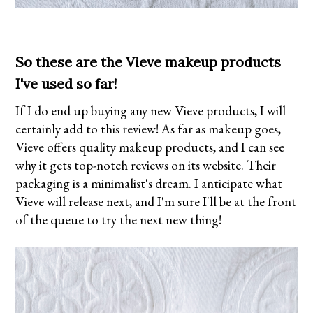
So these are the Vieve makeup products
I've used so far!
If I do end up buying any new Vieve products, I will
certainly add to this review! As far as makeup goes,
Vieve offers quality makeup products, and I can see
why it gets top-notch reviews on its website. Their
packaging is a minimalist's dream. I anticipate what
Vieve will release next, and I'm sure I'll be at the front
of the queue to try the next new thing!