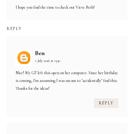
I hope you find the time to check out Vieve Beth!
REPLY
Ben
1 July 2026 at 13:30
Nice! My GF left this open on her computer. Since her birthday
is coming, I'm assuming I was meant to "accidentally" find this.
Thanks for the ideas!
REPLY