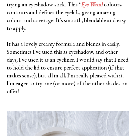
trying an eyeshadow stick. This *
Eye Wand
colours,
contours and defines the eyelids, giving amazing
colour and coverage. It's smooth, blendable and easy
to apply.
It has a lovely creamy formula and blends in easily.
Sometimes I've used this as eyeshadow, and other
days, I've used it as an eyeliner. I would say that I need
to hold the lid to ensure perfect application (if that
makes sense), but all in all, I'm really pleased with it.
I'm eager to try one (or more) of the other shades on
offer!