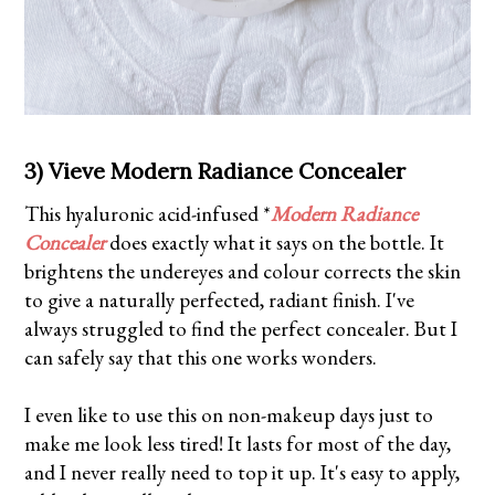
3) Vieve Modern Radiance Concealer
This hyaluronic acid-infused *
Modern Radiance
Concealer
does exactly what it says on the bottle. It
brightens the undereyes and colour corrects the skin
to give a naturally perfected, radiant finish. I've
always struggled to find the perfect concealer. But I
can safely say that this one works wonders.
I even like to use this on non-makeup days just to
make me look less tired! It lasts for most of the day,
and I never really need to top it up. It's easy to apply,