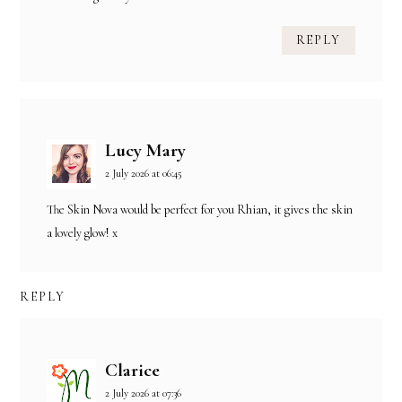
REPLY
Lucy Mary
2 July 2026 at 06:45
The Skin Nova would be perfect for you Rhian, it gives the skin
a lovely glow! x
REPLY
Clarice
2 July 2026 at 07:36