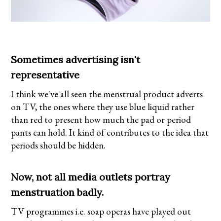
Sometimes advertising isn't
representative
I think we've all seen the menstrual product adverts
on TV, the ones where they use blue liquid rather
than red to present how much the pad or period
pants can hold. It kind of contributes to the idea that
periods should be hidden.
Now, not all media outlets portray
menstruation badly.
TV programmes i.e. soap operas have played out