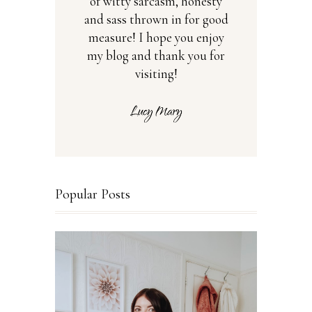
of witty sarcasm, honesty
and sass thrown in for good
measure! I hope you enjoy
my blog and thank you for
visiting!
Popular Posts