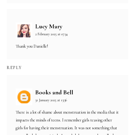
Lucy Mary
2 February 2025 at 07:34
Thank you Danielle!
REPLY
Books and Bell
31 January 2025 at 13:36
There is a lot of shame about menstruation in the media that it
impacts the minds of teens. I remember girls teasing other
girls for having their menstruation. It was not something that