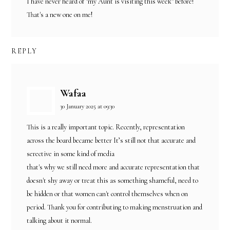
I have never heard of "my Aunt is visiting this week" before!
That's a new one on me!
REPLY
Wafaa
30 January 2025 at 09:30
This is a really important topic. Recently, representation
across the board became better It’s still not that accurate and
serective in some kind of media
that's why we still need more and accurate representation that
doesn't shy away or treat this as something shameful, need to
be hidden or that women can't control themselves when on
period. Thank you for contributing to making menstruation and
talking about it normal.