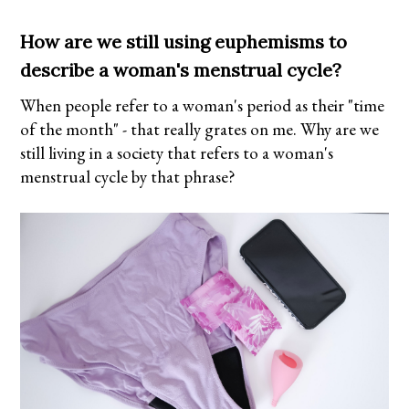
How are we still using euphemisms to
describe a woman's menstrual cycle?
When people refer to a woman's period as their "time
of the month" - that really grates on me. Why are we
still living in a society that refers to a woman's
menstrual cycle by that phrase?