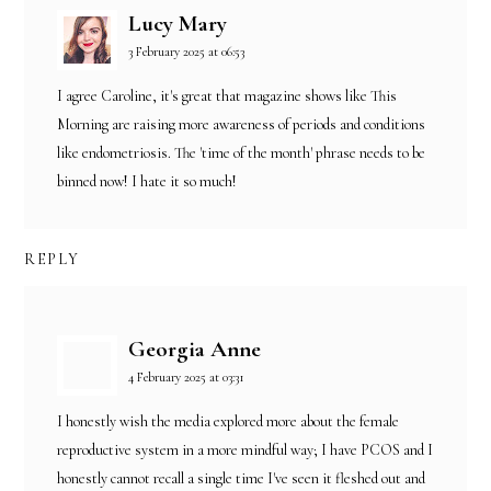
Lucy Mary
3 February 2025 at 06:53
I agree Caroline, it's great that magazine shows like This
Morning are raising more awareness of periods and conditions
like endometriosis. The 'time of the month' phrase needs to be
binned now! I hate it so much!
REPLY
Georgia Anne
4 February 2025 at 03:31
I honestly wish the media explored more about the female
reproductive system in a more mindful way; I have PCOS and I
honestly cannot recall a single time I've seen it fleshed out and