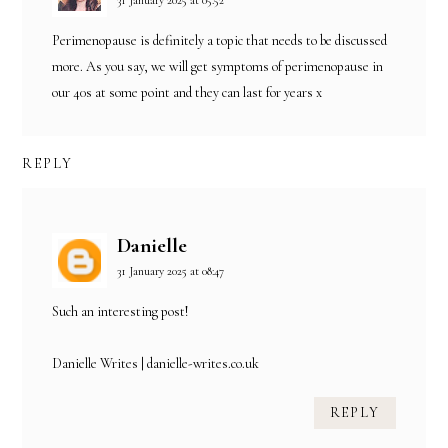
Perimenopause is definitely a topic that needs to be discussed
more. As you say, we will get symptoms of perimenopause in
our 40s at some point and they can last for years x
REPLY
Danielle
31 January 2025 at 08:47
Such an interesting post!
Danielle Writes | danielle-writes.co.uk
REPLY