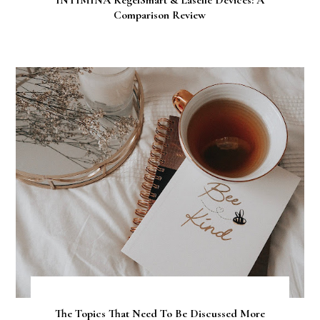
INTIMINA KegelSmart & Laselle Devices: A
Comparison Review
The Topics That Need To Be Discussed More