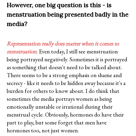
However, one big question is this - is
menstruation being presented badly in the
media?
Representation really does matter when it comes to
menstruation
. Even today, I still see menstruation
being portrayed negatively. Sometimes it is portrayed
as something that doesn't need to be talked about.
There seems to be a strong emphasis on shame and
secrecy - like it needs to be hidden away because it's a
burden for others to know about. I do think that
sometimes the media portrays women as being
emotionally unstable or irrational during their
menstrual cycle. Obviously, hormones do have their
part to play, but some forget that men have
hormones too, not just women.