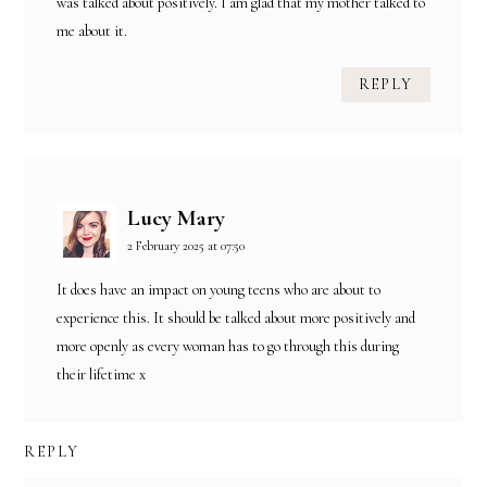
was talked about positively. I am glad that my mother talked to
me about it.
REPLY
Lucy Mary
2 February 2025 at 07:50
It does have an impact on young teens who are about to
experience this. It should be talked about more positively and
more openly as every woman has to go through this during
their lifetime x
REPLY