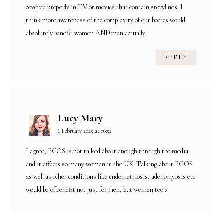
covered properly in TV or movies that contain storylines. I
think more awareness of the complexity of our bodies would
absolutely benefit women AND men actually.
REPLY
Lucy Mary
6 February 2025 at 06:52
I agree, PCOS is not talked about enough through the media
and it affects so many women in the UK. Talking about PCOS
as well as other conditions like endometriosis, adenomyosis etc
would be of benefit not just for men, but women too x