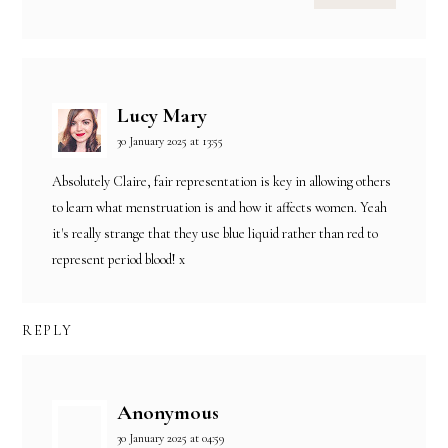
Lucy Mary
30 January 2025 at 13:55
Absolutely Claire, fair representation is key in allowing others
to learn what menstruation is and how it affects women. Yeah
it's really strange that they use blue liquid rather than red to
represent period blood! x
REPLY
Anonymous
30 January 2025 at 04:59