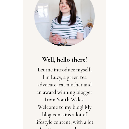
Well, hello there!
Let me introduce myself,
I'm Lucy, a green tea
advocate, cat mother and
an award winning blogger
from South Wales.
Welcome to my blog! My
blog contains a lot of
lifestyle content, with a lot