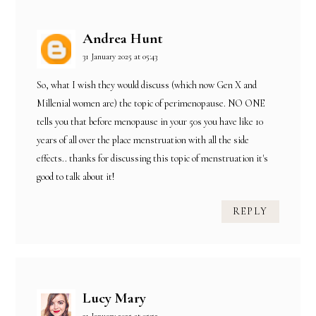
Andrea Hunt
31 January 2025 at 05:43
So, what I wish they would discuss (which now Gen X and
Millenial women are) the topic of perimenopause. NO ONE
tells you that before menopause in your 50s you have like 10
years of all over the place menstruation with all the side
effects.. thanks for discussing this topic of menstruation it's
good to talk about it!
REPLY
Lucy Mary
31 January 2025 at 05:52