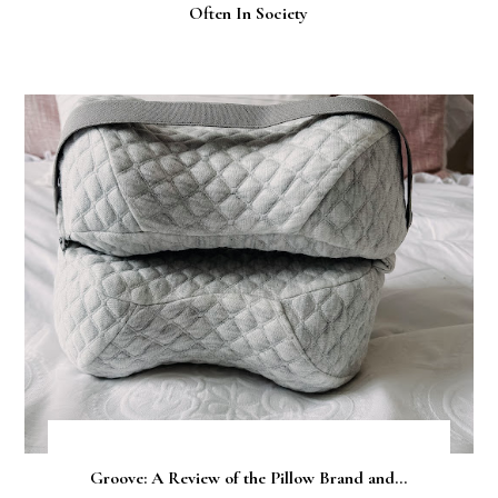
Often In Society
Groove: A Review of the Pillow Brand and...