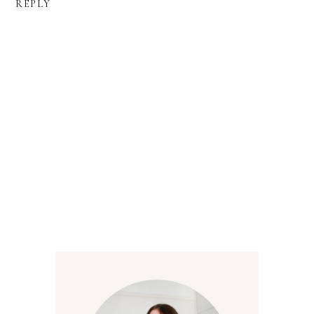
REPLY