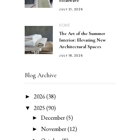
Heatwave
JULY 21, 2026
HOME
The Art of the Summer
Interior: Elevating New
Architectural Spaces
JULY 18, 2026
Blog Archive
2026
(38)
►
2025
(90)
▼
December
(5)
►
November
(12)
►