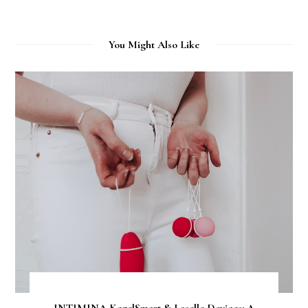
You Might Also Like