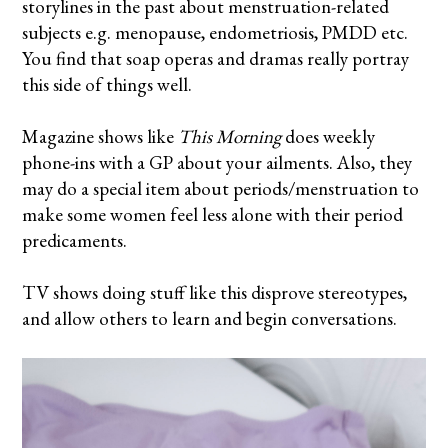
storylines in the past about menstruation-related
subjects e.g. menopause, endometriosis, PMDD etc.
You find that soap operas and dramas really portray
this side of things well.
Magazine shows like
This Morning
does weekly
phone-ins with a GP about your ailments. Also, they
may do a special item about periods/menstruation to
make some women feel less alone with their period
predicaments.
TV shows doing stuff like this disprove stereotypes,
and allow others to learn and begin conversations.