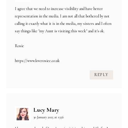
I agree that we need to increase visibility and have better
representation in the media. I am not all that bothered by not
calling it exactly what it is in the media, my sisters and I often
say things like "my Aunt is visiting this week" and it's ok.
Rosie
https://www.loverosiee.co.uk
REPLY
Lucy Mary
30 January 2025 at 13:56