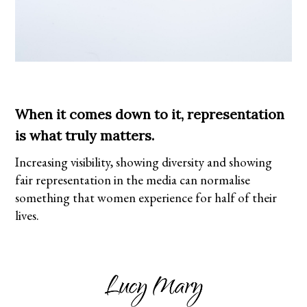
When it comes down to it, representation
is what truly matters.
Increasing visibility, showing diversity and showing
fair representation in the media can normalise
something that women experience for half of their
lives.