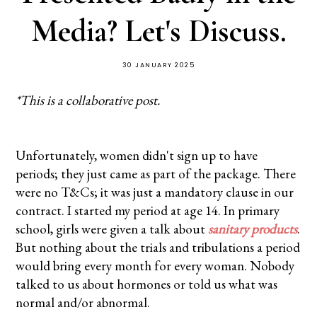
Media? Let's Discuss.
30 JANUARY 2025
*This is a collaborative post.
Unfortunately, women didn't sign up to have
periods; they just came as part of the package. There
were no T&Cs; it was just a mandatory clause in our
contract. I started my period at age 14. In primary
school, girls were given a talk about
sanitary products
.
But nothing about the trials and tribulations a period
would bring every month for every woman. Nobody
talked to us about hormones or told us what was
normal and/or abnormal.