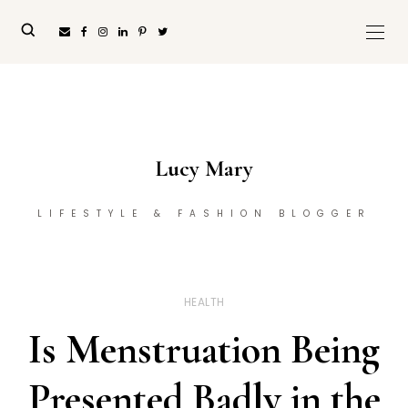
Lucy Mary
LIFESTYLE & FASHION BLOGGER
HEALTH
Is Menstruation Being
Presented Badly in the