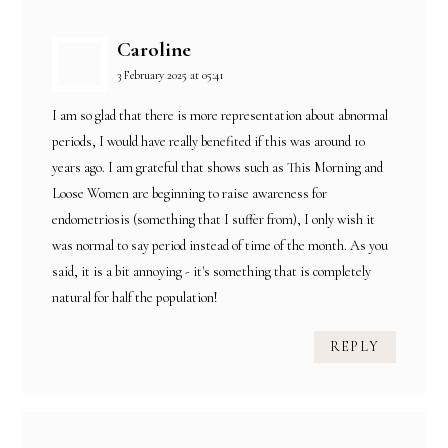
Caroline
3 February 2025 at 05:41
I am so glad that there is more representation about abnormal
periods, I would have really benefited if this was around 10
years ago. I am grateful that shows such as This Morning and
Loose Women are beginning to raise awareness for
endometriosis (something that I suffer from), I only wish it
was normal to say period instead of time of the month. As you
said, it is a bit annoying - it's something that is completely
natural for half the population!
REPLY