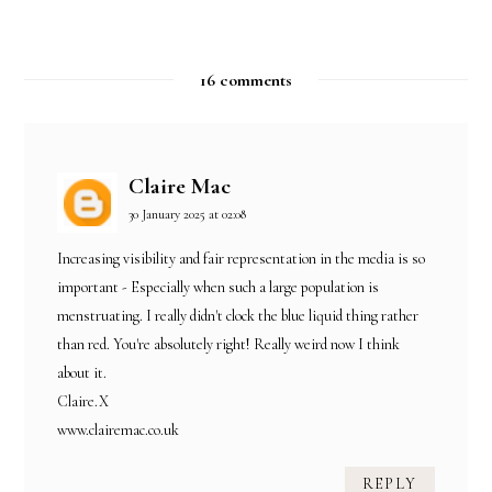
16 comments
Claire Mac
30 January 2025 at 02:08
Increasing visibility and fair representation in the media is so
important - Especially when such a large population is
menstruating. I really didn't clock the blue liquid thing rather
than red. You're absolutely right! Really weird now I think
about it.
Claire.X
www.clairemac.co.uk
REPLY