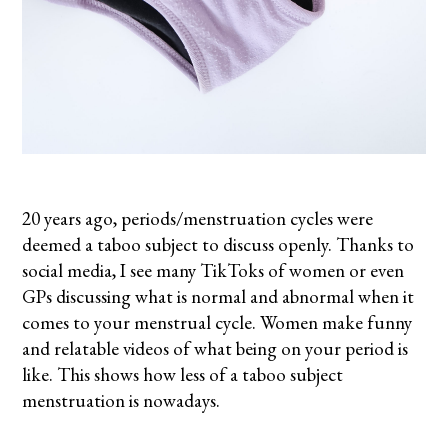
20 years ago, periods/menstruation cycles were
deemed a taboo subject to discuss openly. Thanks to
social media, I see many TikToks of women or even
GPs discussing what is normal and abnormal when it
comes to your menstrual cycle. Women make funny
and relatable videos of what being on your period is
like. This shows how less of a taboo subject
menstruation is nowadays.