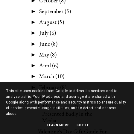
October
(8)
►
September
(5)
►
August
(5)
►
July
(6)
►
June
(8)
►
May
(8)
►
April
(6)
►
March
(10)
►
February
(8)
►
This site uses cookies from Google to deliver its services and to
January
(9)
analyze traffic. Your IP address and user-agent are shared with
▼
Google along with performance and security metrics to ensure quality
Is Menstruation Being
of service, generate usage statistics, and to detect and address
Presented Badly in the
abuse.
Media...
LEARN MORE
GOT IT
Valentine's Day Gift Guide For