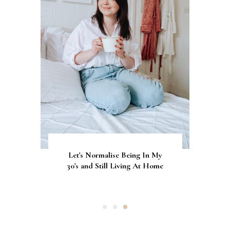
Let's Normalise Being In My
GLAMRDiP vs Gel Nails: A
CurrentBody Skin Neck &
Décolletage Mask Series 2: My
30's and Still Living At Home
Comparison of Nail
Honest Review & Results
Applications