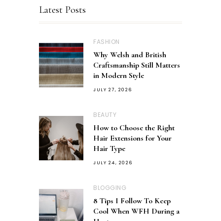
Latest Posts
FASHION
Why Welsh and British
Craftsmanship Still Matters
in Modern Style
JULY 27, 2026
BEAUTY
How to Choose the Right
Hair Extensions for Your
Hair Type
JULY 24, 2026
BLOGGING
8 Tips I Follow To Keep
Cool When WFH During a