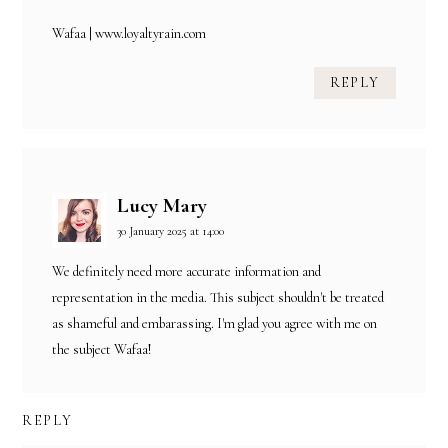
Wafaa | www.loyaltyrain.com
REPLY
Lucy Mary
30 January 2025 at 14:00
We definitely need more accurate information and
representation in the media. This subject shouldn't be treated
as shameful and embarassing. I'm glad you agree with me on
the subject Wafaa!
REPLY