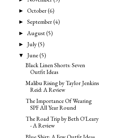
October
(6)
►
September
(4)
►
August
(5)
►
July
(5)
►
June
(5)
▼
Black Linen Shorts: Seven
Outfit Ideas
Malibu Rising by Taylor Jenkins
Reid: A Review
The Importance Of Wearing
SPF All Year Round
The Road Trip by Beth O'Leary
- A Review
Blue Shirt: A Few Outfit Ideas