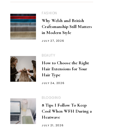
FASHION
Why Welsh and British
Craftsmanship Still Matters
in Modern Style
JULY 27, 2026
BEAUTY
How to Choose the Right
Hair Extensions for Your
Hair Type
JULY 24, 2026
BLOGGING
8 Tips I Follow To Keep
Cool When WFH During a
Heatwave
JULY 21, 2026