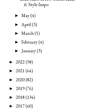
& Style Inspo
May
(4)
►
April
(3)
►
March
(5)
►
February
(4)
►
January
(3)
►
2022
(58)
►
2021
(64)
►
2020
(82)
►
2019
(76)
►
2018
(134)
►
2017
(60)
►