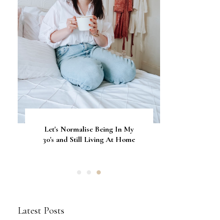
Let's Normalise Being In My
GLAMRDiP vs Gel Nails: A
CurrentBody Skin Neck &
Décolletage Mask Series 2: My
30's and Still Living At Home
Comparison of Nail
Honest Review & Results
Applications
Latest Posts