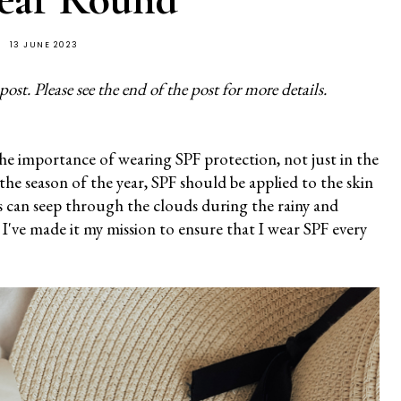
13 JUNE 2023
st. Please see the end of the post for more details.
he importance of wearing SPF protection, not just in the
the season of the year, SPF should be applied to the skin
ys can seep through the clouds during the rainy and
 I've made it my mission to ensure that I wear SPF every