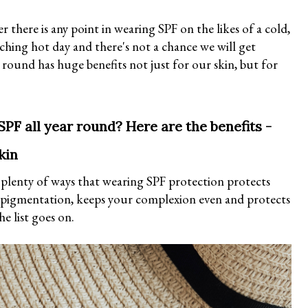
 there is any point in wearing SPF on the likes of a cold,
rching hot day and there's not a chance we will get
 round has huge benefits not just for our skin, but for
SPF all year round? Here are the benefits -
kin
e plenty of ways that wearing SPF protection protects
rpigmentation, keeps your complexion even and protects
he list goes on.