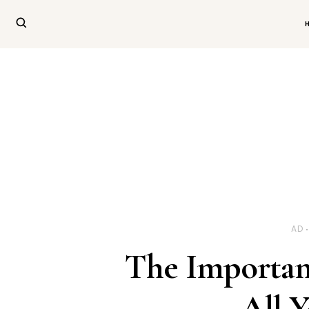
AD
The Importan
All 