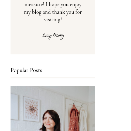
measure! I hope you enjoy
my blog and thank you for
visiting!
Popular Posts