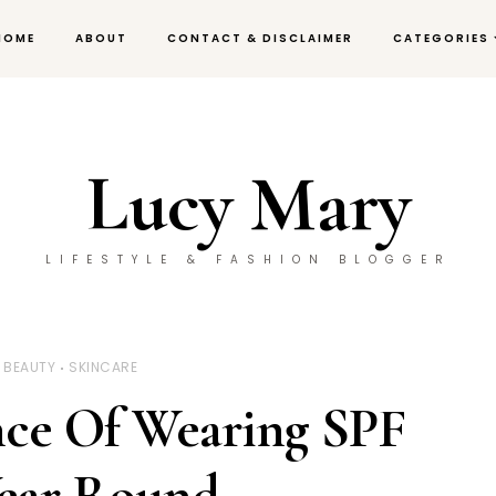
HOME
ABOUT
CONTACT & DISCLAIMER
CATEGORIES
Lucy Mary
LIFESTYLE & FASHION BLOGGER
BEAUTY
SKINCARE
ce Of Wearing SPF
Year Round