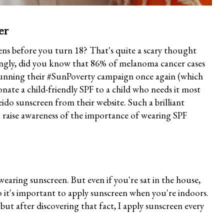
er
s before you turn 18? That's quite a scary thought
ngly, did you know that 86% of melanoma cancer cases
unning their #SunPoverty campaign once again (which
onate a child-friendly SPF to a child who needs it most
ido sunscreen from their website. Such a brilliant
o raise awareness of the importance of wearing SPF
wearing sunscreen. But even if you're sat in the house,
it's important to apply sunscreen when you're indoors.
but after discovering that fact, I apply sunscreen every