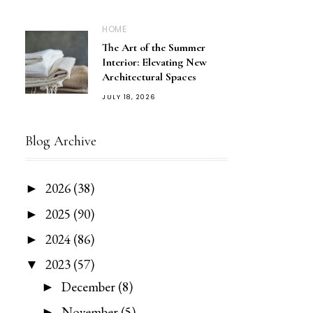
HOME
The Art of the Summer
Interior: Elevating New
Architectural Spaces
JULY 18, 2026
Blog Archive
2026
(38)
►
2025
(90)
►
2024
(86)
►
2023
(57)
▼
December
(8)
►
November
(5)
►