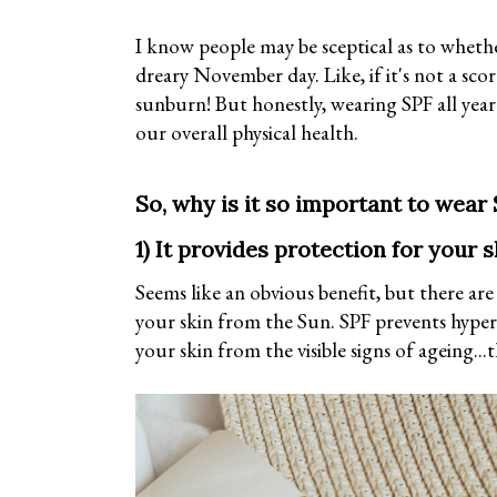
I know people may be sceptical as to whether
dreary November day. Like, if it's not a sco
sunburn! But honestly, wearing SPF all year
our overall physical health.
So, why is it so important to wear 
1) It provides protection for your s
Seems like an obvious benefit, but there ar
your skin from the Sun. SPF prevents hype
your skin from the visible signs of ageing...t