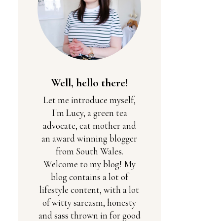
Well, hello there!
Let me introduce myself,
I'm Lucy, a green tea
advocate, cat mother and
an award winning blogger
from South Wales.
Welcome to my blog! My
blog contains a lot of
lifestyle content, with a lot
of witty sarcasm, honesty
and sass thrown in for good