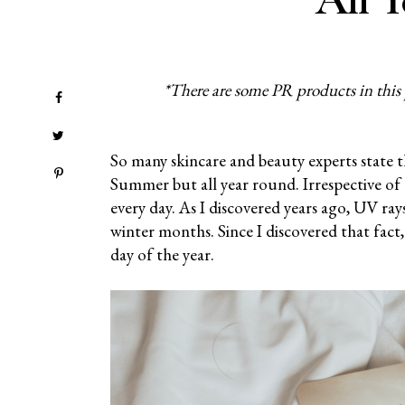
*There are some PR products in this po
So many skincare and beauty experts state t
Summer but all year round. Irrespective of 
every day. As I discovered years ago, UV ra
winter months. Since I discovered that fact,
day of the year.