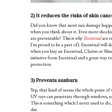
2) It reduces the risks of skin canc
Did you know that most sun damage happen
when you think about it. Even more shocki
are preventable? This is why
Escentual
are r
I'm proud to be a part of). Escentual will d
when you buy an Escentual, Clarins or Shise
initiative from Escentual and a great way t
protection.
3) Prevents sunburn
Yep, that kind of seems the whole point of 
UV rays can penetrate through windows, so 
This is something which I never used to do, 
day.