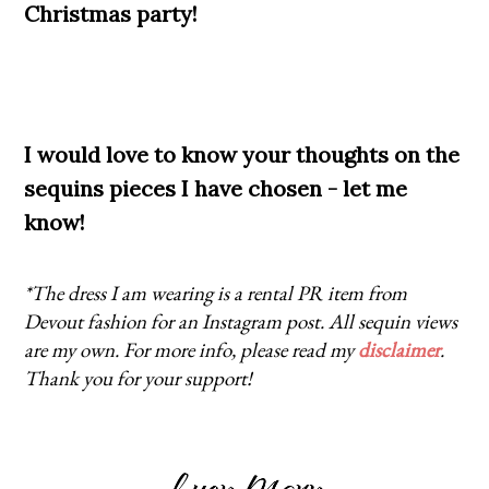
Christmas party!
I would love to know your thoughts on the
sequins pieces I have chosen - let me
know!
*The dress I am wearing is a rental PR item from
Devout fashion for an Instagram post. All sequin views
are my own. For more info, please read my
disclaimer
.
Thank you for your support!