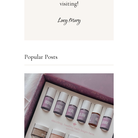
visiting!
Popular Posts