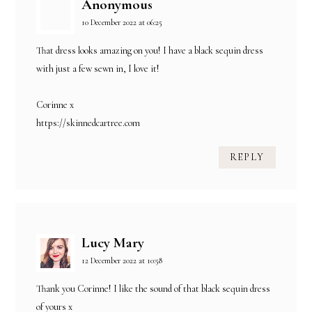
Anonymous
10 December 2022 at 06:25
That dress looks amazing on you! I have a black sequin dress
with just a few sewn in, I love it!
Corinne x
https://skinnedcartree.com
REPLY
Lucy Mary
12 December 2022 at 10:58
Thank you Corinne! I like the sound of that black sequin dress
of yours x