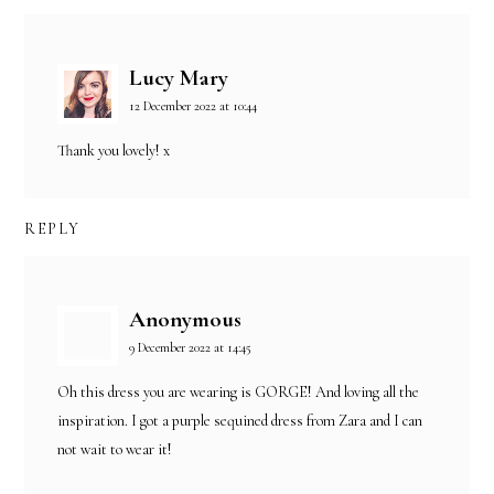
Lucy Mary
12 December 2022 at 10:44
Thank you lovely! x
REPLY
Anonymous
9 December 2022 at 14:45
Oh this dress you are wearing is GORGE! And loving all the
inspiration. I got a purple sequined dress from Zara and I can
not wait to wear it!