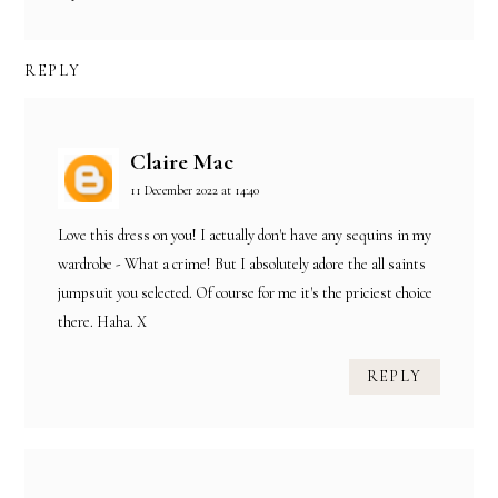
REPLY
Claire Mac
11 December 2022 at 14:40
Love this dress on you! I actually don't have any sequins in my
wardrobe - What a crime! But I absolutely adore the all saints
jumpsuit you selected. Of course for me it's the priciest choice
there. Haha. X
REPLY