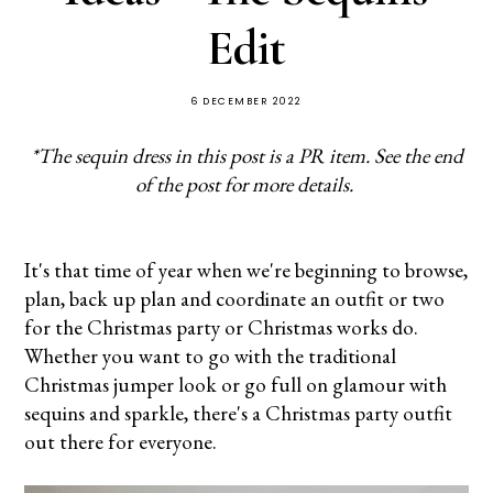
Edit
6 DECEMBER 2022
*The sequin dress in this post is a PR item. See the end
of the post for more details.
It's that time of year when we're beginning to browse,
plan, back up plan and coordinate an outfit or two
for the Christmas party or Christmas works do.
Whether you want to go with the traditional
Christmas jumper look or go full on glamour with
sequins and sparkle, there's a Christmas party outfit
out there for everyone.