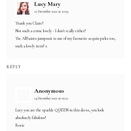
Lucy Mary
12 December 2022 at 10:59
Thank you Claire!
Not such a crime lovely - I don't really either!
The AllSaints jumpsuit is one of my favourite sequin picks too,
such a lovely item! x
REPLY
Anonymous
14 December 2022 at 05:12
Lucy you are the sparkle QUEEN in this dress, you look
absolutely fabulous!
Rosie