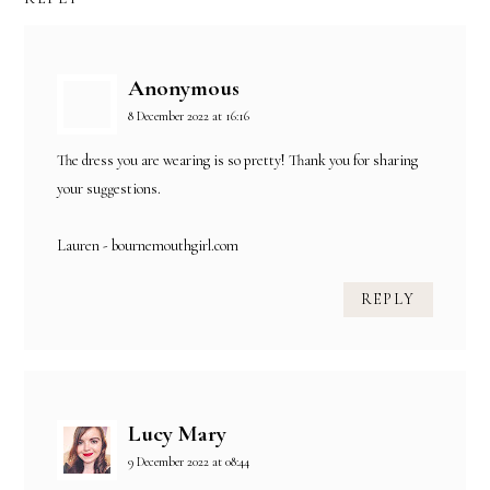
Anonymous
8 December 2022 at 16:16
The dress you are wearing is so pretty! Thank you for sharing
your suggestions.
Lauren - bournemouthgirl.com
REPLY
Lucy Mary
9 December 2022 at 08:44