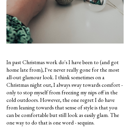
In past Christmas work do's I have been to (and got
home late from), I've never really gone for the most
all-out glamour look. I think sometimes on a
Christmas night out, I always sway towards comfort -
only to stop myself from freezing my nips off in the
cold outdoors. However, the one regret I do have
from leaning towards that sense of style is that you
can be comfortable but still look as easily glam. The
one way to do that is one word - sequins.