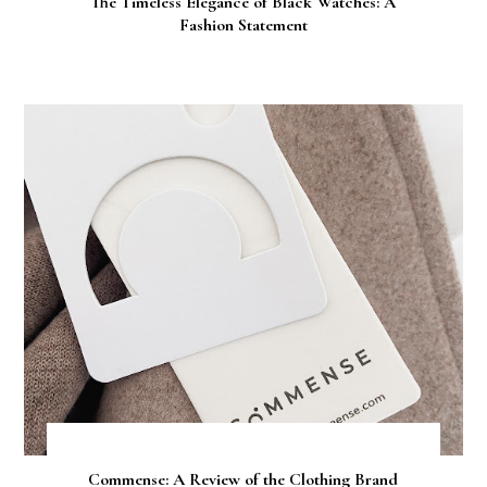
The Timeless Elegance of Black Watches: A
Fashion Statement
Commense: A Review of the Clothing Brand