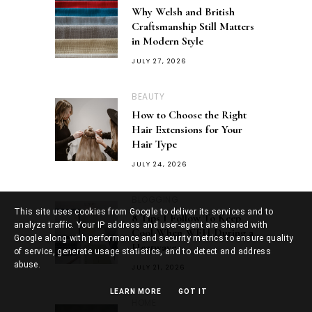
Why Welsh and British
Craftsmanship Still Matters
in Modern Style
JULY 27, 2026
BEAUTY
How to Choose the Right
Hair Extensions for Your
Hair Type
JULY 24, 2026
BLOGGING
This site uses cookies from Google to deliver its services and to
8 Tips I Follow To Keep
analyze traffic. Your IP address and user-agent are shared with
Cool When WFH During a
Google along with performance and security metrics to ensure quality
Heatwave
of service, generate usage statistics, and to detect and address
abuse.
JULY 21, 2026
LEARN MORE
GOT IT
HOME