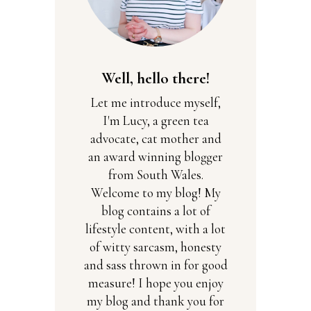
Well, hello there!
Let me introduce myself,
I'm Lucy, a green tea
advocate, cat mother and
an award winning blogger
from South Wales.
Welcome to my blog! My
blog contains a lot of
lifestyle content, with a lot
of witty sarcasm, honesty
and sass thrown in for good
measure! I hope you enjoy
my blog and thank you for