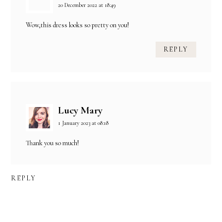
20 December 2022 at 18:49
Wow,this dress looks so pretty on you!
REPLY
Lucy Mary
1 January 2023 at 08:18
Thank you so much!
REPLY