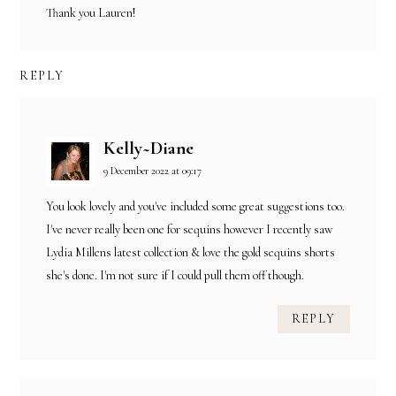
Thank you Lauren!
REPLY
Kelly~Diane
9 December 2022 at 09:17
You look lovely and you've included some great suggestions too.
I've never really been one for sequins however I recently saw
Lydia Millens latest collection & love the gold sequins shorts
she's done. I'm not sure if I could pull them off though.
REPLY