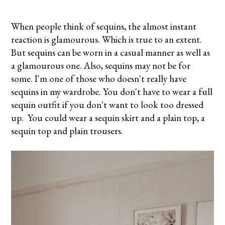
When people think of sequins, the almost instant
reaction is glamourous. Which is true to an extent.
But sequins can be worn in a casual manner as well as
a glamourous one. Also, sequins may not be for
some. I'm one of those who doesn't really have
sequins in my wardrobe. You don't have to wear a full
sequin outfit if you don't want to look too dressed
up. You could wear a sequin skirt and a plain top, a
sequin top and plain trousers.