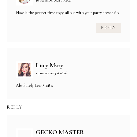
16 December 2022 at 08:48
Now is the perfect time to go all out with your party dresses! x
REPLY
Lucy Mary
1 January 2023 at 08:16
Absolutely Lea-Mai! x
REPLY
GECKO MASTER