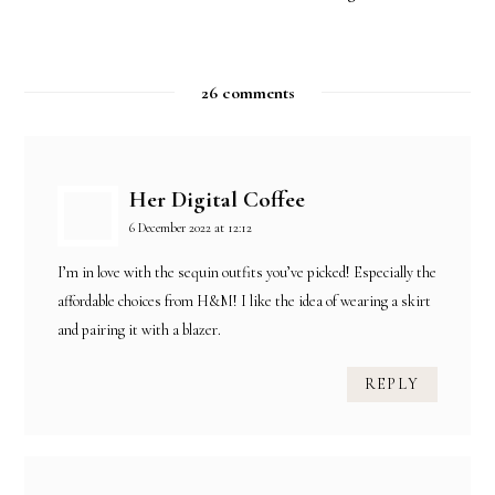
26 comments
Her Digital Coffee
6 December 2022 at 12:12
I’m in love with the sequin outfits you’ve picked! Especially the
affordable choices from H&M! I like the idea of wearing a skirt
and pairing it with a blazer.
REPLY