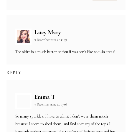
Lucy Mary
7 December 2022 at 11:37
The skirt is a much better option if you don't like sequin dress!
REPLY
Emma T
7 December 2022 at 07:06
So many sparkles. I have to admit I don't wear them much
because I seem to shed them, and find so many of the tops I
have rub against my arms. But they're so Christmassy and fun