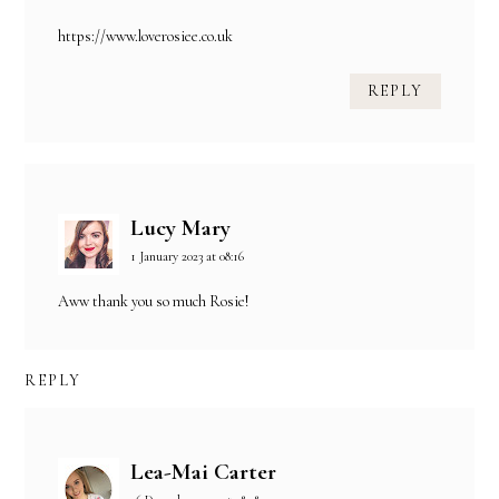
https://www.loverosiee.co.uk
REPLY
Lucy Mary
1 January 2023 at 08:16
Aww thank you so much Rosie!
REPLY
Lea-Mai Carter