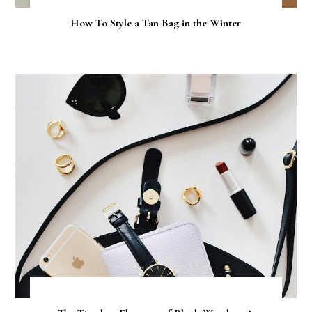
How To Style a Tan Bag in the Winter