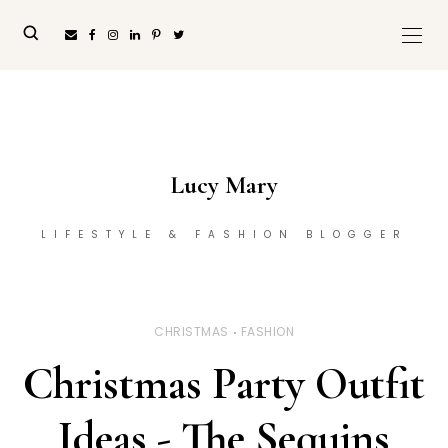
Lucy Mary
LIFESTYLE & FASHION BLOGGER
CHRISTMAS
FASHION
Christmas Party Outfit
Ideas - The Sequins