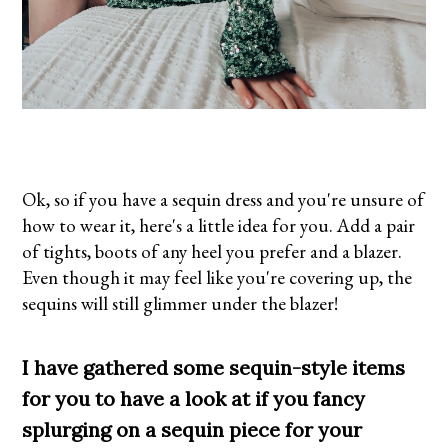
Ok, so if you have a sequin dress and you're unsure of
how to wear it, here's a little idea for you. Add a pair
of tights, boots of any heel you prefer and a blazer.
Even though it may feel like you're covering up, the
sequins will still glimmer under the blazer!
I have gathered some sequin-style items
for you to have a look at if you fancy
splurging on a sequin piece for your