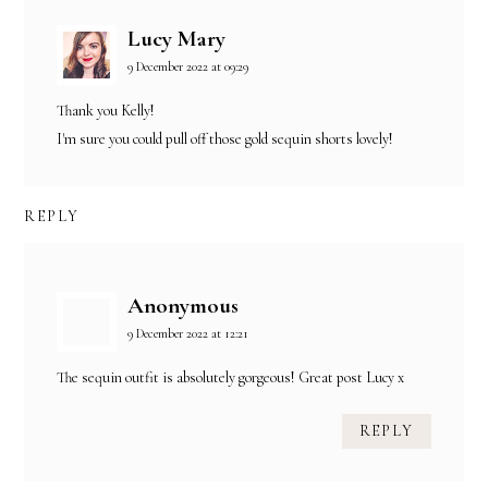
Lucy Mary
9 December 2022 at 09:29
Thank you Kelly!
I'm sure you could pull off those gold sequin shorts lovely!
REPLY
Anonymous
9 December 2022 at 12:21
The sequin outfit is absolutely gorgeous! Great post Lucy x
REPLY