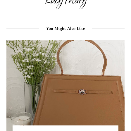
You Might Also Like