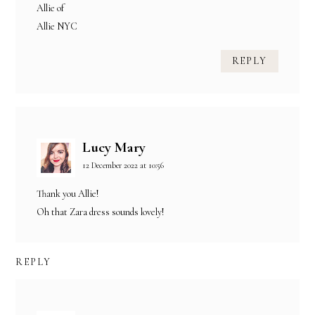
Allie of
Allie NYC
REPLY
Lucy Mary
12 December 2022 at 10:56
Thank you Allie!
Oh that Zara dress sounds lovely!
REPLY