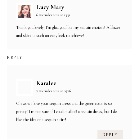
Lucy Mary
6 December 2022 at 13:31
Thank you lovely, I'm glad you like my sequin choices! A blazer
and skirt is such an easy look to achieve!
REPLY
Karalee
7 December 2022 at 05:26
Oh wow I love your sequin dress and the green color is so
pretty! I'm not sure if I could pull off a sequin dress, but I do
like the idea of a sequin skirt!
REPLY