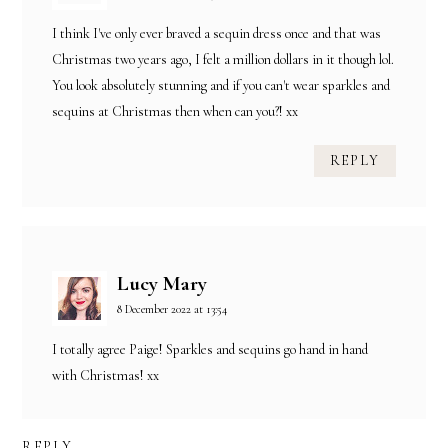
I think I've only ever braved a sequin dress once and that was
Christmas two years ago, I felt a million dollars in it though lol.
You look absolutely stunning and if you can't wear sparkles and
sequins at Christmas then when can you?! xx
REPLY
Lucy Mary
8 December 2022 at 13:54
I totally agree Paige! Sparkles and sequins go hand in hand
with Christmas! xx
REPLY