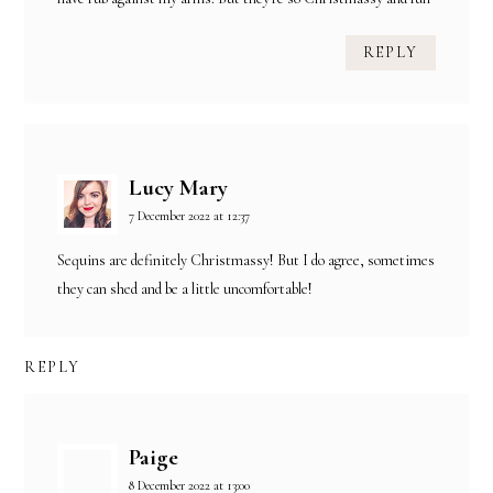
REPLY
Lucy Mary
7 December 2022 at 12:37
Sequins are definitely Christmassy! But I do agree, sometimes
they can shed and be a little uncomfortable!
REPLY
Paige
8 December 2022 at 13:00