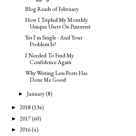
Blog Reads of February
How I Tripled My Monthly
Unique Users On Pinterest
Yes I'm Single - And Your
Problem Is?
I Needed To Find My
Confidence Again
Why Writing Less Posts Has
Done Me Good
January
(8)
►
2018
(134)
►
2017
(60)
►
2016
(4)
►