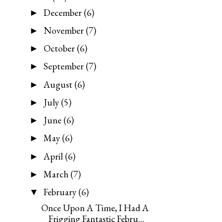
December
(6)
►
November
(7)
►
October
(6)
►
September
(7)
►
August
(6)
►
July
(5)
►
June
(6)
►
May
(6)
►
April
(6)
►
March
(7)
►
February
(6)
▼
Once Upon A Time, I Had A
Frigging Fantastic Febru...