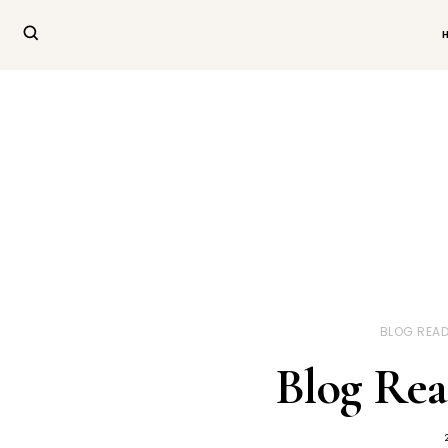
BLOG READ
Blog Rea