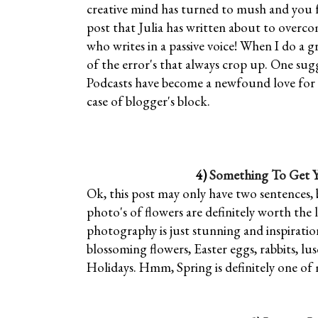
creative mind has turned to mush and you fee
post that Julia has written about to overco
who writes in a passive voice! When I do a 
of the error's that always crop up. One sugg
Podcasts have become a newfound love for me
case of blogger's block.
4)
Something To Get Yo
Ok, this post may only have two sentences, 
photo's of flowers are definitely worth the
photography is just stunning and inspirationa
blossoming flowers, Easter eggs, rabbits, l
Holidays. Hmm, Spring is definitely one of 