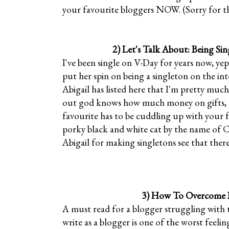
your favourite bloggers NOW. (Sorry for th
2)
Let's Talk About: Being Sin
I've been single on V-Day for years now, yep
put her spin on being a singleton on the in
Abigail has listed here that I'm pretty much
out god knows how much money on gifts, to
favourite has to be cuddling up with your fu
porky black and white cat by the name of C
Abigail for making singletons see that there
3)
How To Overcome B
A must read for a blogger struggling with t
write as a blogger is one of the worst feeling