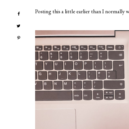
Posting this a little earlier than I normall