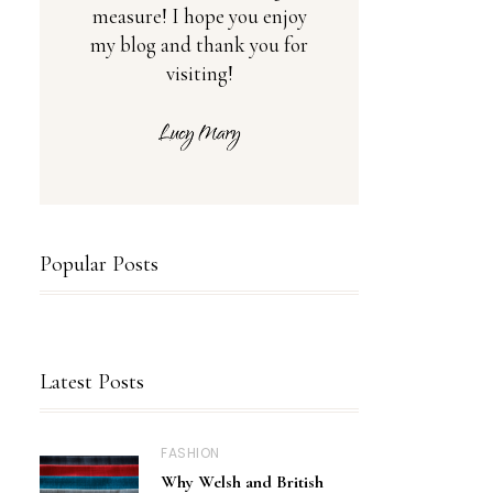
measure! I hope you enjoy
my blog and thank you for
visiting!
Popular Posts
Latest Posts
FASHION
Why Welsh and British