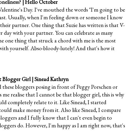
oneliness?
| Hello October
alentine's Day. I've mouthed the words "I'm going to be
past. Usually, when I'm feeling down or someone I know
heir partner. One thing that Suzie has written is that V-
ther day with your partner. You can celebrate as many
the one thing that struck a chord with me is the most
with yourself. Abso-bloody-lutely! And that's how it
t Blogger Girl
| Sinead Kathryn
ll these bloggers posing in front of Peggy Porschen or
me realise that I cannot be that blogger girl, this is why
ld completely relate to it. Like Sinead, I started
 could make money from it. Also like Sinead, I compare
oggers and I fully know that I can't even begin to
loggers do. However, I'm happy as I am right now, that's