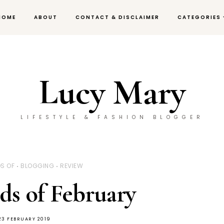
HOME
ABOUT
CONTACT & DISCLAIMER
CATEGORIES
Lucy Mary
LIFESTYLE & FASHION BLOGGER
S OF
BLOGGING
REVIEW
ds of February
23 FEBRUARY 2019