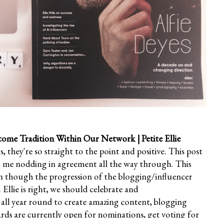
come Tradition Within Our Network
| Petite Ellie
ts, they're so straight to the point and positive. This post
d me nodding in agreement all the way through. This
ven though the progression of the blogging/influencer
Ellie is right, we should celebrate and
 all year round to create amazing content, blogging
s are currently open for nominations, get voting for