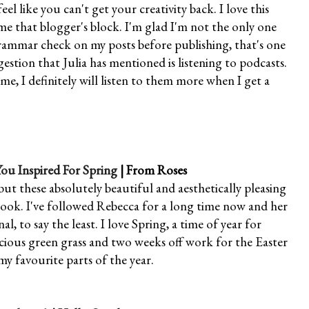
l like you can't get your creativity back. I love this
me that blogger's block. I'm glad I'm not the only one
grammar check on my posts before publishing, that's one
estion that Julia has mentioned is listening to podcasts.
, I definitely will listen to them more when I get a
u Inspired For Spring
| From Roses
but these absolutely beautiful and aesthetically pleasing
 look. I've followed Rebecca for a long time now and her
l, to say the least. I love Spring, a time of year for
uscious green grass and two weeks off work for the Easter
my favourite parts of the year.