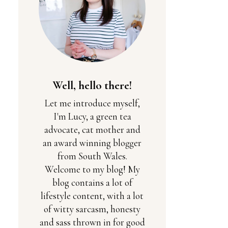
Well, hello there!
Let me introduce myself,
I'm Lucy, a green tea
advocate, cat mother and
an award winning blogger
from South Wales.
Welcome to my blog! My
blog contains a lot of
lifestyle content, with a lot
of witty sarcasm, honesty
and sass thrown in for good