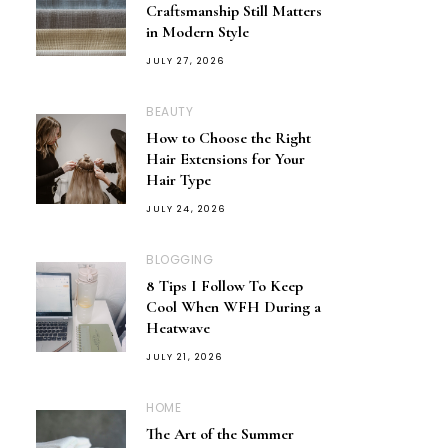
Craftsmanship Still Matters
in Modern Style
JULY 27, 2026
BEAUTY
How to Choose the Right
Hair Extensions for Your
Hair Type
JULY 24, 2026
BLOGGING
8 Tips I Follow To Keep
Cool When WFH During a
Heatwave
JULY 21, 2026
HOME
The Art of the Summer