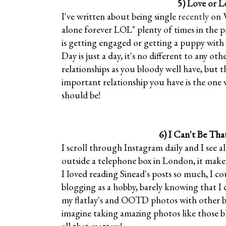
5)
Love or L
I've written about being single
recently
on V
alone forever LOL" plenty of times in the 
is getting engaged or getting a puppy with t
Day is just a day, it's no different to any o
relationships as you bloody well have, but 
important relationship you have is the one 
should be!
6)
I Can't Be Tha
I scroll through Instagram daily and I see a
outside a telephone box in London, it makes 
I loved reading Sinead's posts so much, I cou
blogging as a hobby, barely knowing that I
my flatlay's and OOTD photos with other bl
imagine taking amazing photos like those b