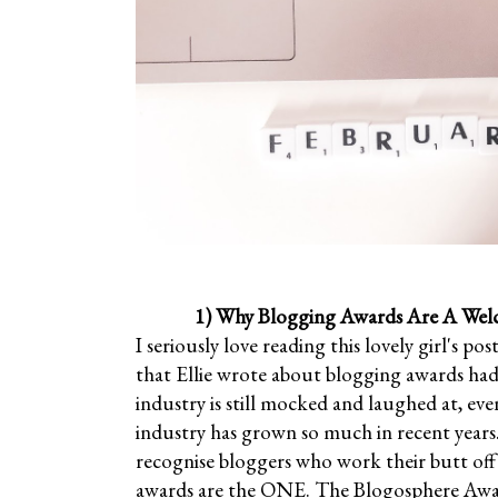
1)
Why Blogging Awards Are A Wel
I seriously love reading this lovely girl's pos
that Ellie wrote about blogging awards ha
industry is still mocked and laughed at, e
industry has grown so much in recent years. 
recognise bloggers who work their butt off
awards are the ONE. The Blogosphere Award