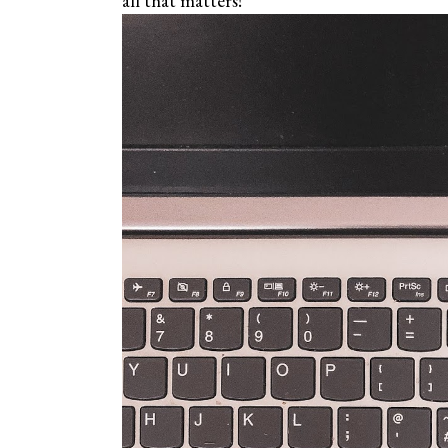
all that matters!