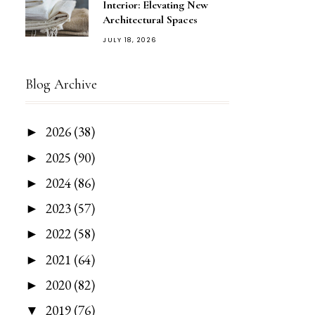
Interior: Elevating New
Architectural Spaces
JULY 18, 2026
Blog Archive
2026
(38)
►
2025
(90)
►
2024
(86)
►
2023
(57)
►
2022
(58)
►
2021
(64)
►
2020
(82)
►
2019
(76)
▼