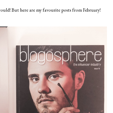
y would! But here are my favourite posts from February!