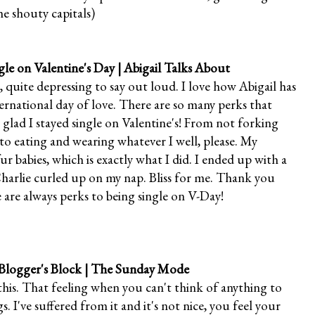
e shouty capitals)
gle on Valentine's Day
| Abigail Talks About
, quite depressing to say out loud. I love how Abigail has
ternational day of love. There are so many perks that
 glad I stayed single on Valentine's! From not forking
 eating and wearing whatever I well, please. My
r babies, which is exactly what I did. I ended up with a
harlie curled up on my nap. Bliss for me. Thank you
 are always perks to being single on V-Day!
logger's Block
| The Sunday Mode
his. That feeling when you can't think of anything to
s. I've suffered from it and it's not nice, you feel your