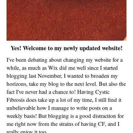
Yes! Welcome to my newly updated website!
I've been debating about changing my website for a
while, as much as Wix did me well since I started
blogging last November, I wanted to broaden my
horizons, take my blog to the next level. But also the
fact I've never had a chance to! Having Cystic
Fibrosis does take up a lot of my time, I still find it
unbelievable how I manage to write posts on a
weekly basis! But blogging is a good distraction for
me right now from the strains of having CF, and I
really enjoy it too.