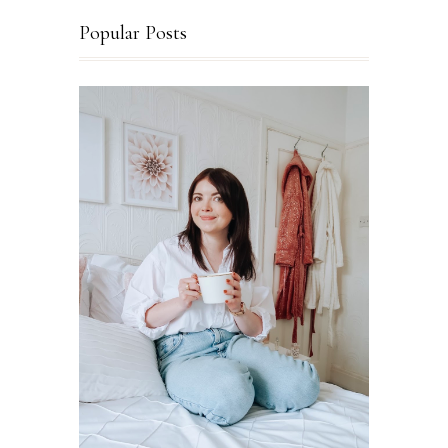
Popular Posts