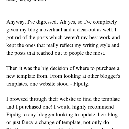
Anyway, I've digressed. Ah yes, so I've completely
given my blog a overhaul and a clear-out as well. I
got rid of the posts which weren't my best work and
kept the ones that really reflect my writing style and
the posts that reached out to people the most.
Then it was the big decision of where to purchase a
new template from. From looking at other blogger's
templates, one website stood - Pipdig.
I browsed through their website to find the template
and I purchased one! I would highly recommend
Pipdig to any blogger looking to update their blog
or just fancy a change of template, not only do