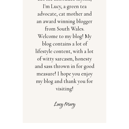
I'm Lucy, a green tea
advocate, cat mother and
an award winning blogger
from South Wales.
Welcome to my blog! My
blog contains a lot of
lifestyle content, with a lot
of witty sarcasm, honesty
and sass thrown in for good
measure! I hope you enjoy
my blog and thank you for
visiting!