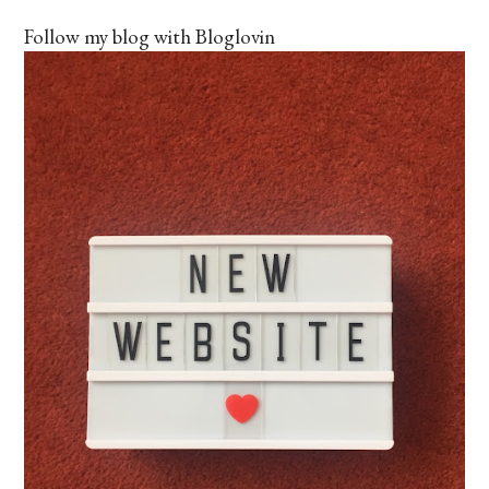
Follow my blog with Bloglovin