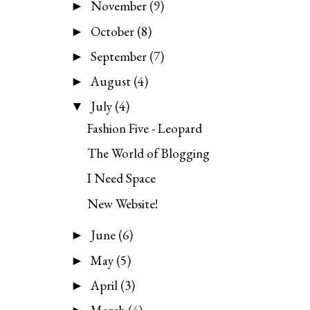
November
(9)
►
October
(8)
►
September
(7)
►
August
(4)
►
July
(4)
▼
Fashion Five - Leopard
The World of Blogging
I Need Space
New Website!
June
(6)
►
May
(5)
►
April
(3)
►