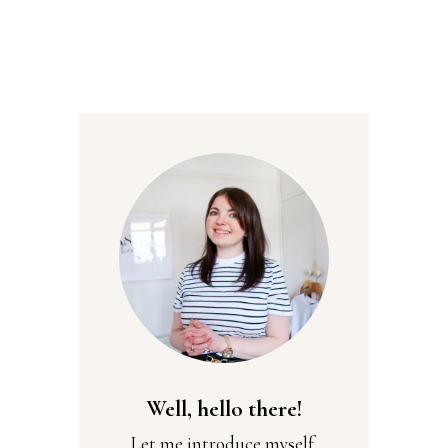
Well, hello there!
Let me introduce myself,