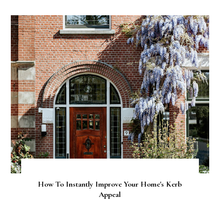
How To Instantly Improve Your Home's Kerb
Appeal