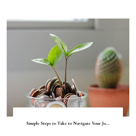
Simple Steps to Take to Navigate Your Jo...