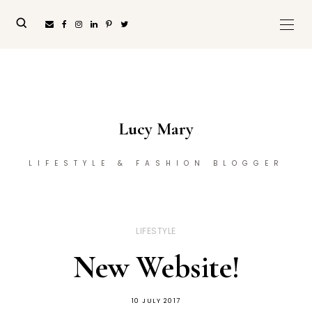
Lucy Mary
LIFESTYLE & FASHION BLOGGER
LIFESTYLE
New Website!
10 JULY 2017