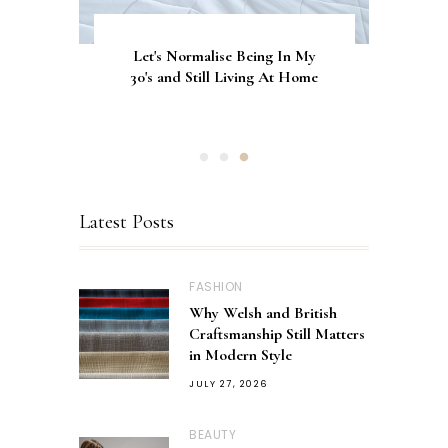
Let's Normalise Being In My
GLAMRDiP vs Gel Nails: A
CurrentBody Skin Neck &
Décolletage Mask Series 2: My
30's and Still Living At Home
Comparison of Nail
Honest Review & Results
Applications
Latest Posts
FASHION
Why Welsh and British
Craftsmanship Still Matters
in Modern Style
JULY 27, 2026
BEAUTY