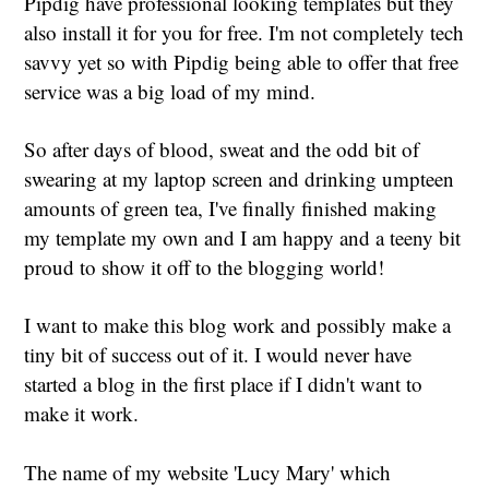
Pipdig have professional looking templates but they
also install it for you for free. I'm not completely tech
savvy yet so with Pipdig being able to offer that free
service was a big load of my mind.
So after days of blood, sweat and the odd bit of
swearing at my laptop screen and drinking umpteen
amounts of green tea, I've finally finished making
my template my own and I am happy and a teeny bit
proud to show it off to the blogging world!
I want to make this blog work and possibly make a
tiny bit of success out of it. I would never have
started a blog in the first place if I didn't want to
make it work.
The name of my website 'Lucy Mary' which