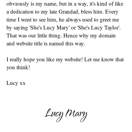
obviously is my name, but in a way, it's kind of like
a dedication to my late Grandad, bless him. Every
time I went to see him, he always used to greet me
by saying 'She's Lucy Mary' or 'She's Lucy Taylor'.
That was our little thing. Hence why my domain
and website title is named this way.
I really hope you like my website! Let me know that
you think!
Lucy xx