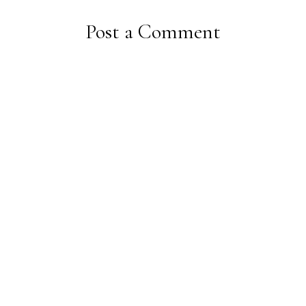
Post a Comment