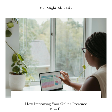
You Might Also Like
How Improving Your Online Presence
Benef...