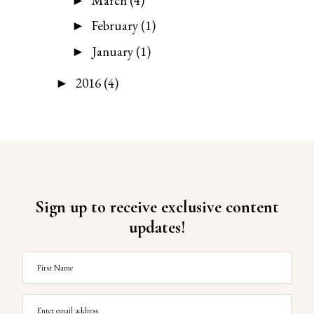
March
(4)
►
February
(1)
►
January
(1)
►
2016
(4)
►
Sign up to receive exclusive content
updates!