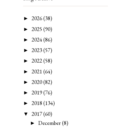
2026
(38)
►
2025
(90)
►
2024
(86)
►
2023
(57)
►
2022
(58)
►
2021
(64)
►
2020
(82)
►
2019
(76)
►
2018
(134)
►
2017
(60)
▼
December
(8)
►