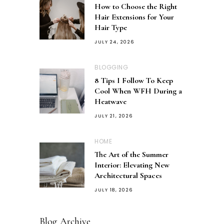
How to Choose the Right
Hair Extensions for Your
Hair Type
JULY 24, 2026
BLOGGING
8 Tips I Follow To Keep
Cool When WFH During a
Heatwave
JULY 21, 2026
HOME
The Art of the Summer
Interior: Elevating New
Architectural Spaces
JULY 18, 2026
Blog Archive