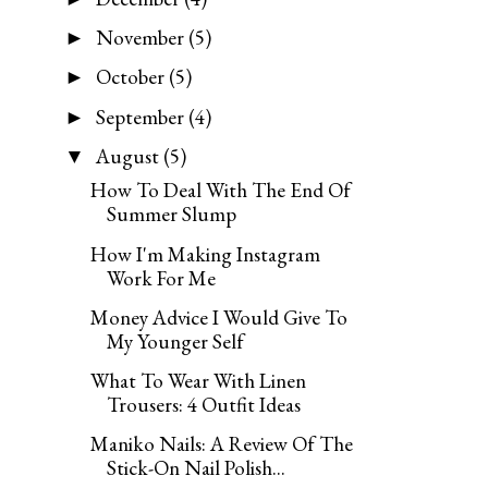
November
(5)
►
October
(5)
►
September
(4)
►
August
(5)
▼
How To Deal With The End Of
Summer Slump
How I'm Making Instagram
Work For Me
Money Advice I Would Give To
My Younger Self
What To Wear With Linen
Trousers: 4 Outfit Ideas
Maniko Nails: A Review Of The
Stick-On Nail Polish...