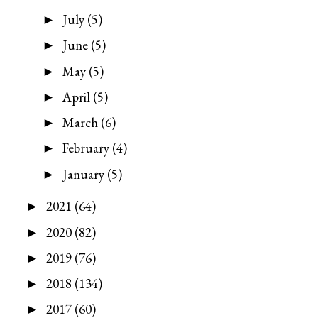
July
(5)
►
June
(5)
►
May
(5)
►
April
(5)
►
March
(6)
►
February
(4)
►
January
(5)
►
2021
(64)
►
2020
(82)
►
2019
(76)
►
2018
(134)
►
2017
(60)
►