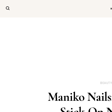
BEAUT
Maniko Nails
Stick-On N