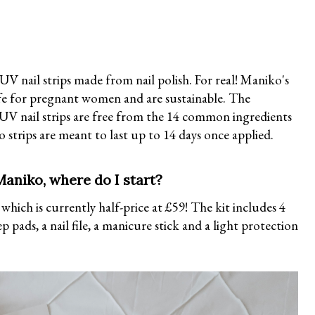
V nail strips made from nail polish. For real! Maniko's
 safe for pregnant women and are sustainable. The
 UV nail strips are free from the 14 common ingredients
 strips are meant to last up to 14 days once applied.
aniko, where do I start?
, which is currently half-price at £59! The kit includes 4
pads, a nail file, a manicure stick and a light protection