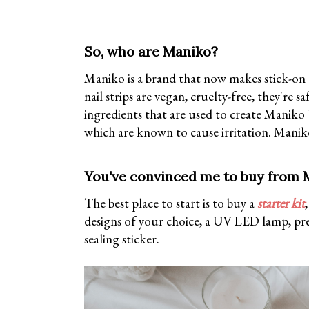
So, who are Maniko?
Maniko is a brand that now makes stick-on U
nail strips are vegan, cruelty-free, they're
ingredients that are used to create Maniko
which are known to cause irritation. Maniko
You've convinced me to buy from M
The best place to start is to buy a
starter kit
designs of your choice, a UV LED lamp, prep 
sealing sticker.