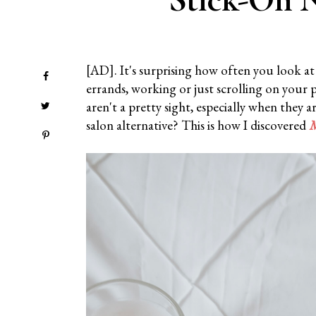
[AD]. It's surprising how often you look a
errands, working or just scrolling on your 
aren't a pretty sight, especially when they 
salon alternative? This is how I discovered
M