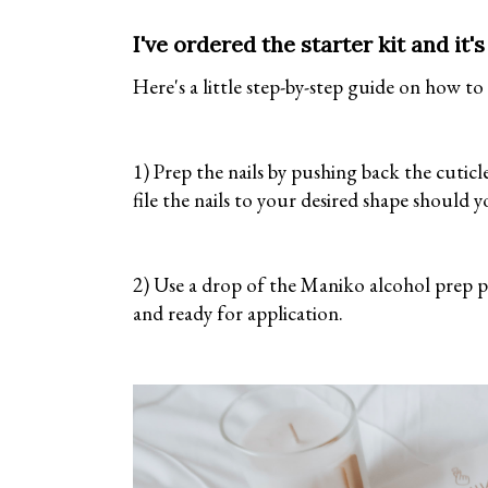
I've ordered the starter kit and it
Here's a little step-by-step guide on how to
1) Prep the nails by pushing back the cuticle
file the nails to your desired shape should 
2) Use a drop of the Maniko alcohol prep pa
and ready for application.