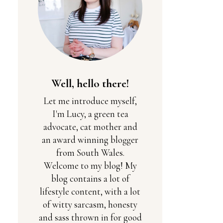
Well, hello there!
Let me introduce myself,
I'm Lucy, a green tea
advocate, cat mother and
an award winning blogger
from South Wales.
Welcome to my blog! My
blog contains a lot of
lifestyle content, with a lot
of witty sarcasm, honesty
and sass thrown in for good