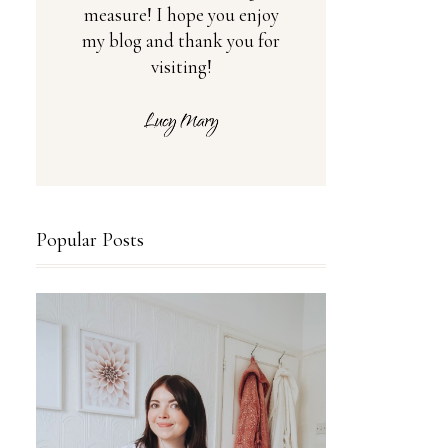
measure! I hope you enjoy
my blog and thank you for
visiting!
Popular Posts