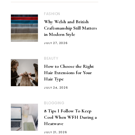
FASHION
Why Welsh and British
Craftsmanship Still Matters
in Modern Style
JULY 27, 2026
BEAUTY
How to Choose the Right
Hair Extensions for Your
Hair Type
JULY 24, 2026
BLOGGING
8 Tips I Follow To Keep
Cool When WFH During a
Heatwave
JULY 21, 2026