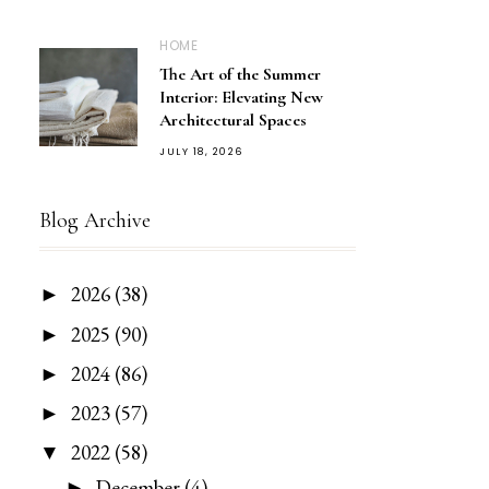
HOME
The Art of the Summer
Interior: Elevating New
Architectural Spaces
JULY 18, 2026
Blog Archive
2026
(38)
►
2025
(90)
►
2024
(86)
►
2023
(57)
►
2022
(58)
▼
December
(4)
►