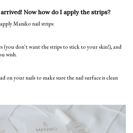
's arrived! Now how do I apply the strips?
 apply Maniko nail strips:
s (you don't want the strips to stick to your skin!), and
you wish.
d on your nails to make sure the nail surface is clean