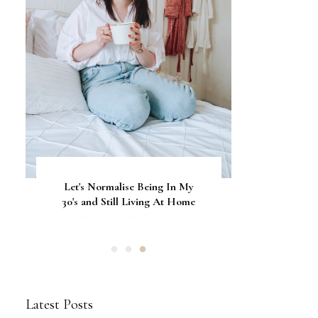
Let's Normalise Being In My
GLAMRDiP vs Gel Nails: A
CurrentBody Skin Neck &
Décolletage Mask Series 2: My
30's and Still Living At Home
Comparison of Nail
Honest Review & Results
Applications
Latest Posts