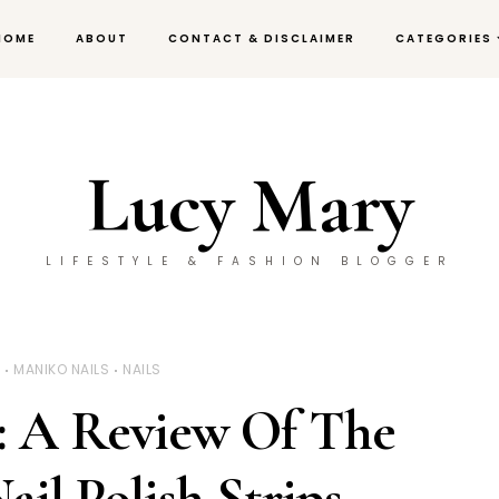
HOME
ABOUT
CONTACT & DISCLAIMER
CATEGORIES
Lucy Mary
LIFESTYLE & FASHION BLOGGER
Y
MANIKO NAILS
NAILS
: A Review Of The
ail Polish Strips