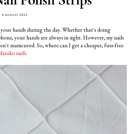
4 AUGUST 2022
t your hands during the day. Whether that's doing
phone, your hands are always in sight. However, my nails
aren't manicured. So, where can I get a cheaper, fuss-free
aniko
nails
.