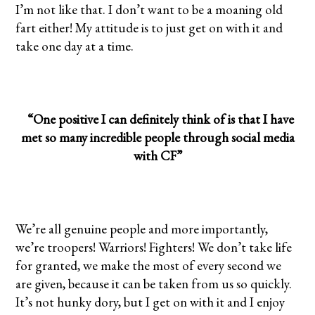
I’m not like that. I don’t want to be a moaning old
fart either! My attitude is to just get on with it and
take one day at a time.
“One positive I can definitely think of is that I have
met so many incredible people through social media
with CF”
We’re all genuine people and more importantly,
we’re troopers! Warriors! Fighters! We don’t take life
for granted, we make the most of every second we
are given, because it can be taken from us so quickly.
It’s not hunky dory, but I get on with it and I enjoy