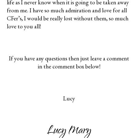
life as I never know when it is going to be taken away
from me. I have so much admiration and love for all
CFer’s, I would be really lost without them, so much
love to you all!
If you have any questions then just leave a comment
in the comment box below!
Lucy