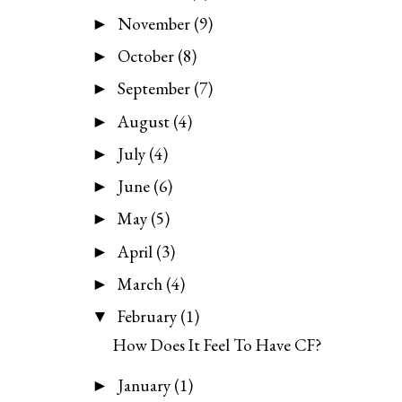
November
(9)
►
October
(8)
►
September
(7)
►
August
(4)
►
July
(4)
►
June
(6)
►
May
(5)
►
April
(3)
►
March
(4)
►
February
(1)
▼
How Does It Feel To Have CF?
January
(1)
►