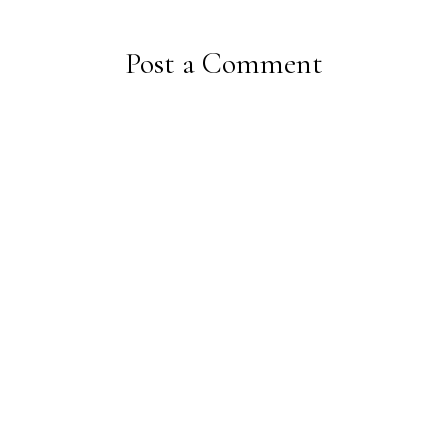
Post a Comment