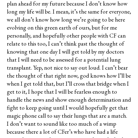
plan ahead for my future because I don’t know how
long my life will be. I mean, it’s the same for everyone,
we all don’t know how long we’re going to be here
evolving on this green earth of ours, but for me
personally, and hopefully other people with CF can
relate to this too, I can’t think past the thought of
knowing that one day I will get told by my doctors
that I will need to be assessed for a potential lung
transplant. Yep, not nice to say out loud. I can’t bear
the thought of that right now, god knows how I’ll be
when I get told that, but I’ll cross that bridge when I
get to it, I hope that I will be fearless enough to
handle the news and show enough determination and
fight to keep going until I would hopefully get that
magic phone call to say their lungs that are a match.
I don’t want to sound like too much of a wimp
because there a lot of CFer’s who have had a life