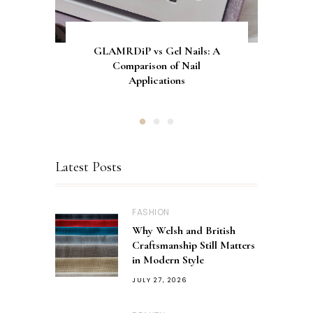
Let's Normalise Being In My
GLAMRDiP vs Gel Nails: A
CurrentBody Skin Neck &
Décolletage Mask Series 2: My
30's and Still Living At Home
Comparison of Nail
Honest Review & Results
Applications
Latest Posts
FASHION
Why Welsh and British
Craftsmanship Still Matters
in Modern Style
JULY 27, 2026