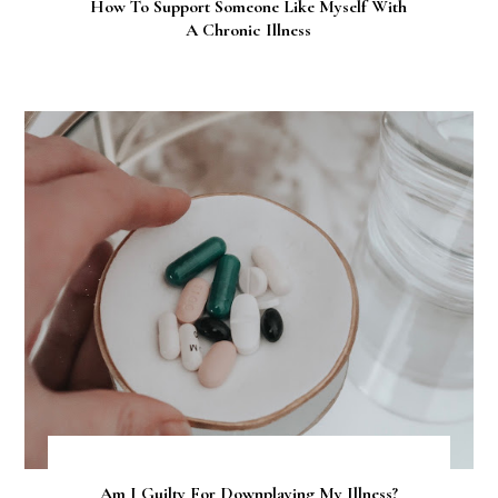
How To Support Someone Like Myself With
A Chronic Illness
Am I Guilty For Downplaying My Illness?