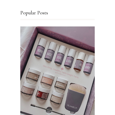
Popular Posts