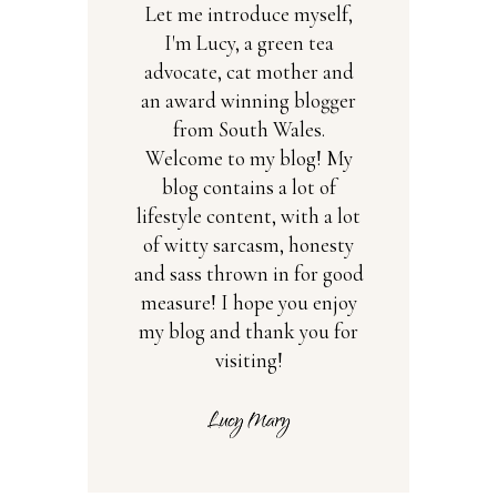
Let me introduce myself,
I'm Lucy, a green tea
advocate, cat mother and
an award winning blogger
from South Wales.
Welcome to my blog! My
blog contains a lot of
lifestyle content, with a lot
of witty sarcasm, honesty
and sass thrown in for good
measure! I hope you enjoy
my blog and thank you for
visiting!