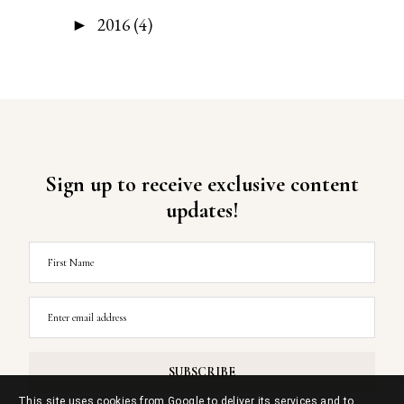
2016
(4)
►
Sign up to receive exclusive content
updates!
This site uses cookies from Google to deliver its services and to