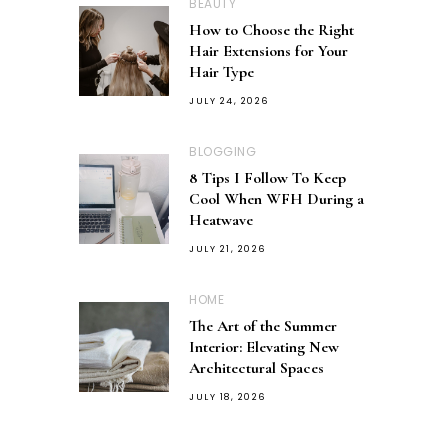
BEAUTY
How to Choose the Right
Hair Extensions for Your
Hair Type
JULY 24, 2026
BLOGGING
8 Tips I Follow To Keep
Cool When WFH During a
Heatwave
JULY 21, 2026
HOME
The Art of the Summer
Interior: Elevating New
Architectural Spaces
JULY 18, 2026