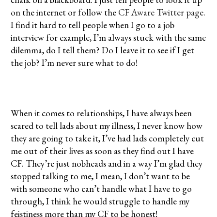
on the internet or follow the
CF Aware Twitter page
.
I find it hard to tell people when I go to a job
interview for example, I’m always stuck with the same
dilemma, do I tell them? Do I leave it to see if I get
the job? I’m never sure what to do!
When it comes to relationships, I have always been
scared to tell lads about my illness, I never know how
they are going to take it, I’ve had lads completely cut
me out of their lives as soon as they find out I have
CF. They’re just nobheads and in a way I’m glad they
stopped talking to me, I mean, I don’t want to be
with someone who can’t handle what I have to go
through, I think he would struggle to handle my
feistiness more than my CF to be honest!