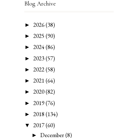
Blog Archive
2026
(38)
►
2025
(90)
►
2024
(86)
►
2023
(57)
►
2022
(58)
►
2021
(64)
►
2020
(82)
►
2019
(76)
►
2018
(134)
►
2017
(60)
▼
December
(8)
►