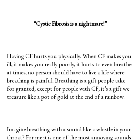
“Cystic Fibrosis is a nightmare!”
Having CF hurts you physically. When CF makes you
ill, it makes you really poorly, it hurts to even breathe
at times, no person should have to live a life where
breathing is painful. Breathing is a gift people take
for granted, except for people with CF, it’s a gift we
treasure like a pot of gold at the end of a rainbow.
Imagine breathing with a sound like a whistle in your
throat? For me it is one of the most annoying sounds