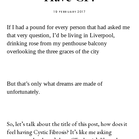
19 FEBRUARY 2017
If I had a pound for every person that had asked me
that very question, I’d be living in Liverpool,
drinking rose from my penthouse balcony
overlooking the three graces of the city
But that’s only what dreams are made of
unfortunately.
So, let’s talk about the title of this post, how does it
feel having Cystic Fibrosis? It’s like me asking