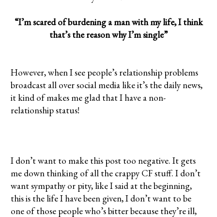
“I’m scared of burdening a man with my life, I think
that’s the reason why I’m single”
However, when I see people’s relationship problems
broadcast all over social media like it’s the daily news,
it kind of makes me glad that I have a non-
relationship status!
I don’t want to make this post too negative. It gets
me down thinking of all the crappy CF stuff. I don’t
want sympathy or pity, like I said at the beginning,
this is the life I have been given, I don’t want to be
one of those people who’s bitter because they’re ill,