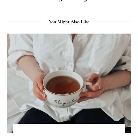
You Might Also Like