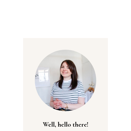
Well, hello there!