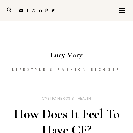
Lucy Mary
LIFESTYLE & FASHION BLOGGER
CYSTIC FIBROSIS
HEALTH
How Does It Feel To
Have CF?