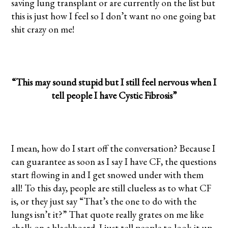
saving lung transplant or are currently on the list but
this is just how I feel so I don’t want no one going bat
shit crazy on me!
“This may sound stupid but I still feel nervous when I
tell people I have Cystic Fibrosis”
I mean, how do I start off the conversation? Because I
can guarantee as soon as I say I have CF, the questions
start flowing in and I get snowed under with them
all! To this day, people are still clueless as to what CF
is, or they just say “That’s the one to do with the
lungs isn’t it?” That quote really grates on me like
chalk on a blackboard. I just tell people to look it up