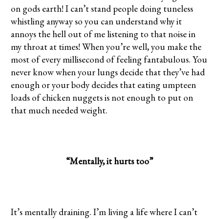
on gods earth! I can’t stand people doing tuneless
whistling anyway so you can understand why it
annoys the hell out of me listening to that noise in
my throat at times! When you’re well, you make the
most of every millisecond of feeling fantabulous. You
never know when your lungs decide that they’ve had
enough or your body decides that eating umpteen
loads of chicken nuggets is not enough to put on
that much needed weight.
“Mentally, it hurts too”
It’s mentally draining. I’m living a life where I can’t