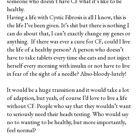
someone who doesn’t have CF what it’s like to be
healthy.
Having a life with Cystic Fibrosis is all I know, this is
the life I’ve been given. It’s shit but there is nothing I
can do about that, I can’t exactly change my genes or
anything. If there was ever a cure for CF, could I live
the life of a healthy person? A person who doesn’t
have to take tablets every time she eats and not inject
herself every morning with insulin or not have to live
in fear of the sight of a needle? Abso-bloody-lutely!
It would be a huge transition and it would take a lot
of adaption, but yeah, of course I’d love to live a life
without CF. People who say that they wouldn’t want
to seriously need their heads testing. Who would say
no to wanting to be healthy, but more importantly,
feel normal?