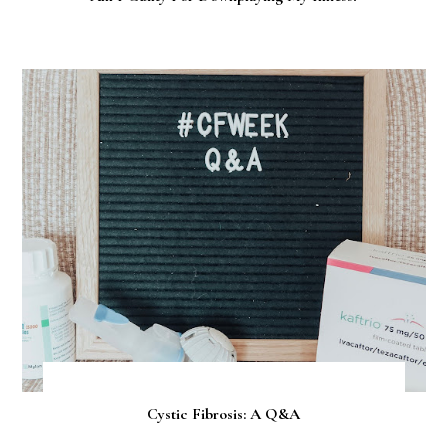
Cystic Fibrosis: A Q&A